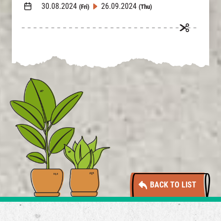
30.08.2024
26.09.2024
(Fri)
(Thu)
BACK TO LIST