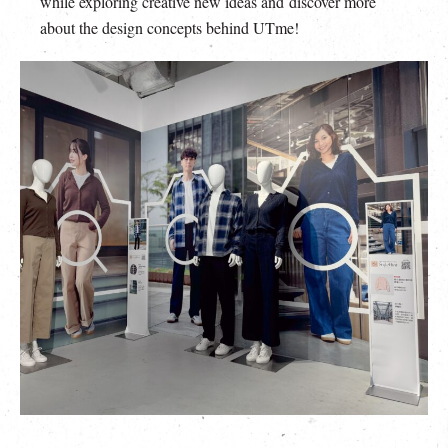
while exploring creative new ideas and discover more
about the design concepts behind UTme!