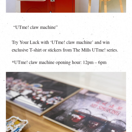
“UTme! claw machine”
Try Your Luck with ‘UTme! claw machine’ and win
exclusive T-shirt or stickers from The Mills UTme! series.
*UTme! claw machine opening hour: 12pm – 6pm