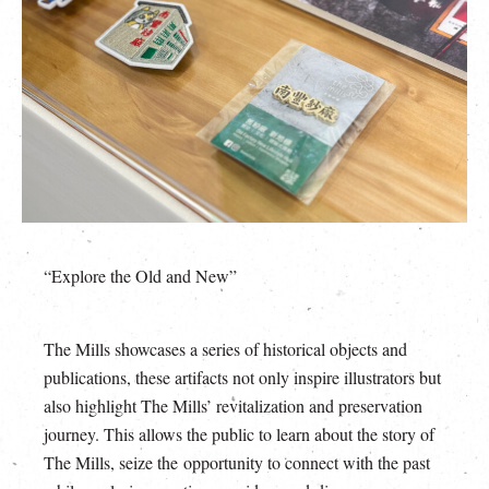
“Explore the Old and New”
The Mills showcases a series of historical objects and
publications, these artifacts not only inspire illustrators but
also highlight The Mills’ revitalization and preservation
journey. This allows the public to learn about the story of
The Mills, seize the opportunity to connect with the past