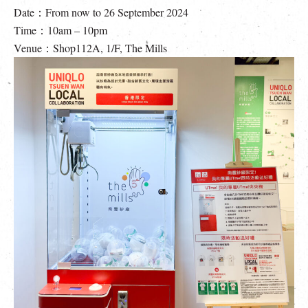
Date：From now to 26 September 2024
Time：10am – 10pm
Venue：Shop112A, 1/F, The Mills