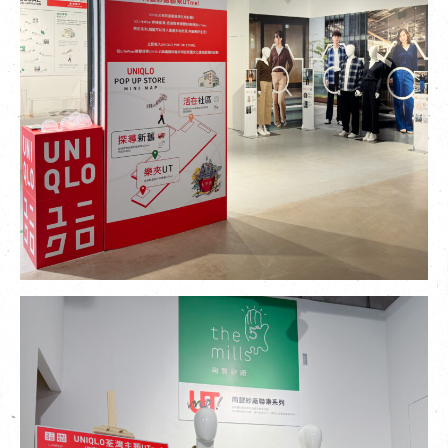
繁
|
簡