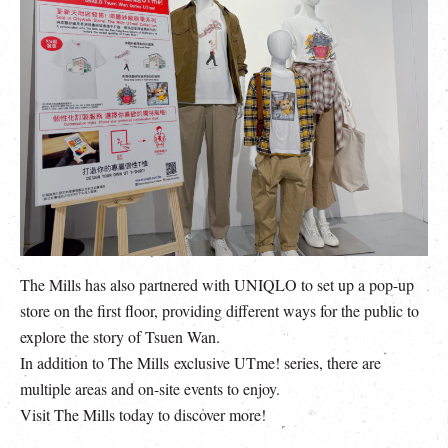
The Mills has also partnered with UNIQLO to set up a pop-up
store on the first floor, providing different ways for the public to
explore the story of Tsuen Wan.
In addition to The Mills exclusive UTme! series, there are
multiple areas and on-site events to enjoy.
Visit The Mills today to discover more!