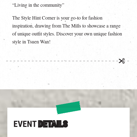
“Living in the community”
The Style Hint Corner is your go-to for fashion
inspiration, drawing from The Mills to showcase a range
of unique outfit styles. Discover your own unique fashion
style in Tsuen Wan!
EVENT
DETAILS