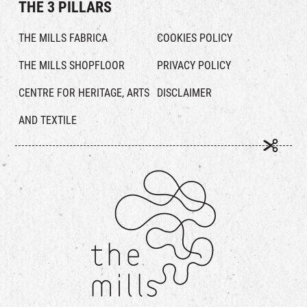
THE 3 PILLARS
THE MILLS FABRICA
COOKIES POLICY
THE MILLS SHOPFLOOR
PRIVACY POLICY
CENTRE FOR HERITAGE, ARTS
DISCLAIMER
AND TEXTILE