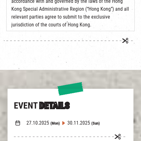
accordance with and governed by the laws of the Hong
Kong Special Administrative Region (“Hong Kong”) and all
relevant parties agree to submit to the exclusive
jurisdiction of the courts of Hong Kong.
EVENT
DETAILS
27.10.2025
30.11.2025
(Mon)
(Sun)