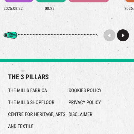
2026.08.22
08.23
2026.
THE 3 PILLARS
THE MILLS FABRICA
COOKIES POLICY
THE MILLS SHOPFLOOR
PRIVACY POLICY
CENTRE FOR HERITAGE, ARTS
DISCLAIMER
AND TEXTILE