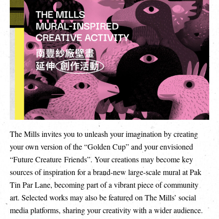
繁
|
簡
The Mills invites you to unleash your imagination by creating
your own version of the “Golden Cup” and your envisioned
“Future Creature Friends”. Your creations may become key
sources of inspiration for a brand-new large-scale mural at Pak
Tin Par Lane, becoming part of a vibrant piece of community
art. Selected works may also be featured on The Mills’ social
media platforms, sharing your creativity with a wider audience.