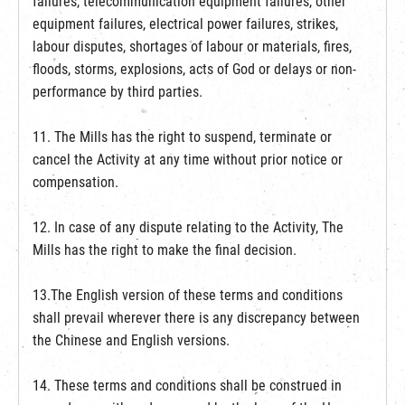
failures, telecommunication equipment failures, other
equipment failures, electrical power failures, strikes,
labour disputes, shortages of labour or materials, fires,
floods, storms, explosions, acts of God or delays or non-
performance by third parties.
11. The Mills has the right to suspend, terminate or
cancel the Activity at any time without prior notice or
compensation.
12. In case of any dispute relating to the Activity, The
Mills has the right to make the final decision.
13.The English version of these terms and conditions
shall prevail wherever there is any discrepancy between
the Chinese and English versions.
14. These terms and conditions shall be construed in