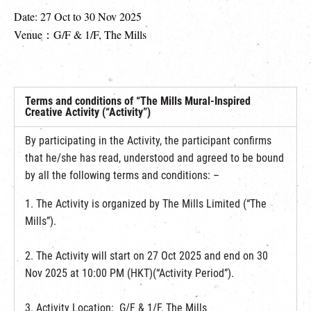
Date: 27 Oct to 30 Nov 2025
Venue：G/F & 1/F, The Mills
Terms and conditions of “The Mills Mural-Inspired
Creative Activity (“Activity”)
By participating in the Activity, the participant confirms
that he/she has read, understood and agreed to be bound
by all the following terms and conditions: –
1. The Activity is organized by The Mills Limited (“The
Mills”).
2. The Activity will start on 27 Oct 2025 and end on 30
Nov 2025 at 10:00 PM (HKT)(“Activity Period”).
3. Activity Location: G/F & 1/F, The Mills