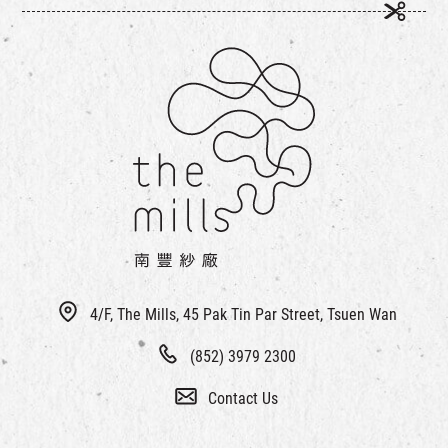
4/F, The Mills, 45 Pak Tin Par Street, Tsuen Wan
(852) 3979 2300
Contact Us