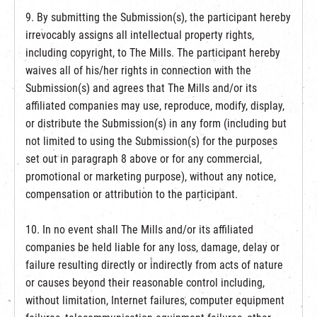
9. By submitting the Submission(s), the participant hereby
irrevocably assigns all intellectual property rights,
including copyright, to The Mills. The participant hereby
waives all of his/her rights in connection with the
Submission(s) and agrees that The Mills and/or its
affiliated companies may use, reproduce, modify, display,
or distribute the Submission(s) in any form (including but
not limited to using the Submission(s) for the purposes
set out in paragraph 8 above or for any commercial,
promotional or marketing purpose), without any notice,
compensation or attribution to the participant.
10. In no event shall The Mills and/or its affiliated
companies be held liable for any loss, damage, delay or
failure resulting directly or indirectly from acts of nature
or causes beyond their reasonable control including,
without limitation, Internet failures, computer equipment