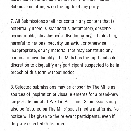
Submission infringes on the rights of any party.
7. All Submissions shall not contain any content that is
potentially libelous, slanderous, defamatory, obscene,
pornographic, blasphemous, discriminatory, intimidating,
harmful to national security, unlawful, or otherwise
inappropriate, or any material that may constitute any
criminal or civil liability. The Mills has the right and sole
discretion to disqualify any participant suspected to be in
breach of this term without notice.
8. Selected submissions may be chosen by The Mills as
sources of inspiration or visual elements for a brand-new
large-scale mural at Pak Tin Par Lane. Submissions may
also be featured on The Mills’ social media platforms. No
notice will be given to the relevant participants, even if
they are selected or featured.