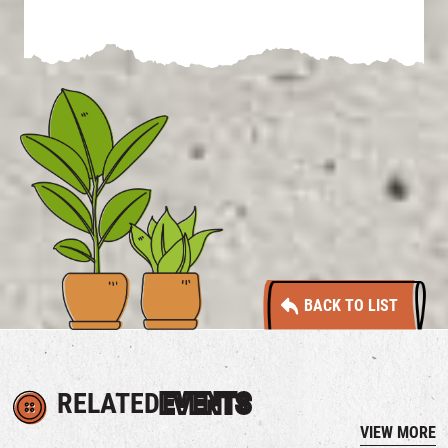
BACK TO LIST
RELATED
EVENTS
VIEW MORE