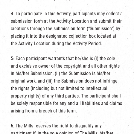
4. To participate in this Activity, participants may collect a
submission form at the Activity Location and submit their
creations through the submission form (“Submission”) by
placing it into the designated collection box located at
the Activity Location during the Activity Period.
5. Each participant warrants that he/she is (i) the sole
and exclusive owner of the copyright and all other rights
in his/her Submission, (ii) the Submission is his/her
original work, and (iii) the Submission does not infringe
the rights (including but not limited to intellectual
property rights) of any third parties. The participant shall
be solely responsible for any and all liabilities and claims
arising from a breach of this term.
6. The Mills reserves the right to disqualify any
participant if, in the sole opinion of The Mills, his/her