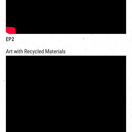
EP2
Art with Recycled Materials