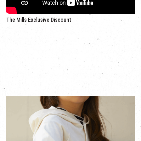
The Mills Exclusive Discount
Exclusive 30% off for Japanese kid clothing brand
Haustage
is bringing
HÄP & CRAFT to The Mills’ kid festival,
the brand is a kids clothing brand founded by a Japanese
apparel maker in 1950. The brand collaborates with Smile
Cotton to create a textile as comfortable as cashmere using
cotton. Together they strive to offer everyday kids clothing that
is simple and exhibits great attention to detail.