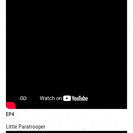
EP4
Little Paratrooper