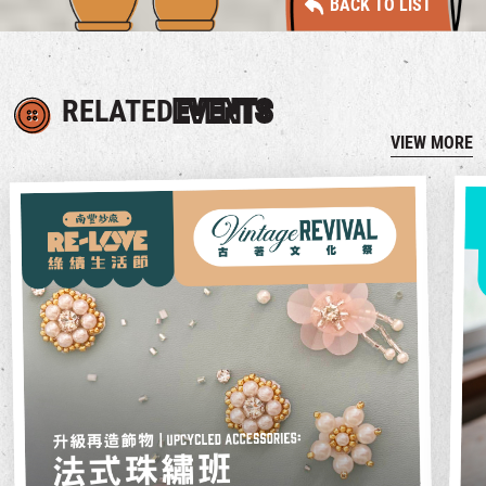
BACK TO LIST
RELATED
EVENTS
VIEW MORE