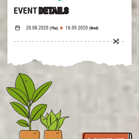
EVENT
DETAILS
20.08.2020
16.09.2020
(Thu)
(Wed)