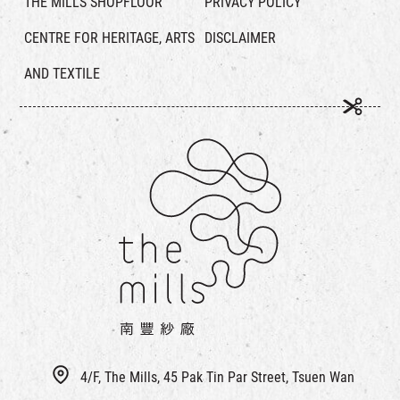
THE MILLS SHOPFLOOR
PRIVACY POLICY
CENTRE FOR HERITAGE, ARTS
DISCLAIMER
AND TEXTILE
4/F, The Mills, 45 Pak Tin Par Street, Tsuen Wan