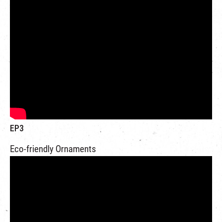
EP3
Eco-friendly Ornaments