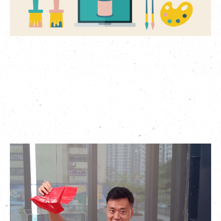
繁
|
簡
Due to the epidemic, unfortunately we have to postpone The
Mills Kids Festival originally scheduled for this summer.
Although a series of fun activities including the kids market
and workshops will be put aside for the time being, we can still
have fun no matter where we are.
The Mills Kids Festival
will now take place online, where you
can participate at home!