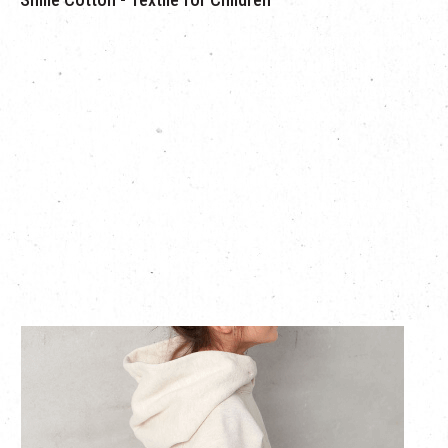
Smile Cotton creates a texture which is fluffy, light and soft,
just like a cotton ball. Since the yarn is returned to the
condition of a cotton ball, stiffening caused by washing is
prevented,enabling customers to enjoy the relaxing and soft
texture for a long time.
Putting only little stress on the skin, these textiles can also be
worn safely by children with sensitive skin. They are so soft
and gentle on the skin that they are recommended by the
Japan Atopic Dermatitis Patients Association.