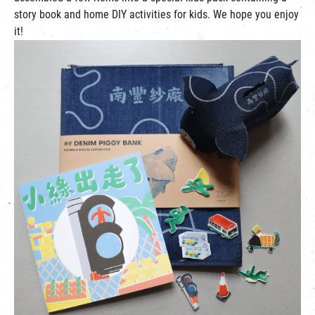
story book and home DIY activities for kids. We hope you enjoy
it!