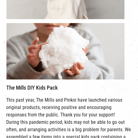
The Mills DIY Kids Pack
This past year, The Mills and Pinkoi have launched various
original products, receiving positive and encouraging
responses from the public. Thank you for your support!
During this pandemic period, kids may not be able to go out
often, and arranging activities is a big problem for parents. We
assembled a few items into a special kids pack containing a