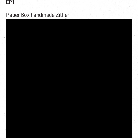
EP1
Paper Box handmade Zither