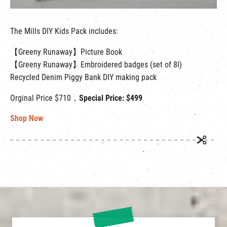
The Mills DIY Kids Pack includes:
【Greeny Runaway】Picture Book
【Greeny Runaway】Embroidered badges (set of 8l)
Recycled Denim Piggy Bank DIY making pack
Orginal Price $710，
Special Price: $499
Shop Now