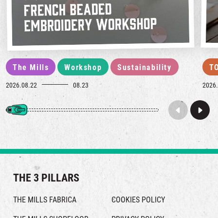
The Mills
Workshop
Sustainability
T
2026.08.22
08.23
2026.
THE 3 PILLARS
THE MILLS FABRICA
COOKIES POLICY