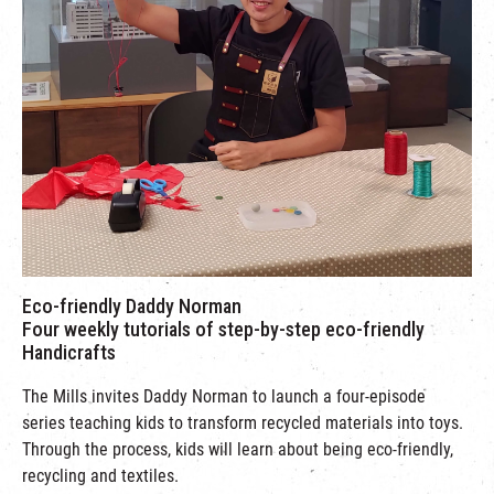
Eco-friendly Daddy Norman
Four weekly tutorials of step-by-step eco-friendly
Handicrafts
The Mills invites Daddy Norman to launch a four-episode
series teaching kids to transform recycled materials into toys.
Through the process, kids will learn about being eco-friendly,
recycling and textiles.