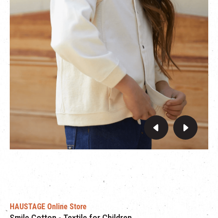
From 26th August to 16th September, purchase any HÄP &
CRAFT items at HAUSTAGE’s online store with the promo code
“
THEMILLS
” to enjoy an exclusive 30% off for friends of The
Mills!
HAUSTAGE Online Store
Smile Cotton - Textile for Children