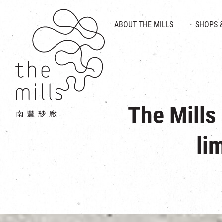
HISTORY & HERITAGE
VISION
ABOUT THE MILLS
SHOPS 
FOOD 
MEDIA CENTRE
INTRODUCT
THE THREE PILLARS
VEN
CONTACT US
The Mills
li