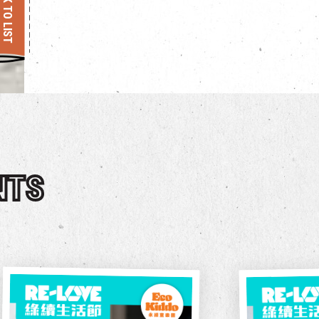
BACK TO LIST
NTS