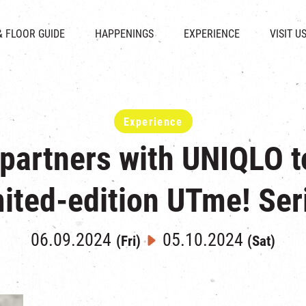
CHAT
SHOPS
EVENTS
FABRICA
OPENING HOURS &
& FLOOR GUIDE
HAPPENINGS
EXPERIENCE
VISIT U
& BEVERAGE
IN TIME OF
ATTRACTIONS
SHUTTLE 
ION & DIRECTORY
EXHIBITION
REVITALIZATION & HERITAGE
PARKIN
UE RENTAL
TOUR
THE MILLS TOUR
OTHER EXPERIENCE
Experience
 partners with UNIQLO t
mited-edition UTme! Ser
06.09.2024
05.10.2024
(Fri)
(Sat)