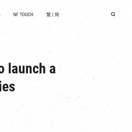
 LOCATION
S
NF TOUCH
繁
|
簡
BUS
G
o launch a
ies