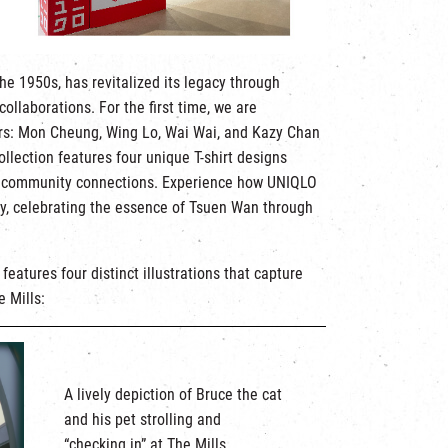
he 1950s, has revitalized its legacy through
ollaborations. For the first time, we are
tors: Mon Cheung, Wing Lo, Wai Wai, and Kazy Chan
ollection features four unique T-shirt designs
 and community connections. Experience how UNIQLO
ty, celebrating the essence of Tsuen Wan through
eatures four distinct illustrations that capture
 Mills:
A lively depiction of Bruce the cat
and his pet strolling and
“checking in” at The Mills