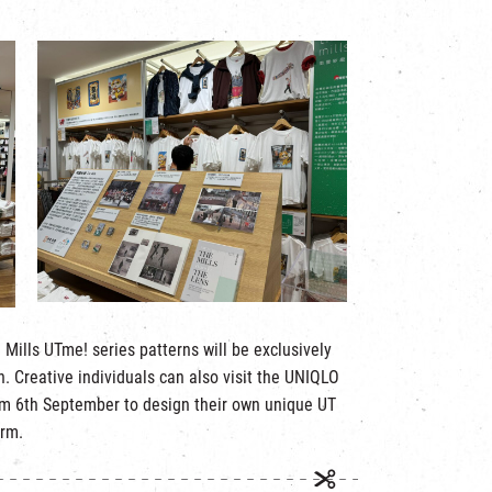
 Mills UTme! series patterns will be exclusively
. Creative individuals can also visit the UNIQLO
rom 6th September to design their own unique UT
orm.