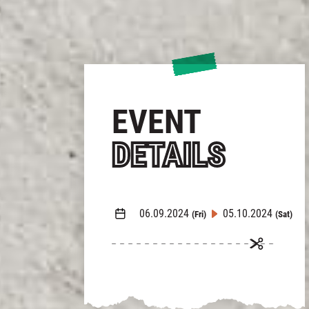
EVENT
DETAILS
06.09.2024
05.10.2024
(Fri)
(Sat)