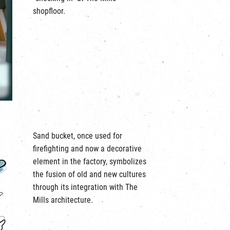
shopfloor.
Sand bucket, once used for
firefighting and now a decorative
element in the factory, symbolizes
the fusion of old and new cultures
through its integration with The
Mills architecture.