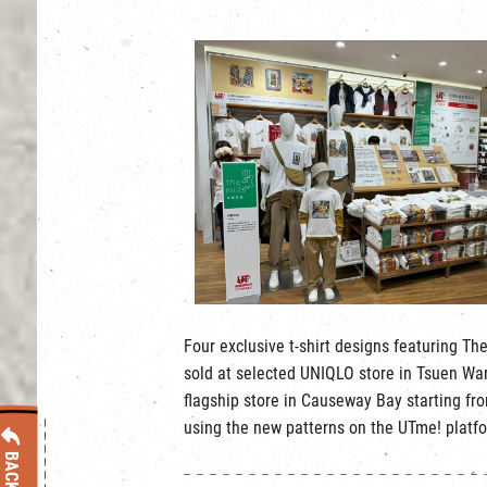
Four exclusive t-shirt designs featuring The
sold at selected UNIQLO store in Tsuen Wan
flagship store in Causeway Bay starting f
using the new patterns on the UTme! platf