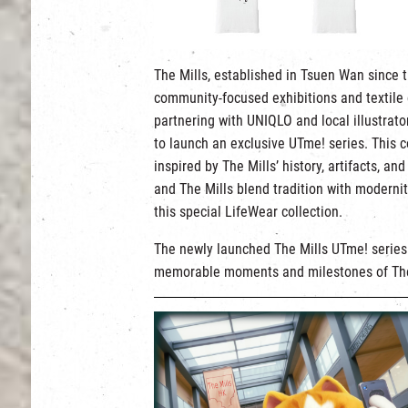
The Mills, established in Tsuen Wan since t
community-focused exhibitions and textile c
partnering with UNIQLO and local illustra
to launch an exclusive UTme! series. This c
inspired by The Mills’ history, artifacts,
and The Mills blend tradition with moderni
this special LifeWear collection.
The newly launched The Mills UTme! series f
memorable moments and milestones of The