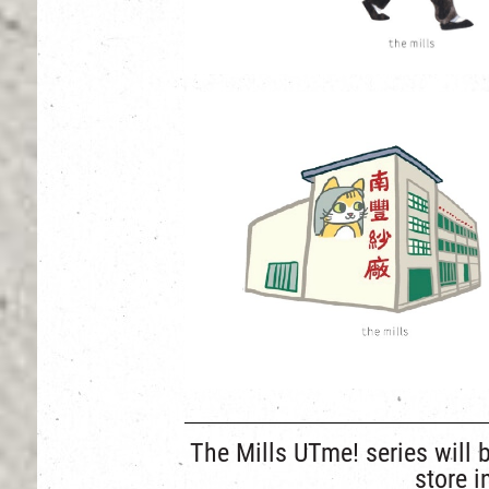
The Mills UTme! series will 
store 