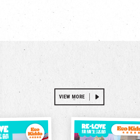
VIEW MORE