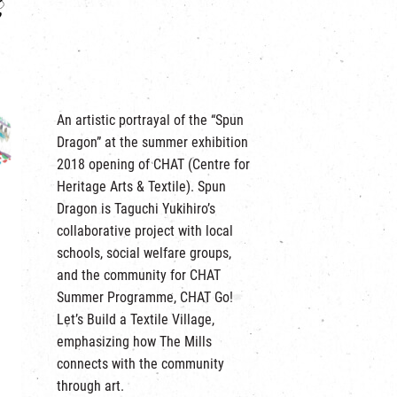
An artistic portrayal of the “Spun
Dragon” at the summer exhibition
2018 opening of CHAT (Centre for
Heritage Arts & Textile). Spun
Dragon is Taguchi Yukihiro’s
collaborative project with local
schools, social welfare groups,
and the community for CHAT
Summer Programme, CHAT Go!
Let’s Build a Textile Village,
emphasizing how The Mills
connects with the community
through art.