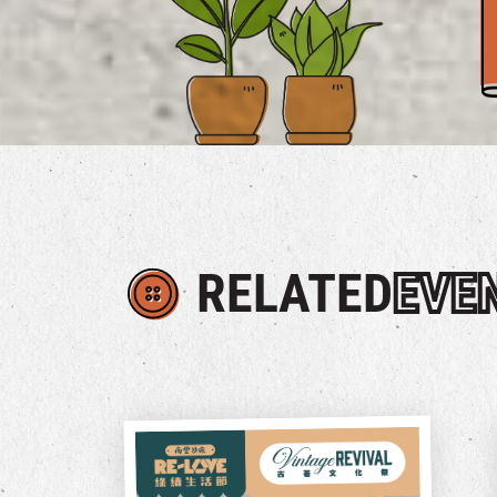
RELATED
EVE