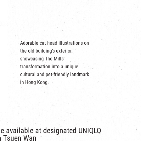
Adorable cat head illustrations on
the old building’s exterior,
showcasing The Mills’
transformation into a unique
cultural and pet-friendly landmark
in Hong Kong.
be available at designated UNIQLO
in Tsuen Wan