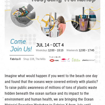
繁
|
簡
Imagine what would happen if you went to the beach one day
and found that the oceans were covered entirely with plastic?
To raise public awareness of millions of tons of plastic waste
hidden beneath the ocean surface and its impact to the
environment and human health, we are bringing the Ocean