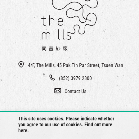
4/F, The Mills, 45 Pak Tin Par Street, Tsuen Wan
(852) 3979 2300
Contact Us
This site uses cookies. Please indicate whether
you agree to our use of cookies. Find out more
here
.