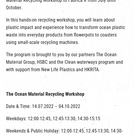
Material Recycling Workshop to Fabrica X from July until
October.
In this hands-on recycling workshop, you will learn about
plastic impact and experience how to transform ocean plastic
waste into everyday products from flowerpots to coasters
using small-scale recycling machines.
The program is brought to you by our partners The Ocean
Material Group, HSBC and the Clean waterways program and
with support from New Life Plastics and HKRITA.
The Ocean Material Recycling Workshop
Date & Time: 14.07.2022 – 04.10.2022
Weekdays: 12:00-12:45, 12:45-13:30, 14:30-15:15
Weekends & Public Holiday: 12:00-12:45, 12:45-13:30, 14:30-