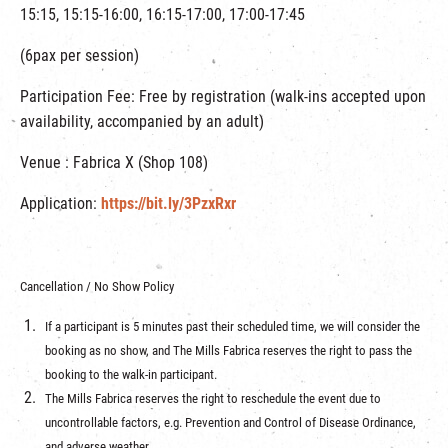
15:15, 15:15-16:00, 16:15-17:00, 17:00-17:45
(6pax per session)
Participation Fee: Free by registration (walk-ins accepted upon
availability, accompanied by an adult)
Venue : Fabrica X (Shop 108)
Application:
https://bit.ly/3PzxRxr
Cancellation / No Show Policy
If a participant is 5 minutes past their scheduled time, we will consider the
booking as no show, and The Mills Fabrica reserves the right to pass the
booking to the walk-in participant.
The Mills Fabrica reserves the right to reschedule the event due to
uncontrollable factors, e.g. Prevention and Control of Disease Ordinance,
and adverse weather.