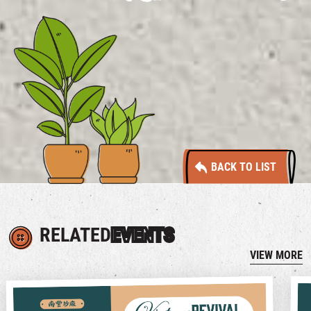
BACK TO LIST
RELATED
EVENTS
VIEW MORE