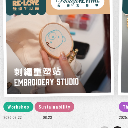
Workshop
Sustainability
Th
2026.08.22
08.23
2026.