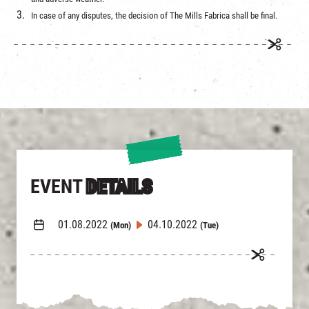
In case of any disputes, the decision of The Mills Fabrica shall be final.
EVENT
DETAILS
01.08.2022
04.10.2022
(Mon)
(Tue)