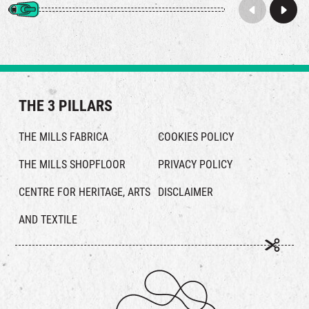
THE 3 PILLARS
THE MILLS FABRICA
COOKIES POLICY
THE MILLS SHOPFLOOR
PRIVACY POLICY
CENTRE FOR HERITAGE, ARTS
DISCLAIMER
AND TEXTILE