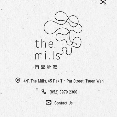
4/F, The Mills, 45 Pak Tin Par Street, Tsuen Wan
(852) 3979 2300
Contact Us