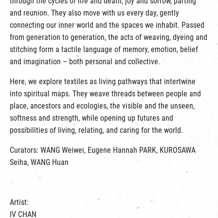
through the cycles of life and death, joy and sorrow, parting
and reunion. They also move with us every day, gently
connecting our inner world and the spaces we inhabit. Passed
from generation to generation, the acts of weaving, dyeing and
stitching form a tactile language of memory, emotion, belief
and imagination – both personal and collective.
Here, we explore textiles as living pathways that intertwine
into spiritual maps. They weave threads between people and
place, ancestors and ecologies, the visible and the unseen,
softness and strength, while opening up futures and
possibilities of living, relating, and caring for the world.
Curators: WANG Weiwei, Eugene Hannah PARK, KUROSAWA
Seiha, WANG Huan
Artist:
IV CHAN