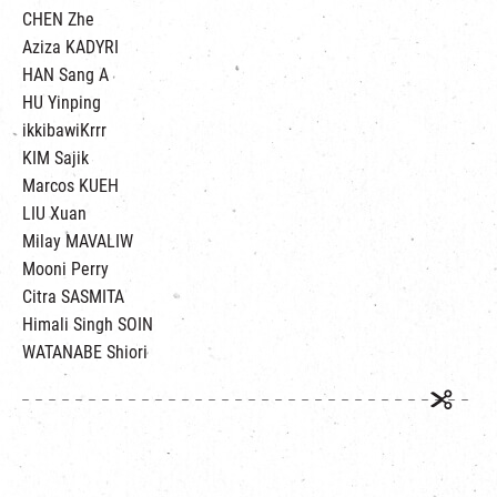
CHEN Zhe
Aziza KADYRI
HAN Sang A
HU Yinping
ikkibawiKrrr
KIM Sajik
Marcos KUEH
LIU Xuan
Milay MAVALIW
Mooni Perry
Citra SASMITA
Himali Singh SOIN
WATANABE Shiori