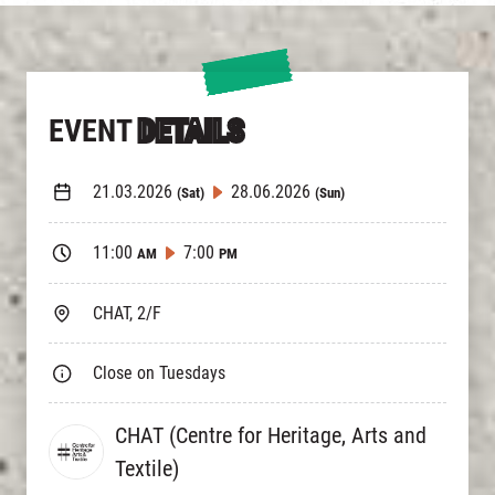
EVENT
DETAILS
21.03.2026
28.06.2026
(Sat)
(Sun)
11:00
7:00
AM
PM
CHAT, 2/F
Close on Tuesdays
CHAT (Centre for Heritage, Arts and
Textile)