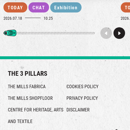
TODAY
CHAT
Exhibition
T
2026.07.18
10.25
2026.
THE 3 PILLARS
THE MILLS FABRICA
COOKIES POLICY
THE MILLS SHOPFLOOR
PRIVACY POLICY
CENTRE FOR HERITAGE, ARTS
DISCLAIMER
AND TEXTILE