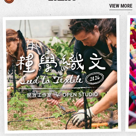
VIEW MORE