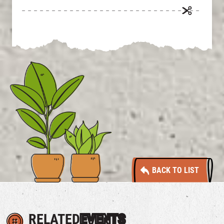
BACK TO LIST
RELATED
EVENTS