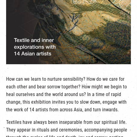
繁
|
簡
How can we learn to nurture sensibility? How do we care for
each other and bear sorrow together? How might we begin to
heal ourselves and the world around us? In a time of rapid
change, this exhibition invites you to slow down, engage with
the work of 14 artists from across Asia, and turn inwards.
Textiles have always been inseparable from our spiritual life.
They appear in rituals and ceremonies, accompanying people