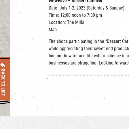
WeWeave – Dessert Carnival
Date: July 1-2, 2023 (Saturday & Sunday)
Time: 12:00 noon to 7:00 pm
Location: The Mills
Map
The shops participating in the “Dessert Ca
while appreciating their sweet end products
find out how to face life with resilience in 
businesses are struggling. Looking forward
BACK TO LIST