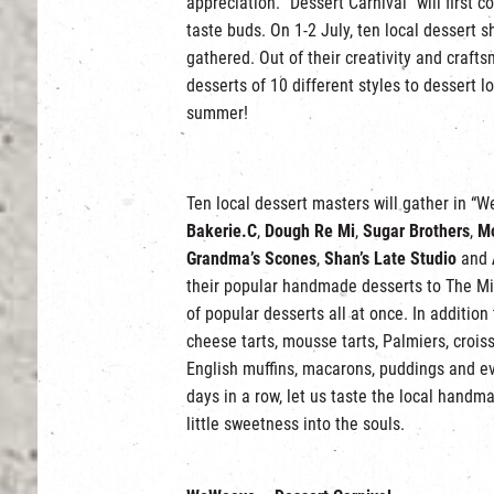
appreciation. “Dessert Carnival” will first
taste buds. On 1-2 July, ten local dessert 
gathered. Out of their creativity and crafts
desserts of 10 different styles to dessert 
summer!
Ten local dessert masters will gather in 
Bakerie.C
,
Dough Re Mi
,
Sugar Brothers
,
Mo
Grandma’s Scones
,
Shan’s Late Studio
and
their popular handmade desserts to The Mills
of popular desserts all at once. In addition
cheese tarts, mousse tarts, Palmiers, croiss
English muffins, macarons, puddings and ev
days in a row, let us taste the local handm
little sweetness into the souls.