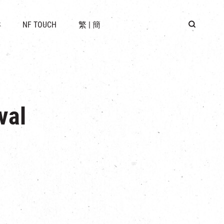
 LOCATION
S
NF TOUCH
繁
|
簡
BUS
G
val