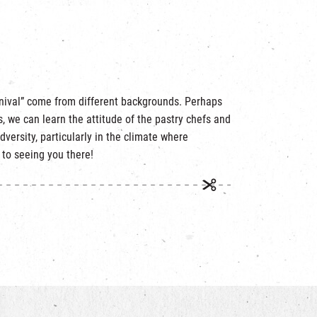
rnival” come from different backgrounds. Perhaps
, we can learn the attitude of the pastry chefs and
adversity, particularly in the climate where
 to seeing you there!