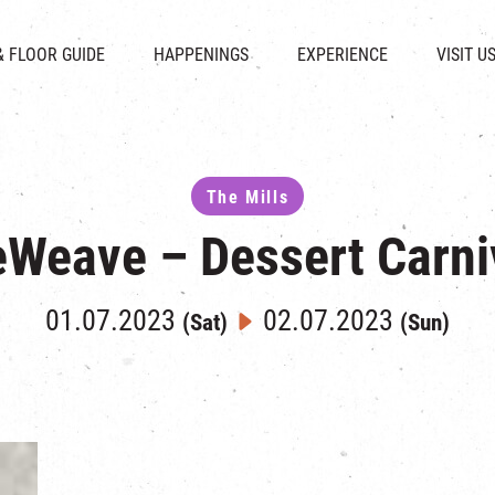
CHAT
SHOPS
EVENTS
FABRICA
OPENING HOURS &
& FLOOR GUIDE
HAPPENINGS
EXPERIENCE
VISIT U
& BEVERAGE
IN TIME OF
ATTRACTIONS
SHUTTLE 
ION & DIRECTORY
EXHIBITION
REVITALIZATION & HERITAGE
PARKIN
UE RENTAL
TOUR
THE MILLS TOUR
OTHER EXPERIENCE
The Mills
Weave – Dessert Carni
01.07.2023
02.07.2023
(Sat)
(Sun)