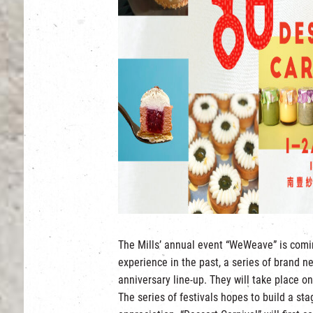
The Mills’ annual event “WeWeave” is comi
experience in the past, a series of brand new
anniversary line-up. They will take place o
The series of festivals hopes to build a stag