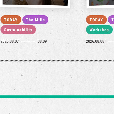
TODAY
The Mills
TODAY
T
Sustainability
Workshop
2026.08.07
08.09
2026.08.08