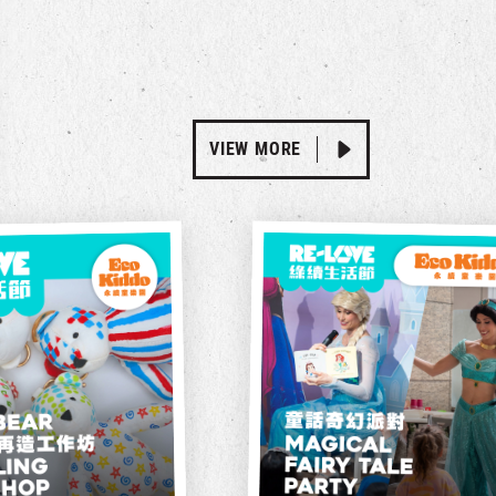
VIEW MORE