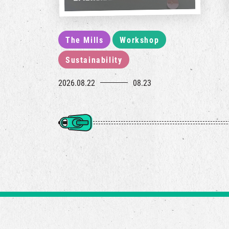
The Mills
Workshop
Sustainability
2026.08.22
08.23