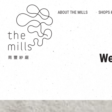
HISTORY & HERITAGE
VISION
ABOUT THE MILLS
SHOPS 
FOOD 
MEDIA CENTRE
INTRODUCT
THE THREE PILLARS
VEN
CONTACT US
We