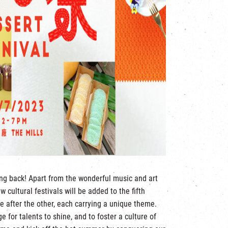
ng back! Apart from the wonderful music and art
 cultural festivals will be added to the fifth
ne after the other, each carrying a unique theme.
e for talents to shine, and to foster a culture of