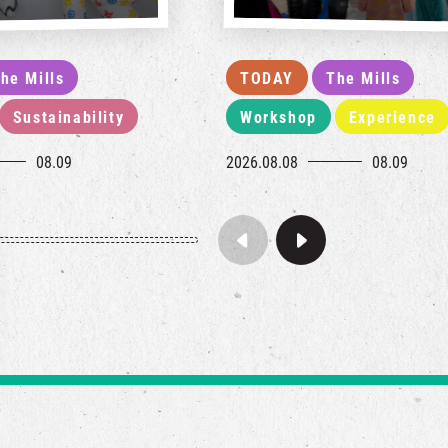
he Mills
TODAY
The Mills
Sustainability
Workshop
Experience
08.09
2026.08.08
08.09