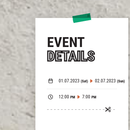
EVENT
DETAILS
01.07.2023
02.07.2023
(Sat)
(Sun)
12:00
7:00
PM
PM