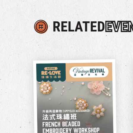
RELATED
EVE