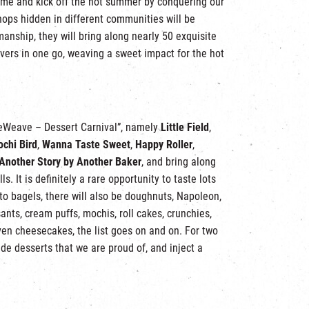
 come and kick off the hot summer by conquering our
shops hidden in different communities will be
manship, they will bring along nearly 50 exquisite
lovers in one go, weaving a sweet impact for the hot
“WeWeave – Dessert Carnival”, namely
Little Field
,
chi Bird
,
Wanna Taste Sweet
,
Happy Roller
,
Another Story by Another Baker
, and bring along
. It is definitely a rare opportunity to taste lots
 to bagels, there will also be doughnuts, Napoleon,
ants, cream puffs, mochis, roll cakes, crunchies,
en cheesecakes, the list goes on and on. For two
ade desserts that we are proud of, and inject a