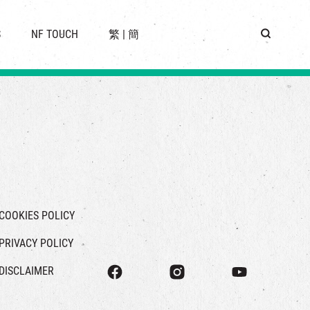
 LOCATION
S
NF TOUCH
繁
|
簡
BUS
G
COOKIES POLICY
PRIVACY POLICY
DISCLAIMER