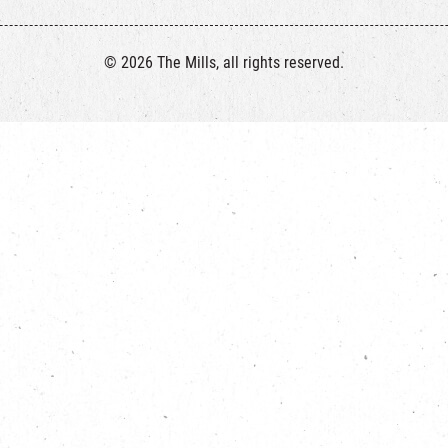
© 2026 The Mills, all rights reserved.