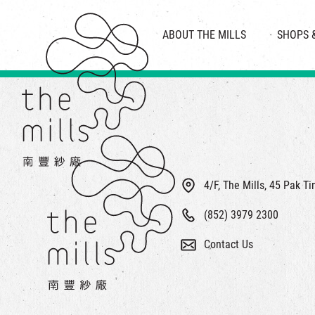
HISTORY & HERITAGE
VISION
ABOUT THE MILLS
SHOPS 
FOOD 
MEDIA CENTRE
INTRODUCT
THE THREE PILLARS
VEN
CONTACT US
4/F, The Mills, 45 Pak T
(852) 3979 2300
Contact Us