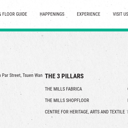
CHAT
SHOPS
EVENTS
FABRICA
OPENING HOURS &
& FLOOR GUIDE
HAPPENINGS
EXPERIENCE
VISIT U
& BEVERAGE
IN TIME OF
ATTRACTIONS
SHUTTLE 
ION & DIRECTORY
EXHIBITION
REVITALIZATION & HERITAGE
PARKIN
UE RENTAL
TOUR
THE MILLS TOUR
OTHER EXPERIENCE
in Par Street, Tsuen Wan
THE 3 PILLARS
THE MILLS FABRICA
THE MILLS SHOPFLOOR
CENTRE FOR HERITAGE, ARTS AND TEXTILE