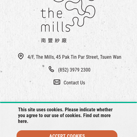
繁
|
簡
4/F, The Mills, 45 Pak Tin Par Street, Tsuen Wan
(852) 3979 2300
Contact Us
This site uses cookies. Please indicate whether
you agree to our use of cookies. Find out more
here
.
ACCEPT COOKIES