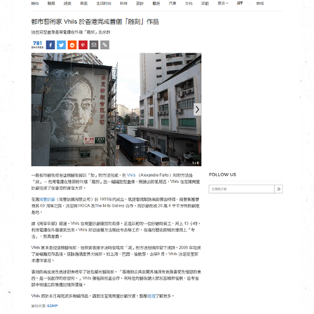
繁
|
簡