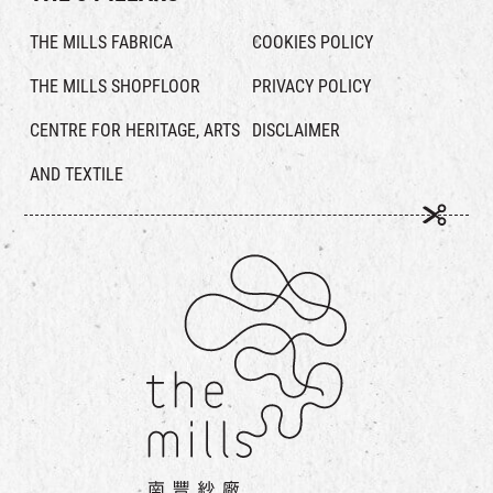
THE MILLS FABRICA
COOKIES POLICY
THE MILLS SHOPFLOOR
PRIVACY POLICY
CENTRE FOR HERITAGE, ARTS
DISCLAIMER
AND TEXTILE