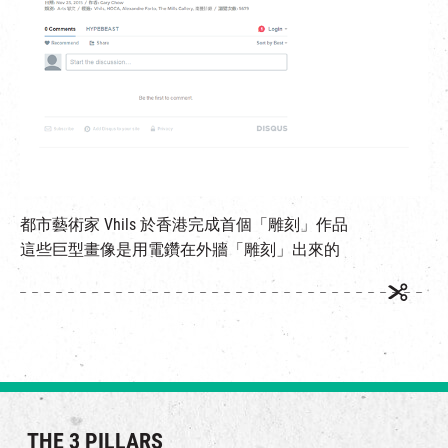
都市藝術家 Vhils 於香港完成首個「雕刻」作品
這些巨型畫像是用電鑽在外牆「雕刻」出來的
THE 3 PILLARS