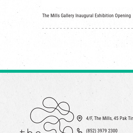
The Mills Gallery Inaugural Exhibition Openin
4/F, The Mills, 45 Pak T
(852) 3979 2300