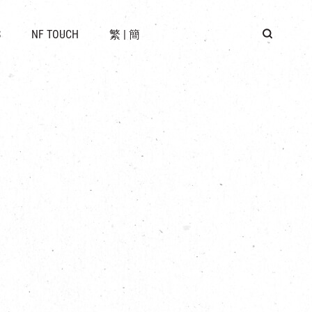
 LOCATION
S
NF TOUCH
繁
|
簡
BUS
G