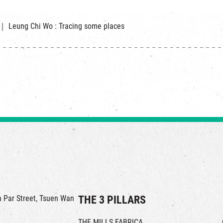
g ｜ Leung Chi Wo : Tracing some places
in Par Street, Tsuen Wan
THE 3 PILLARS
THE MILLS FABRICA