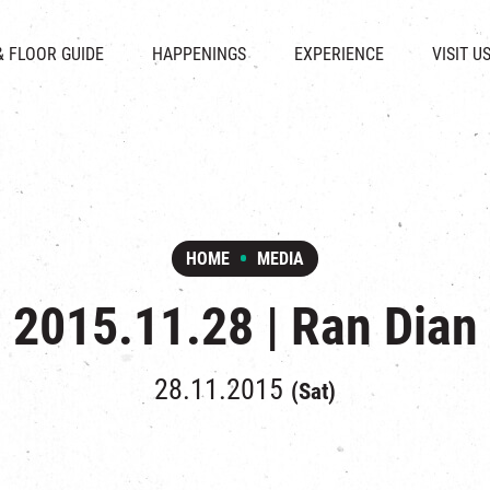
CHAT
SHOPS
EVENTS
FABRICA
OPENING HOURS &
& FLOOR GUIDE
HAPPENINGS
EXPERIENCE
VISIT U
& BEVERAGE
IN TIME OF
ATTRACTIONS
SHUTTLE 
ION & DIRECTORY
EXHIBITION
REVITALIZATION & HERITAGE
PARKIN
UE RENTAL
TOUR
THE MILLS TOUR
OTHER EXPERIENCE
HOME
MEDIA
2015.11.28 | Ran Dian
28.11.2015
(Sat)