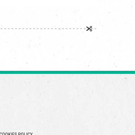
COOKIES POLICY