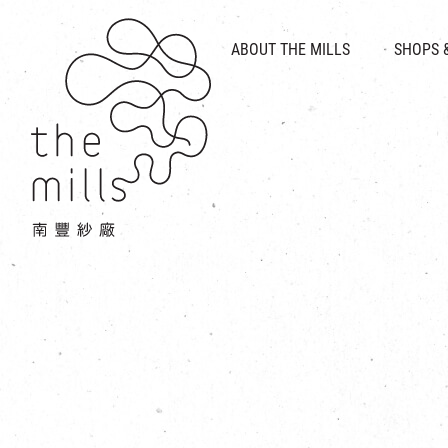
HISTORY & HERITAGE
VISION
ABOUT THE MILLS
SHOPS 
FOOD 
MEDIA CENTRE
INTRODUCT
THE THREE PILLARS
VEN
CONTACT US