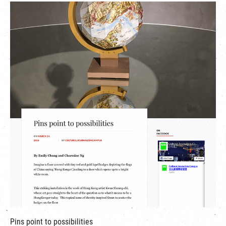
繁
|
簡
Pins point to possibilities