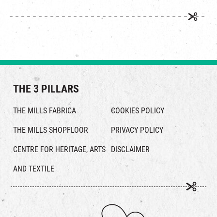
THE 3 PILLARS
THE MILLS FABRICA
COOKIES POLICY
THE MILLS SHOPFLOOR
PRIVACY POLICY
CENTRE FOR HERITAGE, ARTS
DISCLAIMER
AND TEXTILE