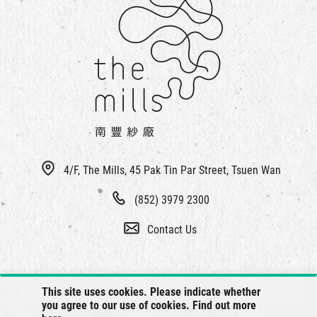
4/F, The Mills, 45 Pak Tin Par Street, Tsuen Wan
(852) 3979 2300
Contact Us
This site uses cookies. Please indicate whether
you agree to our use of cookies. Find out more