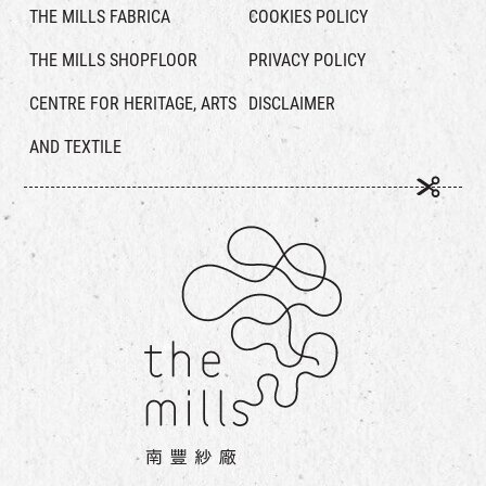
THE MILLS FABRICA
COOKIES POLICY
THE MILLS SHOPFLOOR
PRIVACY POLICY
CENTRE FOR HERITAGE, ARTS
DISCLAIMER
AND TEXTILE