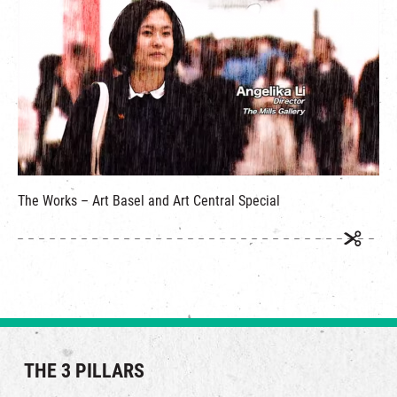
繁
|
簡
The Works – Art Basel and Art Central Special
THE 3 PILLARS