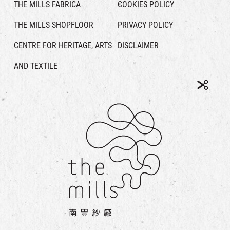
THE MILLS FABRICA
COOKIES POLICY
THE MILLS SHOPFLOOR
PRIVACY POLICY
CENTRE FOR HERITAGE, ARTS
DISCLAIMER
AND TEXTILE