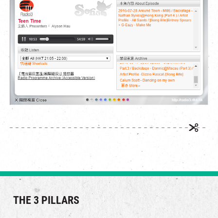
繁
|
簡
THE 3 PILLARS