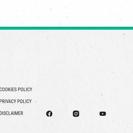
COOKIES POLICY
PRIVACY POLICY
DISCLAIMER