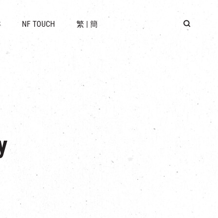
 LOCATION
S
NF TOUCH
繁
|
簡
BUS
G
y