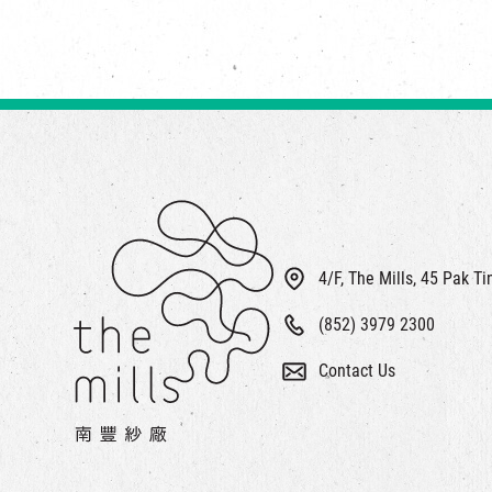
4/F, The Mills, 45 Pak T
(852) 3979 2300
Contact Us