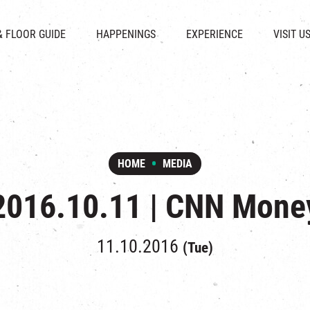
CHAT
SHOPS
EVENTS
FABRICA
OPENING HOURS &
& FLOOR GUIDE
HAPPENINGS
EXPERIENCE
VISIT U
& BEVERAGE
IN TIME OF
ATTRACTIONS
SHUTTLE 
ION & DIRECTORY
EXHIBITION
REVITALIZATION & HERITAGE
PARKIN
UE RENTAL
TOUR
THE MILLS TOUR
OTHER EXPERIENCE
HOME
MEDIA
2016.10.11 | CNN Mone
11.10.2016
(Tue)