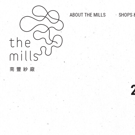
HISTORY & HERITAGE
VISION
ABOUT THE MILLS
SHOPS 
FOOD 
MEDIA CENTRE
INTRODUCT
THE THREE PILLARS
VEN
CONTACT US