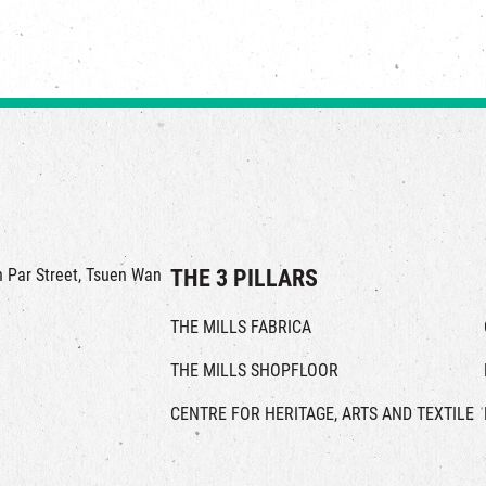
in Par Street, Tsuen Wan
THE 3 PILLARS
THE MILLS FABRICA
THE MILLS SHOPFLOOR
CENTRE FOR HERITAGE, ARTS AND TEXTILE