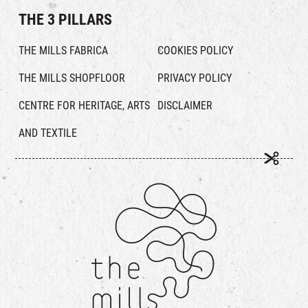
THE 3 PILLARS
THE MILLS FABRICA
COOKIES POLICY
THE MILLS SHOPFLOOR
PRIVACY POLICY
CENTRE FOR HERITAGE, ARTS
DISCLAIMER
AND TEXTILE