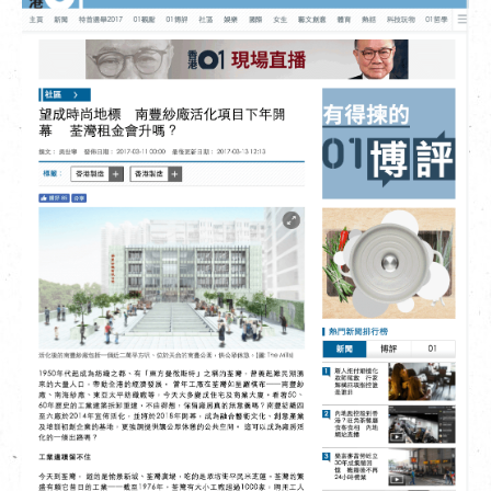
繁
|
簡