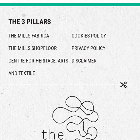
THE 3 PILLARS
THE MILLS FABRICA
COOKIES POLICY
THE MILLS SHOPFLOOR
PRIVACY POLICY
CENTRE FOR HERITAGE, ARTS
DISCLAIMER
AND TEXTILE