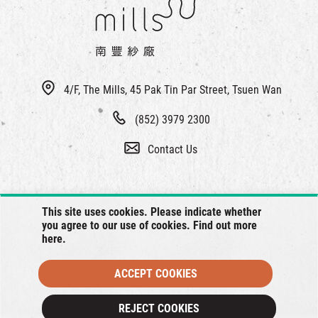
4/F, The Mills, 45 Pak Tin Par Street, Tsuen Wan
(852) 3979 2300
Contact Us
This site uses cookies. Please indicate whether
you agree to our use of cookies. Find out more
here
.
ACCEPT COOKIES
© 2026 The Mills, all rights reserved.
REJECT COOKIES