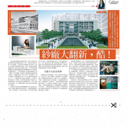
繁
|
簡