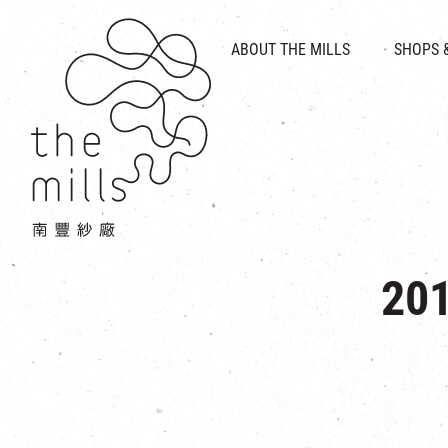
HISTORY & HERITAGE
VISION
ABOUT THE MILLS
SHOPS 
FOOD 
MEDIA CENTRE
INTRODUCT
THE THREE PILLARS
VEN
CONTACT US
201