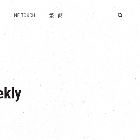
 LOCATION
S
NF TOUCH
繁
|
簡
BUS
G
ekly