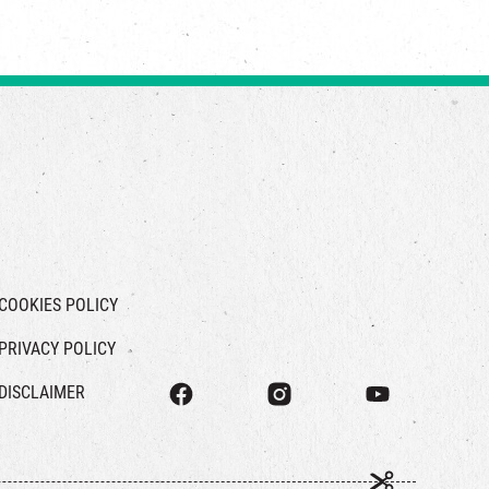
COOKIES POLICY
PRIVACY POLICY
DISCLAIMER