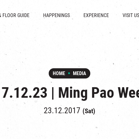
CHAT
SHOPS
EVENTS
FABRICA
OPENING HOURS &
& FLOOR GUIDE
HAPPENINGS
EXPERIENCE
VISIT U
& BEVERAGE
IN TIME OF
ATTRACTIONS
SHUTTLE 
ION & DIRECTORY
EXHIBITION
REVITALIZATION & HERITAGE
PARKIN
UE RENTAL
TOUR
THE MILLS TOUR
OTHER EXPERIENCE
HOME
MEDIA
7.12.23 | Ming Pao We
23.12.2017
(Sat)