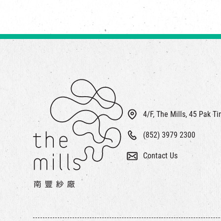
4/F, The Mills, 45 Pak T
(852) 3979 2300
Contact Us