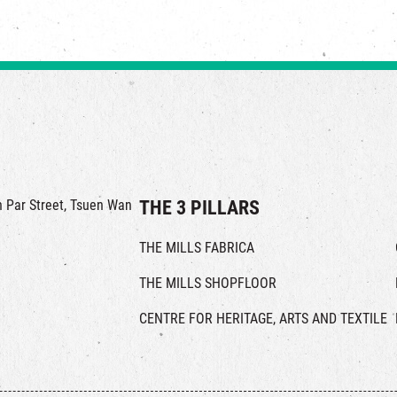
in Par Street, Tsuen Wan
THE 3 PILLARS
THE MILLS FABRICA
THE MILLS SHOPFLOOR
CENTRE FOR HERITAGE, ARTS AND TEXTILE