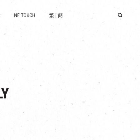
 LOCATION
S
NF TOUCH
繁
|
簡
BUS
G
LY