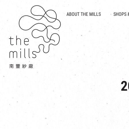
HISTORY & HERITAGE
VISION
ABOUT THE MILLS
SHOPS 
FOOD 
MEDIA CENTRE
INTRODUCT
THE THREE PILLARS
VEN
CONTACT US
2