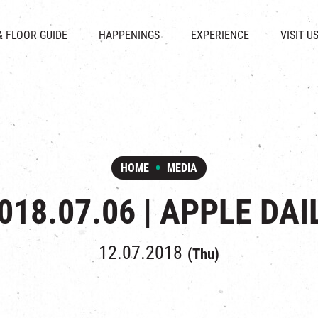
CHAT
SHOPS
EVENTS
FABRICA
OPENING HOURS &
& FLOOR GUIDE
HAPPENINGS
EXPERIENCE
VISIT U
& BEVERAGE
IN TIME OF
ATTRACTIONS
SHUTTLE 
ION & DIRECTORY
EXHIBITION
REVITALIZATION & HERITAGE
PARKIN
UE RENTAL
TOUR
THE MILLS TOUR
OTHER EXPERIENCE
HOME
MEDIA
018.07.06 | APPLE DAI
12.07.2018
(Thu)