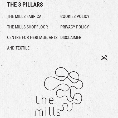
THE 3 PILLARS
THE MILLS FABRICA
COOKIES POLICY
THE MILLS SHOPFLOOR
PRIVACY POLICY
CENTRE FOR HERITAGE, ARTS
DISCLAIMER
AND TEXTILE