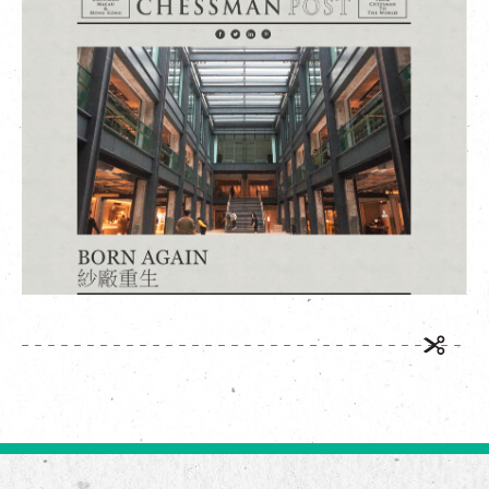
繁
|
簡