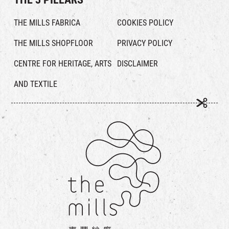
THE MILLS FABRICA
COOKIES POLICY
THE MILLS SHOPFLOOR
PRIVACY POLICY
CENTRE FOR HERITAGE, ARTS
DISCLAIMER
AND TEXTILE