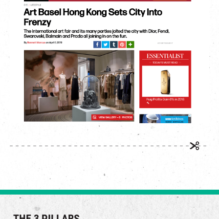
繁
|
簡
THE 3 PILLARS