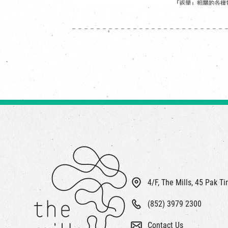
4/F, The Mills, 45 Pak T
(852) 3979 2300
Contact Us