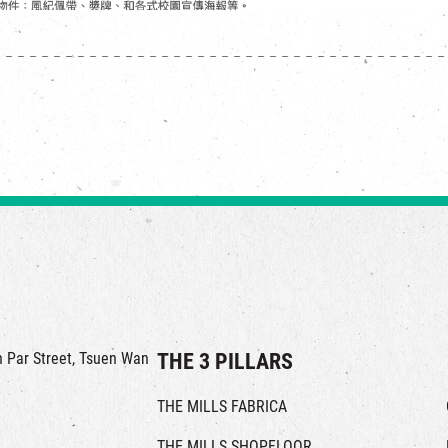
in Par Street, Tsuen Wan
THE 3 PILLARS
THE MILLS FABRICA
THE MILLS SHOPFLOOR