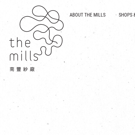
HISTORY & HERITAGE
VISION
ABOUT THE MILLS
SHOPS 
FOOD 
MEDIA CENTRE
INTRODUCT
THE THREE PILLARS
VEN
CONTACT US