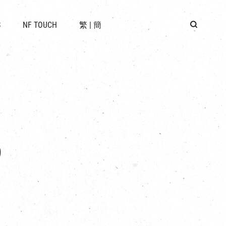
 LOCATION
S
NF TOUCH
繁
|
簡
BUS
G
p