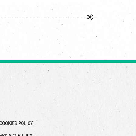
COOKIES POLICY
PRIVACY POLICY