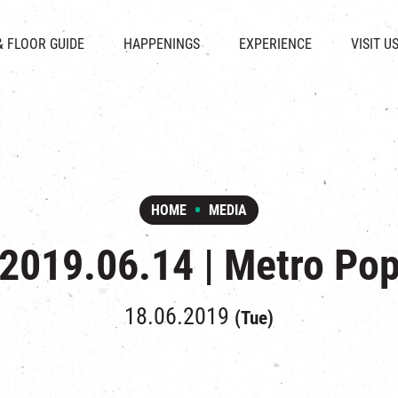
CHAT
SHOPS
EVENTS
FABRICA
OPENING HOURS &
& FLOOR GUIDE
HAPPENINGS
EXPERIENCE
VISIT U
& BEVERAGE
IN TIME OF
ATTRACTIONS
SHUTTLE 
ION & DIRECTORY
EXHIBITION
REVITALIZATION & HERITAGE
PARKIN
UE RENTAL
TOUR
THE MILLS TOUR
OTHER EXPERIENCE
HOME
MEDIA
2019.06.14 | Metro Po
18.06.2019
(Tue)