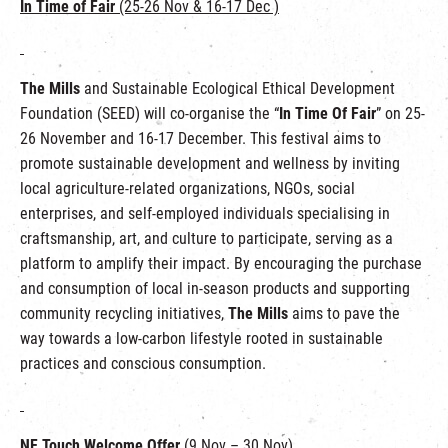
In Time of Fair
(25-26 Nov & 16-17 Dec )
The Mills
and Sustainable Ecological Ethical Development
Foundation (SEED) will co-organise the “
In Time Of Fair
” on 25-
26 November and 16-17 December. This festival aims to
promote sustainable development and wellness by inviting
local agriculture-related organizations, NGOs, social
enterprises, and self-employed individuals specialising in
craftsmanship, art, and culture to participate, serving as a
platform to amplify their impact. By encouraging the purchase
and consumption of local in-season products and supporting
community recycling initiatives,
The Mills
aims to pave the
way towards a low-carbon lifestyle rooted in sustainable
practices and conscious consumption.
NF Touch Welcome Offer
(9 Nov – 30 Nov)