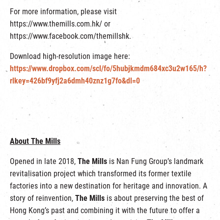
For more information, please visit
https://www.themills.com.hk/ or
https://www.facebook.com/themillshk.
Download high-resolution image here:
https://www.dropbox.com/scl/fo/5hubjkmdm684xc3u2w165/h?
rlkey=426bf9yfj2a6dmh40znz1g7fo&dl=0
About The Mills
Opened in late 2018,
The Mills
is Nan Fung Group’s landmark
revitalisation project which transformed its former textile
factories into a new destination for heritage and innovation. A
story of reinvention,
The Mills
is about preserving the best of
Hong Kong’s past and combining it with the future to offer a