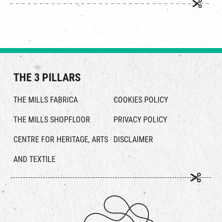
THE 3 PILLARS
THE MILLS FABRICA
COOKIES POLICY
THE MILLS SHOPFLOOR
PRIVACY POLICY
CENTRE FOR HERITAGE, ARTS
DISCLAIMER
AND TEXTILE