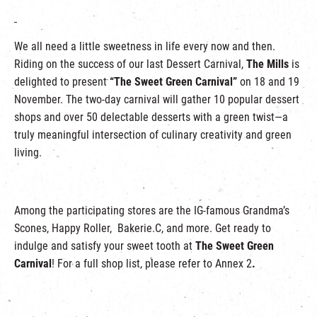
We all need a little sweetness in life every now and then.
Riding on the success of our last Dessert Carnival,
The Mills
is
delighted to present
“The Sweet Green Carnival”
on 18 and 19
November. The two-day carnival will gather 10 popular dessert
shops and over 50 delectable desserts with a green twist—a
truly meaningful intersection of culinary creativity and green
living.
Among the participating stores are the IG-famous Grandma’s
Scones, Happy Roller, Bakerie.C, and more. Get ready to
indulge and satisfy your sweet tooth at
The Sweet Green
Carnival
! For a full shop list, please refer to Annex 2
.