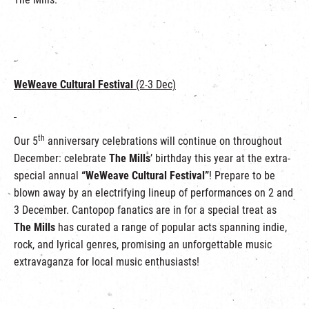
WeWeave Cultural Festival
(2-3 Dec)
th
Our 5
anniversary celebrations will continue on throughout
December: celebrate
The Mills
’ birthday this year at the extra-
special annual
“WeWeave Cultural Festival”
! Prepare to be
blown away by an electrifying lineup of performances on 2 and
3 December. Cantopop fanatics are in for a special treat as
The Mills
has curated a range of popular acts spanning indie,
rock, and lyrical genres, promising an unforgettable music
extravaganza for local music enthusiasts!