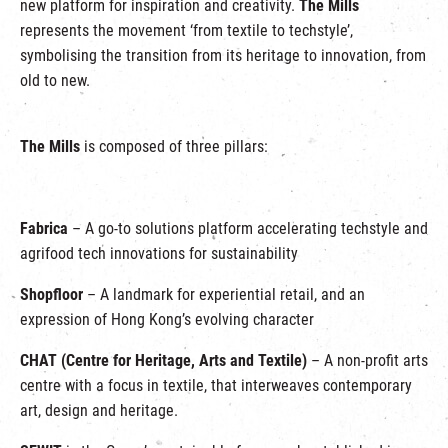
new platform for inspiration and creativity.
The Mills
represents the movement ‘from textile to techstyle’,
symbolising the transition from its heritage to innovation, from
old to new.
The Mills
is composed of three pillars:
Fabrica
– A go-to solutions platform accelerating techstyle and
agrifood tech innovations for sustainability
Shopfloor
– A landmark for experiential retail, and an
expression of Hong Kong’s evolving character
CHAT (Centre for Heritage, Arts and Textile)
– A non-profit arts
centre with a focus in textile, that interweaves contemporary
art, design and heritage.