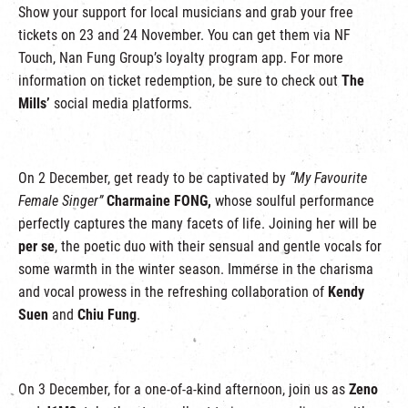
Show your support for local musicians and grab your free
tickets on 23 and 24 November. You can get them via NF
Touch, Nan Fung Group’s loyalty program app. For more
information on ticket redemption, be sure to check out
The
Mills’
social media platforms.
On 2 December, get ready to be captivated by
“My Favourite
Female Singer”
Charmaine FONG,
whose soulful performance
perfectly captures the many facets of life. Joining her will be
per se
, the poetic duo with their sensual and gentle vocals for
some warmth in the winter season. Immerse in the charisma
and vocal prowess in the refreshing collaboration of
Kendy
Suen
and
Chiu Fung
.
On 3 December, for a one-of-a-kind afternoon, join us as
Zeno