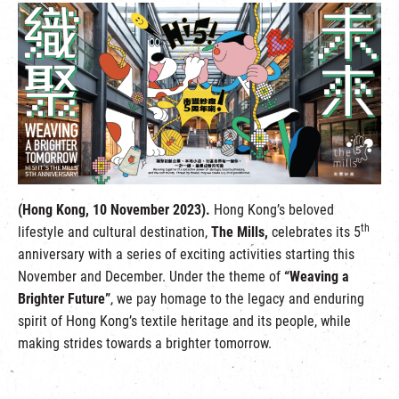
繁
|
簡
(Hong Kong, 10 November 2023).
Hong Kong’s beloved
th
lifestyle and cultural destination,
The Mills,
celebrates its 5
anniversary with a series of exciting activities starting this
November and December. Under the theme of
“Weaving a
Brighter Future”
, we pay homage to the legacy and enduring
spirit of Hong Kong’s textile heritage and its people, while
making strides towards a brighter tomorrow.