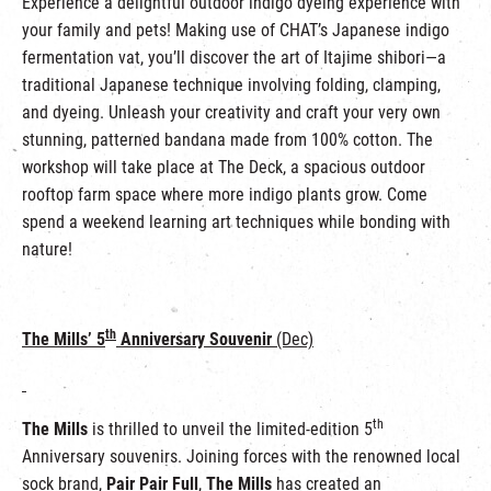
Experience a delightful outdoor indigo dyeing experience with
your family and pets! Making use of CHAT’s Japanese indigo
fermentation vat, you’ll discover the art of Itajime shibori—a
traditional Japanese technique involving folding, clamping,
and dyeing. Unleash your creativity and craft your very own
stunning, patterned bandana made from 100% cotton. The
workshop will take place at The Deck, a spacious outdoor
rooftop farm space where more indigo plants grow. Come
spend a weekend learning art techniques while bonding with
nature!
th
The Mills’ 5
Anniversary Souvenir
(Dec)
th
The Mills
is thrilled to unveil the limited-edition 5
Anniversary souvenirs. Joining forces with the renowned local
sock brand,
Pair Pair Full
,
The Mills
has created an