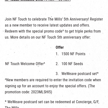
Join NF Touch to celebrate The Mills’ 5th Anniversary! Register
as a new member to receive latest updates and offers.
Redeem with the special promo code^ to get triple perks from
us. More details on our NF Touch 5th anniversary offer:
Offer
1. 1500 NF Points
NF Touch Welcome Offer^
2. 100 NF Seeds
3. WeWeave postcard set*
^New members are required to enter the invitation code when
signing up for an account to enjoy the special offers. (The
promotion code: 2023MLSHI5)
* WeWeave postcard set can be redeemed at Concierge, G/F,
The Mills.