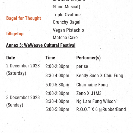
Shine Muscat)
Triple Ovaltine
Bagel for Thought
Crunchy Bagel
Vegan Pistachio
tilligetup
Matcha Cake
Annex 3:
WeWeave Cultural Festival
Date
Time
Performer(s)
2 December 2023
2:00-2:30pm
per se
(Saturday)
3:30-4:00pm
Kendy Suen X Chiu Fung
5:00-5:30pm
Charmaine Fong
2:00-2:30pm
Zeno X J1M3
3 December 2023
3:30-4:00pm
Ng Lam Fung Wilson
(Sunday)
5:00-5:30pm
R.O.O.T X 6 @RubberBand