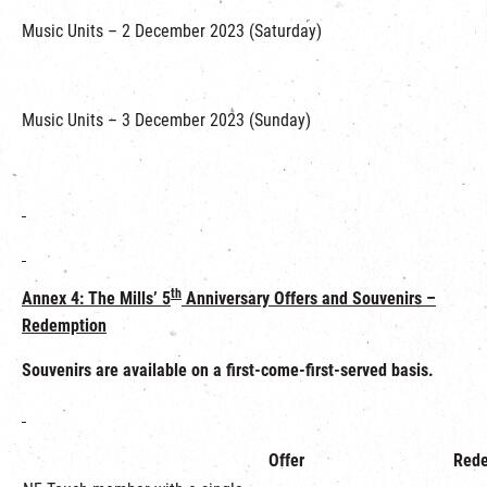
Music Units – 2 December 2023 (Saturday)
Music Units – 3 December 2023 (Sunday)
th
Annex 4:
The Mills’ 5
Anniversary Offers and Souvenirs –
Redemption
Souvenirs
are available on a first-come-first-served basis.
Offer
Rede