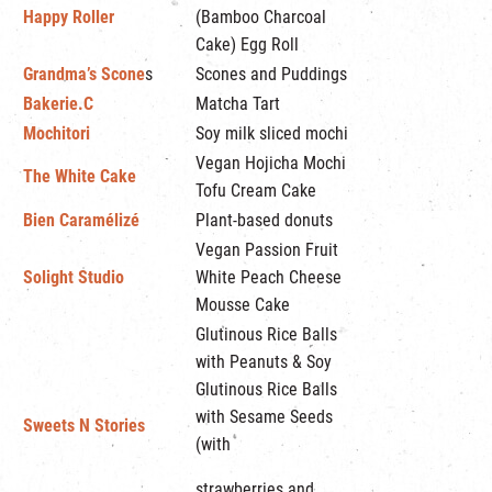
Happy Roller
(Bamboo Charcoal
Cake) Egg Roll
Grandma’s Scone
s
Scones and Puddings
Bakerie.C
Matcha Tart
Mochitori
Soy milk sliced mochi
Vegan Hojicha Mochi
The White Cake
Tofu Cream Cake
Bien Caramélizé
Plant-based donuts
Vegan Passion Fruit
Solight Studio
White Peach Cheese
Mousse Cake
Glutinous Rice Balls
with Peanuts & Soy
Glutinous Rice Balls
with Sesame Seeds
Sweets N Stories
(with
strawberries and