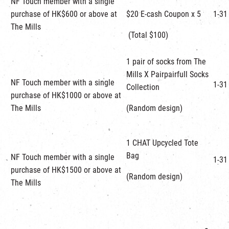
NF Touch member with a single
purchase of HK$600 or above at
$20 E-cash Coupon x 5
1-31
The Mills
(Total $100)
1 pair of socks from The
Mills X Pairpairfull Socks
NF Touch member with a single
1-31
Collection
purchase of HK$1000 or above at
The Mills
(Random design)
1 CHAT Upcycled Tote
Bag
NF Touch member with a single
1-31
purchase of HK$1500 or above at
(Random design)
The Mills