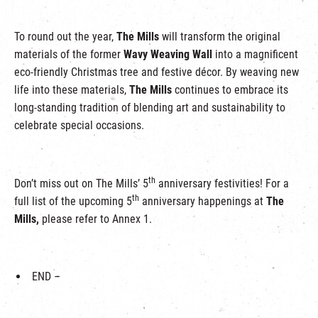
To round out the year,
The Mills
will transform the original
materials of the former
Wavy Weaving Wall
into a magnificent
eco-friendly Christmas tree and festive décor. By weaving new
life into these materials,
The Mills
continues to embrace its
long-standing tradition of blending art and sustainability to
celebrate special occasions.
th
Don’t miss out on The Mills’ 5
anniversary festivities! For a
th
full list of the upcoming 5
anniversary happenings at
The
Mills,
please refer to Annex 1.
END –