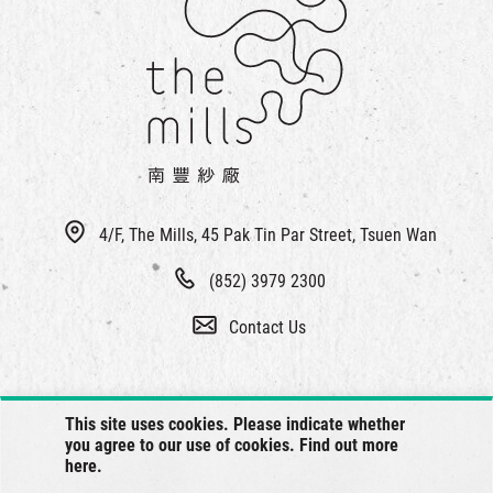
4/F, The Mills, 45 Pak Tin Par Street, Tsuen Wan
(852) 3979 2300
Contact Us
This site uses cookies. Please indicate whether
you agree to our use of cookies. Find out more
here
.