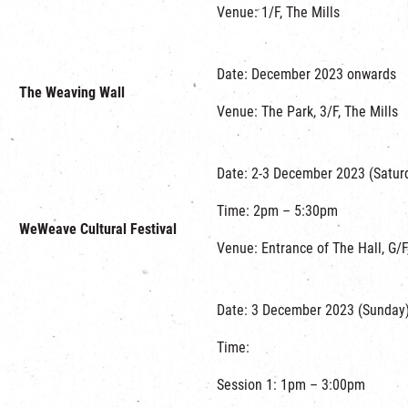
Venue: 1/F, The Mills
Date: December 2023 onwards
The Weaving Wall
Venue: The Park, 3/F, The Mills
Date: 2-3 December 2023 (Satur
Time: 2pm – 5:30pm
WeWeave Cultural Festival
Venue: Entrance of The Hall, G/F
Date: 3 December 2023 (Sunday
Time:
Session 1: 1pm – 3:00pm