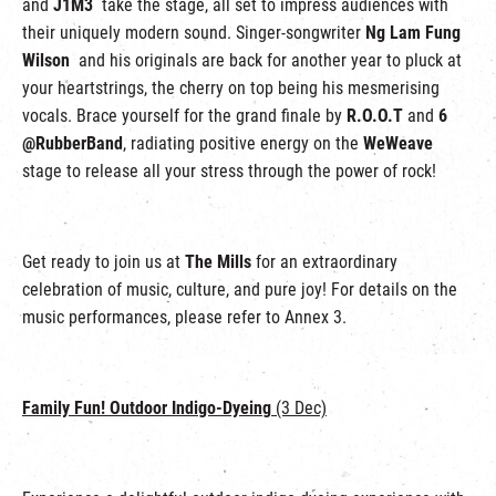
and
J1M3
take the stage, all set to impress audiences with
their uniquely modern sound. Singer-songwriter
Ng Lam Fung
Wilson
and his originals are back for another year to pluck at
your heartstrings, the cherry on top being his mesmerising
vocals. Brace yourself for the grand finale by
R.O.O.T
and
6
@RubberBand
, radiating positive energy on the
WeWeave
stage to release all your stress through the power of rock!
Get ready to join us at
The Mills
for an extraordinary
celebration of music, culture, and pure joy! For details on the
music performances, please refer to Annex 3.
Family Fun! Outdoor Indigo-Dyeing
(3 Dec)