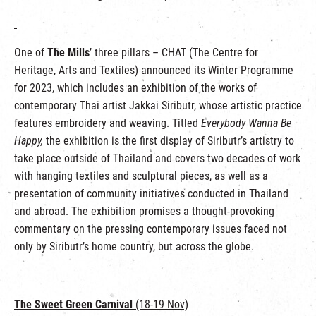
One of
The Mills
’ three pillars – CHAT (The Centre for
Heritage, Arts and Textiles) announced its Winter Programme
for 2023, which includes an exhibition of the works of
contemporary Thai artist Jakkai Siributr, whose artistic practice
features embroidery and weaving. Titled
Everybody Wanna Be
Happy,
the exhibition is the first display of Siributr’s artistry to
take place outside of Thailand and covers two decades of work
with hanging textiles and sculptural pieces, as well as a
presentation of community initiatives conducted in Thailand
and abroad. The exhibition promises a thought-provoking
commentary on the pressing contemporary issues faced not
only by Siributr’s home country, but across the globe.
The Sweet Green Carnival
(18-19 Nov)