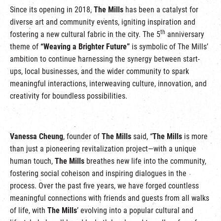
Since its opening in 2018,
The Mills
has been a catalyst for
diverse art and community events, igniting inspiration and
th
fostering a new cultural fabric in the city. The 5
anniversary
theme of
“Weaving a Brighter Future”
is symbolic of The Mills’
ambition to continue harnessing the synergy between start-
ups, local businesses, and the wider community to spark
meaningful interactions, interweaving culture, innovation, and
creativity for boundless possibilities.
Vanessa Cheung
, founder of
The Mills
said, “
The Mills
is more
than just a pioneering revitalization project—with a unique
human touch,
The Mills
breathes new life into the community,
fostering social coheison and inspiring dialogues in the
process. Over the past five years, we have forged countless
meaningful connections with friends and guests from all walks
of life, with
The Mills
’ evolving into a popular cultural and