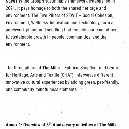
SEWIT
is the Group’s sustainable framework established in
2021. It pays homage to both the shared heritage and
environment. The Five Pillars of SEWIT – Social Cohesion,
Environment, Wellness, Innovation and Technology, form a
patchwork planet and seedling that embeds our commitment
to sustainable growth in people, communities, and the
environment.
The three pillars of
The Mills
– Fabrica, Shopfloor and Centre
for Heritage, Arts and Textile (CHAT), interweave different
innovative cultural experiences by adding green, pet-friendly,
and community mindfulness elements.
th
Annex 1: Overview of 5
Anniversary activities at The Mills