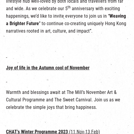
lifestyle hub well-loved by both locals and travellers from far
th
and wide. As we celebrate our 5
anniversary with exciting
happenings, we’d like to invite everyone to join us in “
Weaving
a Brighter Future
” to continue co-creating uniquely Hong Kong
narratives rooted in art, culture, and impact”.
Joy of life in the Autumn cool of November
Warmth and blessings await at The Mill’s November Art &
Cultural Programme and The Sweet Carnival. Join us as we
celebrate the simple joys that bring happiness.
CHAT’s Winter Programme 2023
(11 Nov-13 Feb)