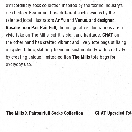
extraordinary sock collection inspired by the textile industry’s
rich history. Featuring three different sock designs by the
talented local illustrators
Ar Yu
and
Venus
, and
designer
Rosalie from Pair Pair Full,
the imaginative illustrations are a
vivid take on The Mills’ spirit, vision, and heritage.
CHAT
on
the other hand has crafted vibrant and lively tote bags utilising
upcycled fabric, skillfully blending sustainability with creativity
by creating unique, limited-edition
The Mills
tote bags for
everyday use.
The Mills X Pairpairfull Socks Collection
CHAT Upcycled Tot