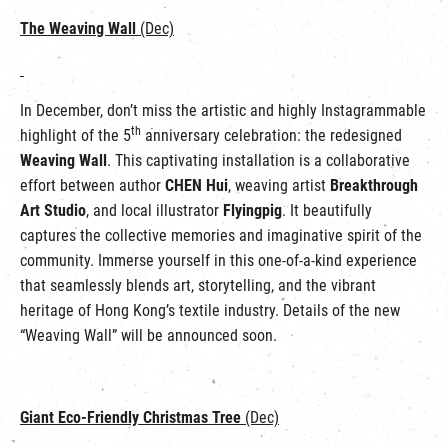
The Weaving Wall
(Dec)
In December, don’t miss the artistic and highly Instagrammable
th
highlight of the 5
anniversary celebration: the redesigned
Weaving Wall
. This captivating installation is a collaborative
effort between author
CHEN Hui
, weaving artist
Breakthrough
Art Studio
, and local illustrator
Flyingpig
. It beautifully
captures the collective memories and imaginative spirit of the
community. Immerse yourself in this one-of-a-kind experience
that seamlessly blends art, storytelling, and the vibrant
heritage of Hong Kong’s textile industry. Details of the new
“Weaving Wall” will be announced soon.
Giant Eco-Friendly Christmas Tree
(Dec)