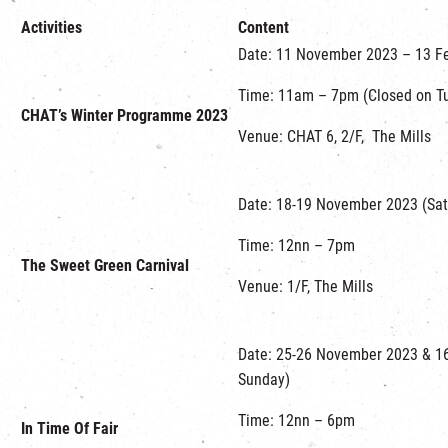
Activities
Content
Date: 11 November 2023 – 13 F
Time: 11am – 7pm (Closed on Tu
CHAT’s Winter Programme 2023
Venue: CHAT 6, 2/F, The Mills
Date: 18-19 November 2023 (Sat
Time: 12nn – 7pm
The Sweet Green Carnival
Venue: 1/F, The Mills
Date: 25-26 November 2023 & 1
Sunday)
Time: 12nn – 6pm
In Time Of Fair