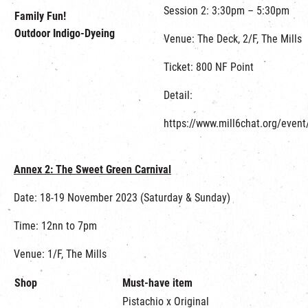
Session 2: 3:30pm – 5:30pm
Family Fun!
Outdoor Indigo-Dyeing
Venue: The Deck, 2/F, The Mills
Ticket: 800 NF Point
Detail:
https://www.mill6chat.org/event
Annex 2:
The Sweet Green Carnival
Date: 18-19 November 2023 (Saturday & Sunday)
Time: 12nn to 7pm
Venue: 1/F, The Mills
Shop
Must-have item
Pistachio x Original