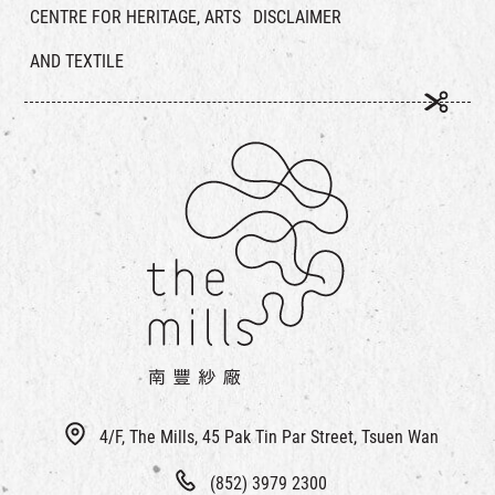
CENTRE FOR HERITAGE, ARTS
DISCLAIMER
AND TEXTILE
4/F, The Mills, 45 Pak Tin Par Street, Tsuen Wan
(852) 3979 2300