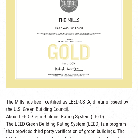
繁
|
簡
The Mills has been certified as LEED-CS Gold rating issued by
the U.S. Green Building Council.
About LEED Green Building Rating System (LEED)
The LEED Green Building Rating System (LEED) is a program
that provides third-party verification of green buildings. The