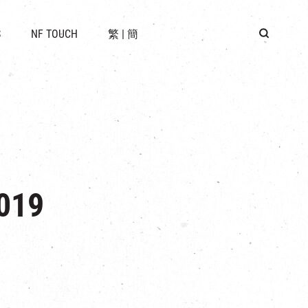
 LOCATION
S
NF TOUCH
繁
|
簡
BUS
G
019