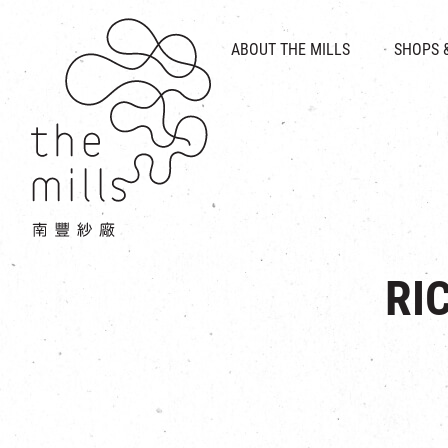
HISTORY & HERITAGE
VISION
ABOUT THE MILLS
SHOPS 
FOOD 
MEDIA CENTRE
INTRODUCT
THE THREE PILLARS
VEN
CONTACT US
RI