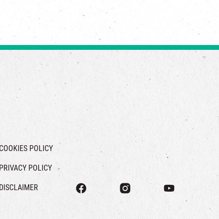
COOKIES POLICY
PRIVACY POLICY
DISCLAIMER