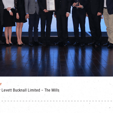
r
Levett Bucknall Limited – The Mills