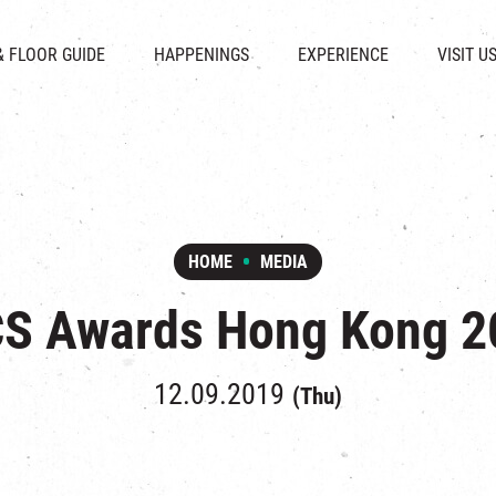
CHAT
SHOPS
EVENTS
FABRICA
OPENING HOURS &
& FLOOR GUIDE
HAPPENINGS
EXPERIENCE
VISIT U
& BEVERAGE
IN TIME OF
ATTRACTIONS
SHUTTLE 
ION & DIRECTORY
EXHIBITION
REVITALIZATION & HERITAGE
PARKIN
UE RENTAL
TOUR
THE MILLS TOUR
OTHER EXPERIENCE
HOME
MEDIA
CS Awards Hong Kong 2
12.09.2019
(Thu)