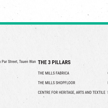
in Par Street, Tsuen Wan
THE 3 PILLARS
THE MILLS FABRICA
THE MILLS SHOPFLOOR
CENTRE FOR HERITAGE, ARTS AND TEXTILE