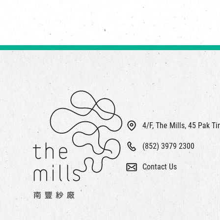
4/F, The Mills, 45 Pak T
(852) 3979 2300
Contact Us