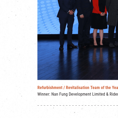
Refurbishment / Revitalisation Team of the Yea
Winner: Nan Fung Development Limited & Rider 