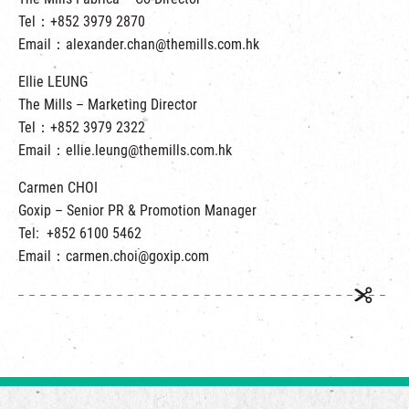
Tel：+852 3979 2870
Email：alexander.chan@themills.com.hk
Ellie LEUNG
The Mills – Marketing Director
Tel：+852 3979 2322
Email：ellie.leung@themills.com.hk
Carmen CHOI
Goxip – Senior PR & Promotion Manager
Tel: +852 6100 5462
Email：carmen.choi@goxip.com