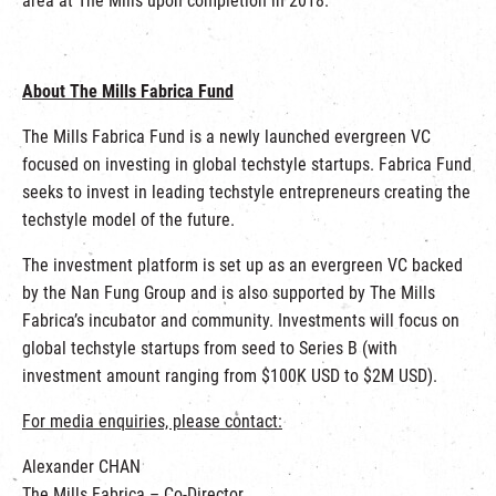
area at The Mills upon completion in 2018.
About The Mills Fabrica Fund
The Mills Fabrica Fund is a newly launched evergreen VC
focused on investing in global techstyle startups. Fabrica Fund
seeks to invest in leading techstyle entrepreneurs creating the
techstyle model of the future.
The investment platform is set up as an evergreen VC backed
by the Nan Fung Group and is also supported by The Mills
Fabrica’s incubator and community. Investments will focus on
global techstyle startups from seed to Series B (with
investment amount ranging from $100K USD to $2M USD).
For media enquiries, please contact:
Alexander CHAN
The Mills Fabrica – Co-Director