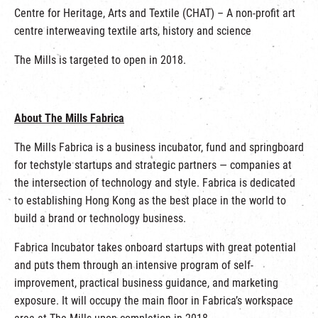
Centre for Heritage, Arts and Textile (CHAT) – A non-profit art
centre interweaving textile arts, history and science
The Mills is targeted to open in 2018.
About The Mills Fabrica
The Mills Fabrica is a business incubator, fund and springboard
for techstyle startups and strategic partners — companies at
the intersection of technology and style. Fabrica is dedicated
to establishing Hong Kong as the best place in the world to
build a brand or technology business.
Fabrica Incubator takes onboard startups with great potential
and puts them through an intensive program of self-
improvement, practical business guidance, and marketing
exposure. It will occupy the main floor in Fabrica’s workspace