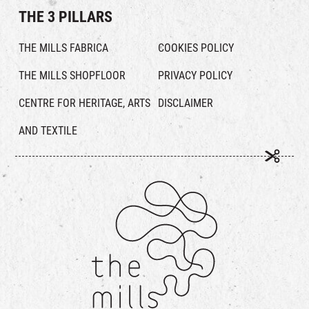
THE 3 PILLARS
THE MILLS FABRICA
COOKIES POLICY
THE MILLS SHOPFLOOR
PRIVACY POLICY
CENTRE FOR HERITAGE, ARTS
DISCLAIMER
AND TEXTILE