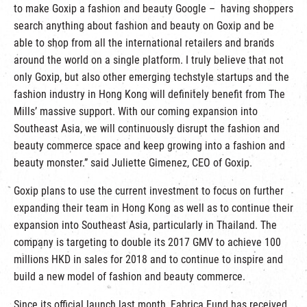
to make Goxip a fashion and beauty Google – having shoppers
search anything about fashion and beauty on Goxip and be
able to shop from all the international retailers and brands
around the world on a single platform. I truly believe that not
only Goxip, but also other emerging techstyle startups and the
fashion industry in Hong Kong will definitely benefit from The
Mills’ massive support. With our coming expansion into
Southeast Asia, we will continuously disrupt the fashion and
beauty commerce space and keep growing into a fashion and
beauty monster.” said Juliette Gimenez, CEO of Goxip.
Goxip plans to use the current investment to focus on further
expanding their team in Hong Kong as well as to continue their
expansion into Southeast Asia, particularly in Thailand. The
company is targeting to double its 2017 GMV to achieve 100
millions HKD in sales for 2018 and to continue to inspire and
build a new model of fashion and beauty commerce.
Since its official launch last month, Fabrica Fund has received