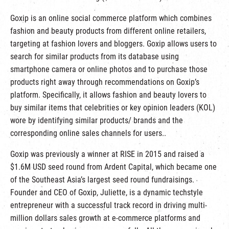
Goxip is an online social commerce platform which combines
fashion and beauty products from different online retailers,
targeting at fashion lovers and bloggers. Goxip allows users to
search for similar products from its database using
smartphone camera or online photos and to purchase those
products right away through recommendations on Goxip’s
platform. Specifically, it allows fashion and beauty lovers to
buy similar items that celebrities or key opinion leaders (KOL)
wore by identifying similar products/ brands and the
corresponding online sales channels for users..
Goxip was previously a winner at RISE in 2015 and raised a
$1.6M USD seed round from Ardent Capital, which became one
of the Southeast Asia’s largest seed round fundraisings.
Founder and CEO of Goxip, Juliette, is a dynamic techstyle
entrepreneur with a successful track record in driving multi-
million dollars sales growth at e-commerce platforms and