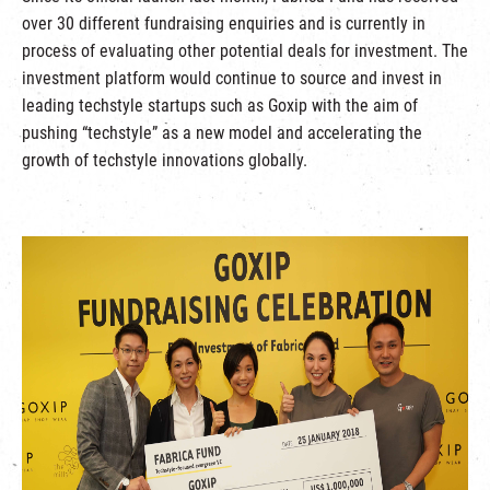
over 30 different fundraising enquiries and is currently in
process of evaluating other potential deals for investment. The
investment platform would continue to source and invest in
leading techstyle startups such as Goxip with the aim of
pushing “techstyle” as a new model and accelerating the
growth of techstyle innovations globally.