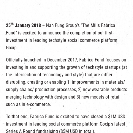
繁
|
簡
th
25
January 2018 –
Nan Fung Group’s “The Mills Fabrica
Fund” is excited to announce the completion of our first
investment in leading techstyle social commerce platform
Goxip.
Officially launched in December 2017, Fabrica Fund focuses on
investing in and supporting the growth of techstyle startups (at
the intersection of technology and style) that are either
disrupting, creating or enabling 1] improvements in materials/
supply chains/ production processes, 2] new wearable products
merging technology with design and 3] new models of retail
such as in e-commerce.
To that end, Fabrica Fund is excited to have closed a $1M USD
investment in leading social commerce platform Goxip’s latest
Series A Round fundraising ($5M USD in total).