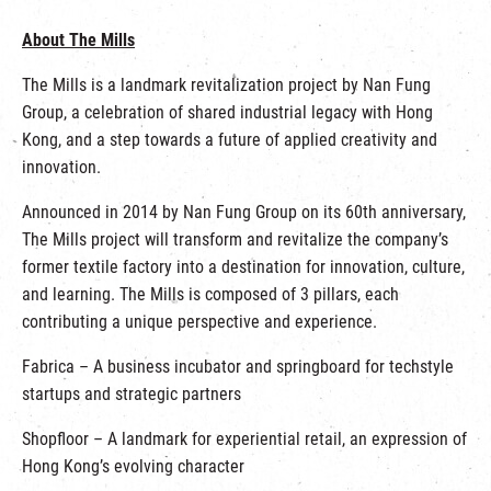
About The Mills
The Mills is a landmark revitalization project by Nan Fung
Group, a celebration of shared industrial legacy with Hong
Kong, and a step towards a future of applied creativity and
innovation.
Announced in 2014 by Nan Fung Group on its 60th anniversary,
The Mills project will transform and revitalize the company’s
former textile factory into a destination for innovation, culture,
and learning. The Mills is composed of 3 pillars, each
contributing a unique perspective and experience.
Fabrica – A business incubator and springboard for techstyle
startups and strategic partners
Shopfloor – A landmark for experiential retail, an expression of
Hong Kong’s evolving character