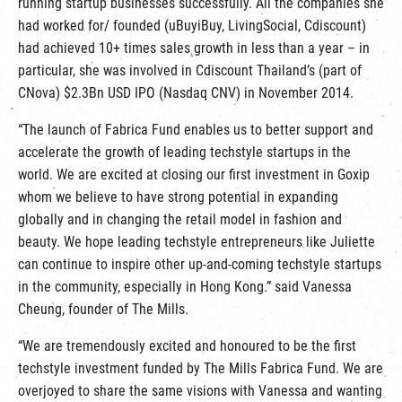
running startup businesses successfully. All the companies she
had worked for/ founded (uBuyiBuy, LivingSocial, Cdiscount)
had achieved 10+ times sales growth in less than a year – in
particular, she was involved in Cdiscount Thailand’s (part of
CNova) $2.3Bn USD IPO (Nasdaq CNV) in November 2014.
“The launch of Fabrica Fund enables us to better support and
accelerate the growth of leading techstyle startups in the
world. We are excited at closing our first investment in Goxip
whom we believe to have strong potential in expanding
globally and in changing the retail model in fashion and
beauty. We hope leading techstyle entrepreneurs like Juliette
can continue to inspire other up-and-coming techstyle startups
in the community, especially in Hong Kong.” said Vanessa
Cheung, founder of The Mills.
“We are tremendously excited and honoured to be the first
techstyle investment funded by The Mills Fabrica Fund. We are
overjoyed to share the same visions with Vanessa and wanting