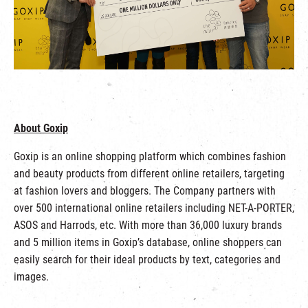
About Goxip
Goxip is an online shopping platform which combines fashion
and beauty products from different online retailers, targeting
at fashion lovers and bloggers. The Company partners with
over 500 international online retailers including NET-A-PORTER,
ASOS and Harrods, etc. With more than 36,000 luxury brands
and 5 million items in Goxip’s database, online shoppers can
easily search for their ideal products by text, categories and
images.