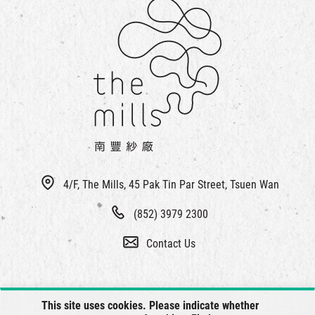
4/F, The Mills, 45 Pak Tin Par Street, Tsuen Wan
(852) 3979 2300
Contact Us
This site uses cookies. Please indicate whether