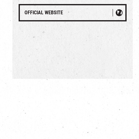
OFFICIAL WEBSITE