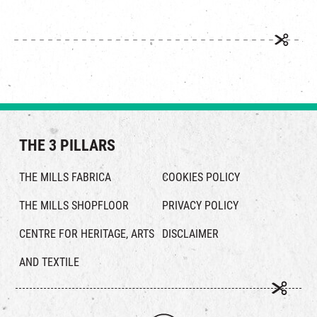
THE 3 PILLARS
THE MILLS FABRICA
COOKIES POLICY
THE MILLS SHOPFLOOR
PRIVACY POLICY
CENTRE FOR HERITAGE, ARTS
DISCLAIMER
AND TEXTILE