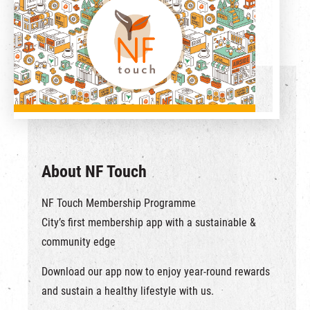
繁
|
簡
About NF Touch
NF Touch Membership Programme
City’s first membership app with a sustainable &
community edge
Download our app now to enjoy year-round rewards
and sustain a healthy lifestyle with us.