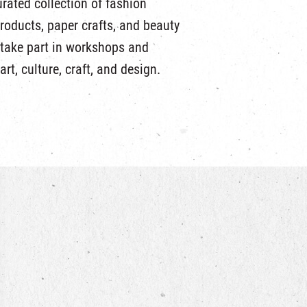
urated collection of fashion
products, paper crafts, and beauty
 take part in workshops and
art, culture, craft, and design.