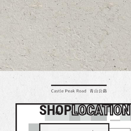
SHOP
LOCATION