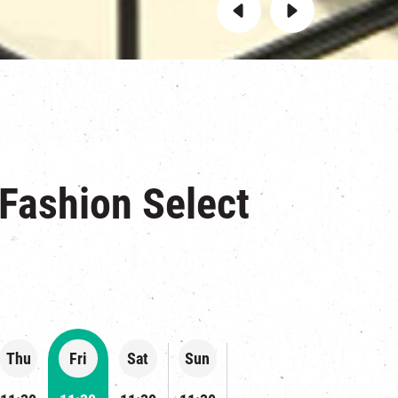
 Fashion Select
Thu
Fri
Sat
Sun