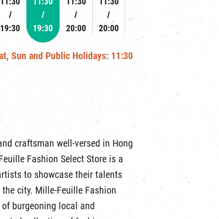
11:30
11:30
11:30
11:30
19:30
19:30
20:00
20:00
Sat, Sun and Public Holidays: 11:30
and craftsman well-versed in Hong
euille Fashion Select Store is a
rtists to showcase their talents
the city. Mille-Feuille Fashion
 of burgeoning local and