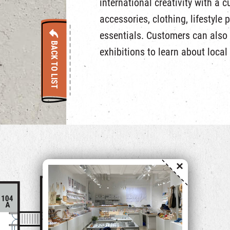
international creativity with a c
accessories, clothing, lifestyle 
essentials. Customers can also
BACK TO LIST
exhibitions to learn about local 
×