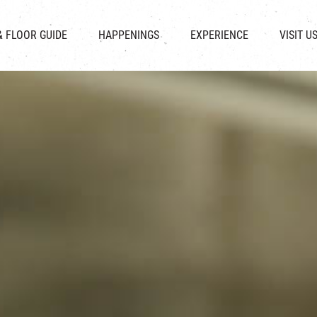
CHAT
SHOPS
EVENTS
FABRICA
OPENING HOURS &
& FLOOR GUIDE
HAPPENINGS
EXPERIENCE
VISIT U
& BEVERAGE
IN TIME OF
ATTRACTIONS
SHUTTLE 
ION & DIRECTORY
EXHIBITION
REVITALIZATION & HERITAGE
PARKIN
UE RENTAL
TOUR
THE MILLS TOUR
OTHER EXPERIENCE