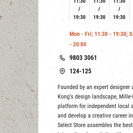
11:30
11:30
11:30
19:30
19:30
19:30
Mon - Fri: 11:30 - 19:30; 
- 20:00
9803 3061
124-125
Founded by an expert designer 
Kong’s design landscape, Mille-F
platform for independent local a
and develop a creative career in 
Select Store assembles the best