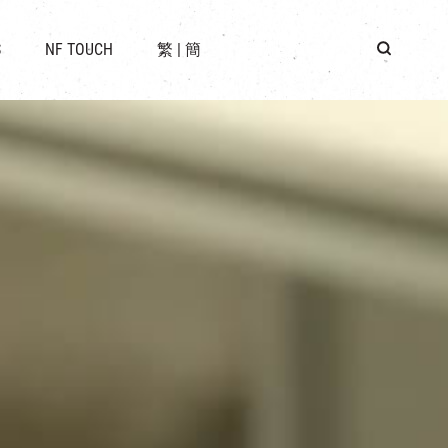
 LOCATION
S
NF TOUCH
繁
|
簡
BUS
G