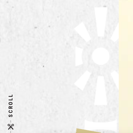
SCROLL