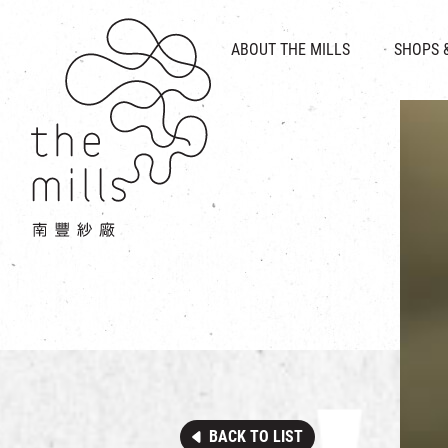
HISTORY & HERITAGE
VISION
ABOUT THE MILLS
SHOPS 
FOOD 
MEDIA CENTRE
INTRODUCT
THE THREE PILLARS
VEN
CONTACT US
BACK TO LIST