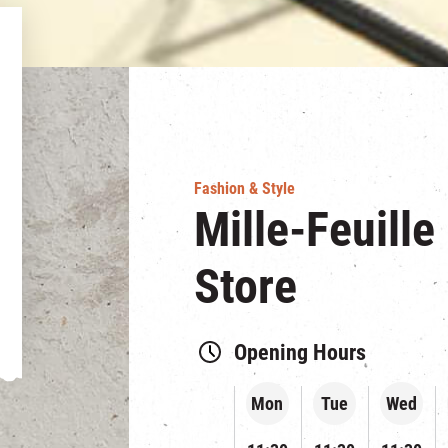
Fashion & Style
Mille-Feuille
Store
Opening Hours
Mon
Tue
Wed