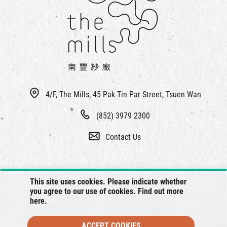
繁
|
簡
4/F, The Mills, 45 Pak Tin Par Street, Tsuen Wan
(852) 3979 2300
Contact Us
This site uses cookies. Please indicate whether
you agree to our use of cookies. Find out more
here
.
ACCEPT COOKIES