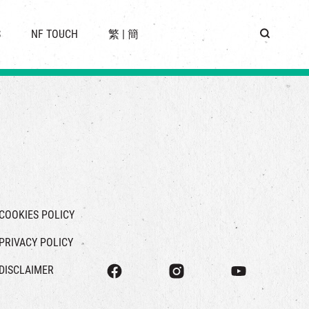
 LOCATION
S
NF TOUCH
繁
|
簡
BUS
G
COOKIES POLICY
PRIVACY POLICY
DISCLAIMER