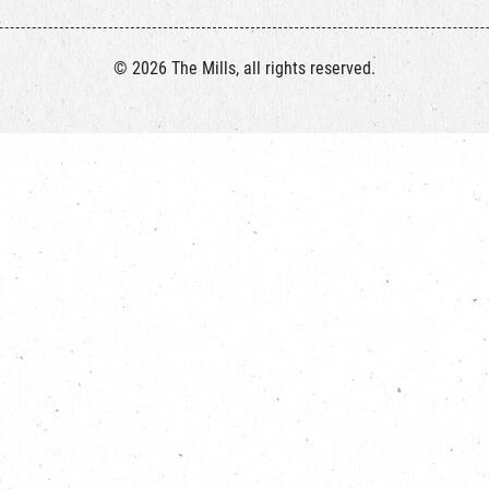
© 2026 The Mills, all rights reserved.