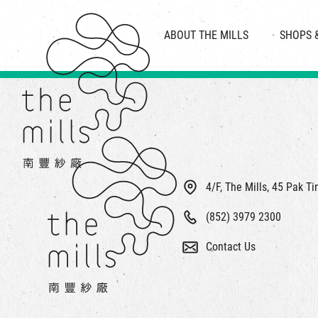
HISTORY & HERITAGE
VISION
ABOUT THE MILLS
SHOPS 
FOOD 
MEDIA CENTRE
INTRODUCT
THE THREE PILLARS
VEN
CONTACT US
4/F, The Mills, 45 Pak T
(852) 3979 2300
Contact Us