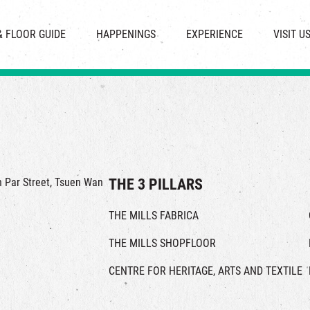
CHAT
SHOPS
EVENTS
FABRICA
OPENING HOURS &
& FLOOR GUIDE
HAPPENINGS
EXPERIENCE
VISIT U
& BEVERAGE
IN TIME OF
ATTRACTIONS
SHUTTLE 
ION & DIRECTORY
EXHIBITION
REVITALIZATION & HERITAGE
PARKIN
UE RENTAL
TOUR
THE MILLS TOUR
OTHER EXPERIENCE
in Par Street, Tsuen Wan
THE 3 PILLARS
THE MILLS FABRICA
THE MILLS SHOPFLOOR
CENTRE FOR HERITAGE, ARTS AND TEXTILE