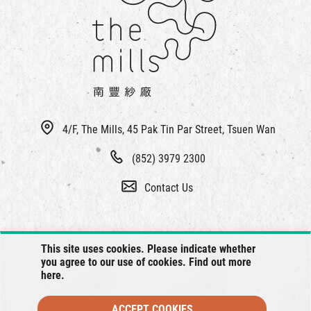
繁
|
簡
4/F, The Mills, 45 Pak Tin Par Street, Tsuen Wan
(852) 3979 2300
Contact Us
This site uses cookies. Please indicate whether
you agree to our use of cookies. Find out more
here
.
ACCEPT COOKIES