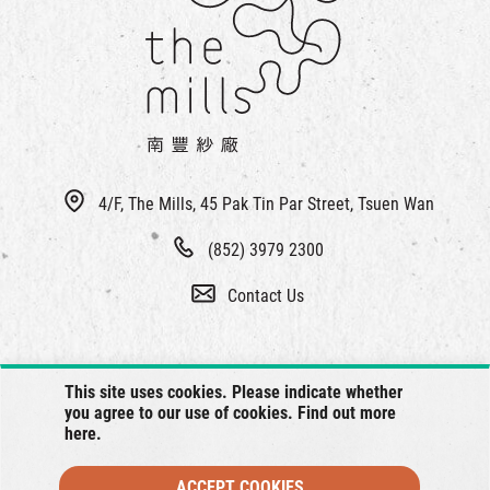
繁
|
簡
4/F, The Mills, 45 Pak Tin Par Street, Tsuen Wan
(852) 3979 2300
Contact Us
This site uses cookies. Please indicate whether
you agree to our use of cookies. Find out more
here
.
ACCEPT COOKIES