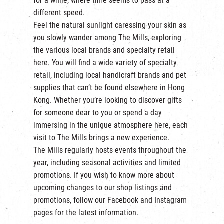
for a while, where time seems to pass at a
繁
|
簡
different speed.
Feel the natural sunlight caressing your skin as
you slowly wander among The Mills, exploring
the various local brands and specialty retail
here. You will find a wide variety of specialty
retail, including local handicraft brands and pet
supplies that can’t be found elsewhere in Hong
Kong. Whether you’re looking to discover gifts
for someone dear to you or spend a day
immersing in the unique atmosphere here, each
visit to The Mills brings a new experience.
The Mills regularly hosts events throughout the
year, including seasonal activities and limited
promotions. If you wish to know more about
upcoming changes to our shop listings and
promotions, follow our
Facebook
and
Instagram
pages for the latest information.