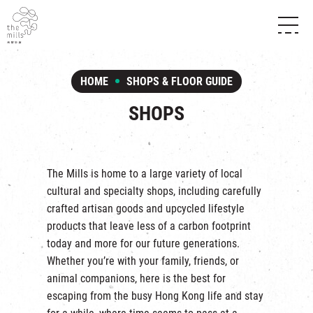
HISTORY & HERITAGE
VISION
ABOUT THE MILLS
HOME
SHOPS & FLOOR GUIDE
MEDIA CENTRE
SHOPS
THE THREE PILLARS
SHOPS
FOOD & BEVERAGE
SHOPS & FLOOR GUIDE
CONTACT US
EVENTS
INTRODUCTION & DIRECTORY
CHAT
IN TIME OF
HAPPENINGS
VENUE RENTAL
The Mills is home to a large variety of local
FABRICA
EXHIBITION
cultural and specialty shops, including carefully
ATTRACTIONS
EXPERIENCE
TOUR
crafted artisan goods and upcycled lifestyle
REVITALIZATION & HERITAGE
products that leave less of a carbon footprint
OPENING HOURS & LOCATION
VISIT US
THE MILLS TOUR
today and more for our future generations.
SHUTTLE BUS
Whether you’re with your family, friends, or
OTHER EXPERIENCE
PARKING
animal companions, here is the best for
NF TOUCH
escaping from the busy Hong Kong life and stay