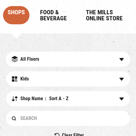
SHOPS
FOOD &
THE MILLS
BEVERAGE
ONLINE STORE
All Floors
Kids
Shop Name： Sort A - Z
Clear Filter