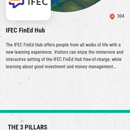
304
IFEC FinEd Hub
The IFEC FinEd Hub offers people from all walks of life with a
new learning experience. Visitors can enjoy the immersive and
interactive setting of the IFEC FinEd Hub free-of-charge, while
learning about good investment and money management
habits. Join us on this digital experiential journey by making
advance online reservation through this link.
THE 3 PILLARS