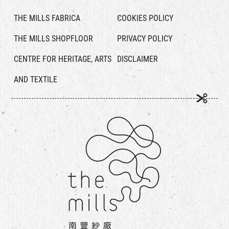
THE MILLS FABRICA
COOKIES POLICY
THE MILLS SHOPFLOOR
PRIVACY POLICY
CENTRE FOR HERITAGE, ARTS
DISCLAIMER
AND TEXTILE