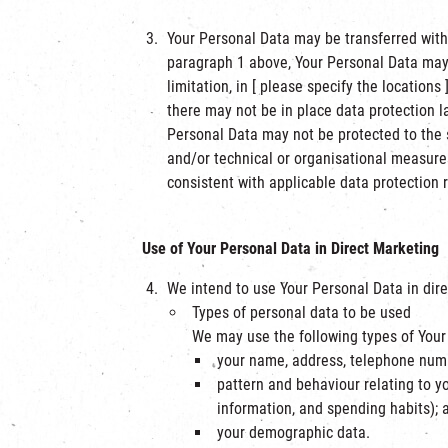
Your Personal Data may be transferred withi
paragraph 1 above, Your Personal Data may b
limitation, in [ please specify the locatio
there may not be in place data protection l
Personal Data may not be protected to the 
and/or technical or organisational measures
consistent with applicable data protection
Use of Your Personal Data in Direct Marketing
We intend to use Your Personal Data in dire
Types of personal data to be used
We may use the following types of Your 
your name, address, telephone numb
pattern and behaviour relating to yo
information, and spending habits); 
your demographic data.