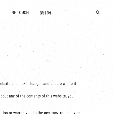
 LOCATION
S
NF TOUCH
繁
|
簡
BUS
G
e website and make changes and update where it
bout any of the contents of this website, you
ion or warranty as to the accuracy, reliability or