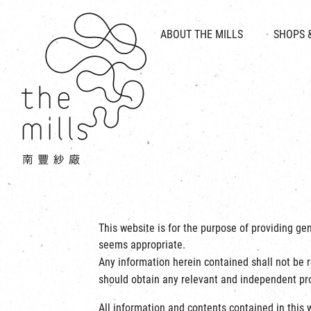
HISTORY & HERITAGE
VISION
ABOUT THE MILLS
SHOPS 
FOOD 
MEDIA CENTRE
INTRODUCT
THE THREE PILLARS
VEN
CONTACT US
This website is for the purpose of providing ge
seems appropriate.
Any information herein contained shall not be r
should obtain any relevant and independent pro
All information and contents contained in this w