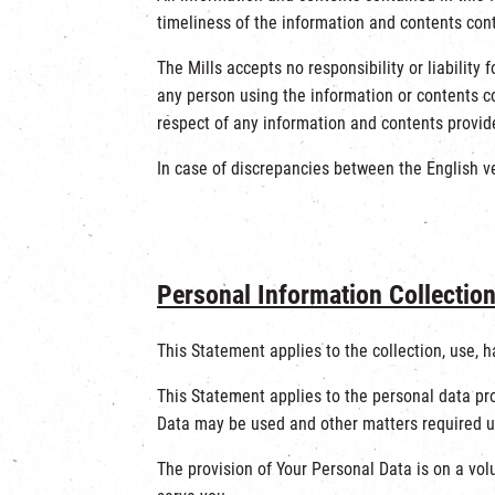
timeliness of the information and contents cont
The Mills accepts no responsibility or liability
any person using the information or contents co
respect of any information and contents provide
In case of discrepancies between the English ver
Personal Information Collectio
This Statement applies to the collection, use, 
This Statement applies to the personal data pro
Data may be used and other matters required un
The provision of Your Personal Data is on a vol