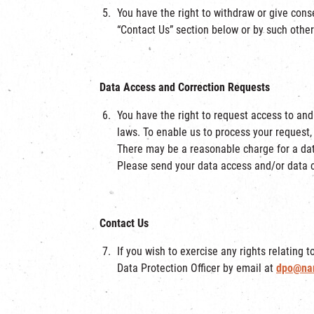
You have the right to withdraw or give cons
“Contact Us” section below or by such othe
Data Access and Correction Requests
You have the right to request access to and
laws. To enable us to process your request,
There may be a reasonable charge for a dat
Please send your data access and/or data c
Contact Us
If you wish to exercise any rights relating 
Data Protection Officer by email at
dpo@na