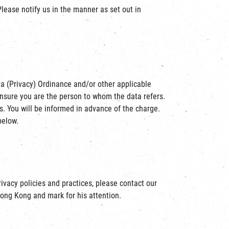
Please notify us in the manner as set out in
ta (Privacy) Ordinance and/or other applicable
ensure you are the person to whom the data refers.
. You will be informed in advance of the charge.
below.
rivacy policies and practices, please contact our
Hong Kong and mark for his attention.