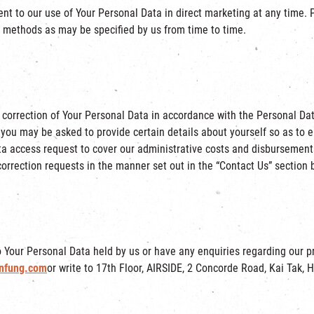
ent to our use of Your Personal Data in direct marketing at any time. 
r methods as may be specified by us from time to time.
 correction of Your Personal Data in accordance with the Personal Da
 you may be asked to provide certain details about yourself so as to 
a access request to cover our administrative costs and disbursements
orrection requests in the manner set out in the “Contact Us” section 
to Your Personal Data held by us or have any enquiries regarding our p
nfung.com
or write to 17th Floor, AIRSIDE, 2 Concorde Road, Kai Tak, 