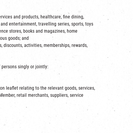
rvices and products, healthcare, fine dining,
and entertainment, travelling series, sports, toys
nience stores, books and magazines, home
rious goods; and
 discounts, activities, memberships, rewards,
persons singly or jointly:
 leaflet relating to the relevant goods, services,
ember, retail merchants, suppliers, service