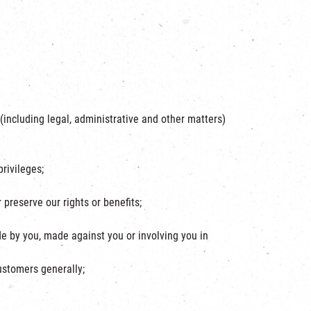
(including legal, administrative and other matters)
privileges;
preserve our rights or benefits;
e by you, made against you or involving you in
customers generally;