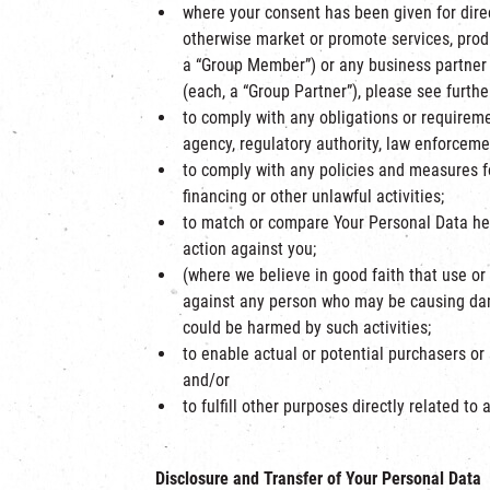
where your consent has been given for dire
otherwise market or promote services, produ
a “Group Member”) or any business partner
(each, a “Group Partner”), please see furthe
to comply with any obligations or requireme
agency, regulatory authority, law enforcemen
to comply with any policies and measures fo
financing or other unlawful activities;
to match or compare Your Personal Data held
action against you;
(where we believe in good faith that use or d
against any person who may be causing dama
could be harmed by such activities;
to enable actual or potential purchasers or
and/or
to fulfill other purposes directly related 
Disclosure and Transfer of Your Personal Data