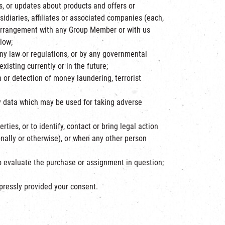
, or updates about products and offers or
idiaries, affiliates or associated companies (each,
arrangement with any Group Member or with us
low;
any law or regulations, or by any governmental
xisting currently or in the future;
 or detection of money laundering, terrorist
fy data which may be used for taking adverse
ties, or to identify, contact or bring legal action
nally or otherwise), or when any other person
to evaluate the purchase or assignment in question;
xpressly provided your consent.