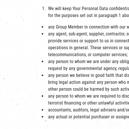
We will keep Your Personal Data confidentia
for the purposes set out in paragraph 1 abo
any Group Member in connection with our webs
any agent, sub-agent, supplier, contractor, 
provide services or support to us in connecti
operations in general. These services or su
telecommunications, or computer services;
any person to whom we are under any obligat
request by any governmental agency, regulat
any person we believe in good faith that disc
bring legal action against any person who m
other person could be harmed by such activi
any person to whom we are required to disc
terrorist financing or other unlawful activiti
accountants, auditors, legal advisers and/or
any actual or potential purchaser or assign