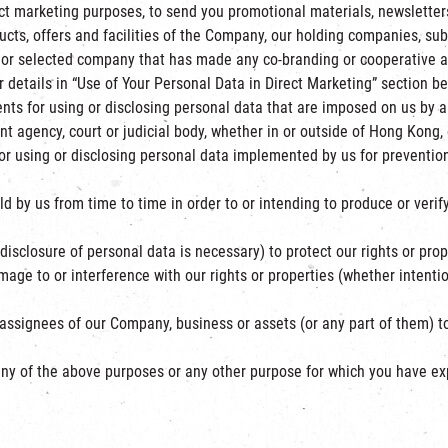
ct marketing purposes, to send you promotional materials, newsletters
cts, offers and facilities of the Company, our holding companies, subs
 or selected company that has made any co-branding or cooperative 
r details in “Use of Your Personal Data in Direct Marketing” section be
nts for using or disclosing personal data that are imposed on us by 
t agency, court or judicial body, whether in or outside of Hong Kong, e
r using or disclosing personal data implemented by us for prevention
 by us from time to time in order to or intending to produce or veri
isclosure of personal data is necessary) to protect our rights or proper
ge to or interference with our rights or properties (whether intentio
 assignees of our Company, business or assets (or any part of them) 
to any of the above purposes or any other purpose for which you have e