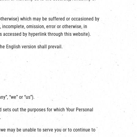
or otherwise) which may be suffered or occasioned by
 incomplete, omission, error or otherwise, in
es accessed by hyperlink through this website).
he English version shall prevail.
y”, “we” or “us”).
nd sets out the purposes for which Your Personal
.
, we may be unable to serve you or to continue to