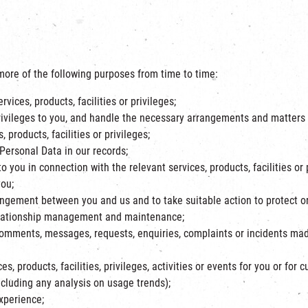
ore of the following purposes from time to time:
vices, products, facilities or privileges;
r privileges to you, and handle the necessary arrangements and matters 
products, facilities or privileges;
 Personal Data in our records;
 you in connection with the relevant services, products, facilities or 
you;
angement between you and us and to take suitable action to protect or 
relationship management and maintenance;
comments, messages, requests, enquiries, complaints or incidents mad
es, products, facilities, privileges, activities or events for you or for 
ncluding any analysis on usage trends);
xperience;