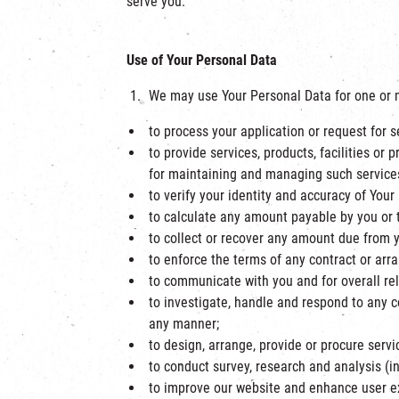
serve you.
Use of Your Personal Data
We may use Your Personal Data for one or m
to process your application or request for ser
to provide services, products, facilities o
for maintaining and managing such services, 
to verify your identity and accuracy of Your
to calculate any amount payable by you or to
to collect or recover any amount due from 
to enforce the terms of any contract or arr
to communicate with you and for overall 
to investigate, handle and respond to any 
any manner;
to design, arrange, provide or procure servic
to conduct survey, research and analysis (i
to improve our website and enhance user e