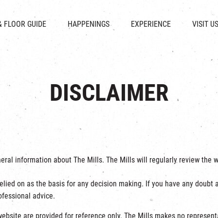
CHAT
SHOPS
EVENTS
FABRICA
OPENING HOURS &
& FLOOR GUIDE
HAPPENINGS
EXPERIENCE
VISIT U
& BEVERAGE
IN TIME OF
ATTRACTIONS
SHUTTLE 
ION & DIRECTORY
EXHIBITION
REVITALIZATION & HERITAGE
PARKIN
UE RENTAL
TOUR
THE MILLS TOUR
OTHER EXPERIENCE
DISCLAIMER
neral information about The Mills. The Mills will regularly review th
elied on as the basis for any decision making. If you have any doubt a
fessional advice.
ebsite are provided for reference only. The Mills makes no representat