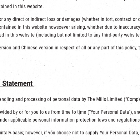
ained in this website.
 for any direct or indirect loss or damages (whether in tort, contract 
ntained in this website howsoever arising, whether due to inaccuracy,
d in this website (including but not limited to any third-party websit
sion and Chinese version in respect of all or any part of this policy, t
n Statement
handling and processing of personal data by The Mills Limited (“Compan
vided by or for you to us from time to time (“Your Personal Data”), a
der applicable personal information protection laws and regulations
untary basis; however, if you choose not to supply Your Personal Data