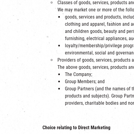
Classes of goods, services, products a
We may market one or more of the follo
goods, services and products, includ
clothing and apparel, fashion and ac
and children goods, beauty and per
furnishing, electrical appliances, a
loyalty/membership/privilege progr
environmental, social and governanc
Providers of goods, services, products 
The above goods, services, products and
The Company;
Group Members; and
Group Partners (and the names of th
products and subjects). Group Part
providers, charitable bodies and no
Choice relating to Direct Marketing