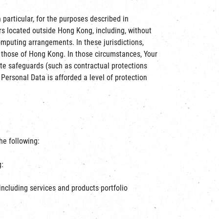
particular, for the purposes described in
rs located outside Hong Kong, including, without
omputing arrangements. In these jurisdictions,
, those of Hong Kong. In those circumstances, Your
te safeguards (such as contractual protections
Personal Data is afforded a level of protection
he following:
g:
including services and products portfolio