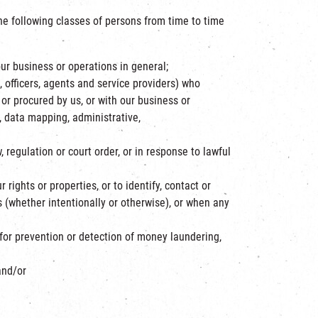
he following classes of persons from time to time
our business or operations in general;
, officers, agents and service providers) who
d or procured by us, or with our business or
, data mapping, administrative,
regulation or court order, or in response to lawful
 rights or properties, or to identify, contact or
 (whether intentionally or otherwise), or when any
or prevention or detection of money laundering,
and/or