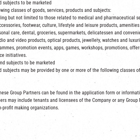
nd subjects to be marketed
wing classes of goods, services, products and subjects:
ing but not limited to those related to medical and pharmaceutical se
cessories, footwear, culture, lifestyle and leisure products, amenities 
sonal care, dental, groceries, supermarkets, delicatessen and conve
udio and video products, optical products, jewellery, watches and luxu
ammes, promotion events, apps, games, workshops, promotions, offers,
e initiatives.
and subjects to be marketed
 subjects may be provided by one or more of the following classes of 
ese Group Partners can be found in the application form or information
ners may include tenants and licensees of the Company or any Group M
n-profit making organizations.