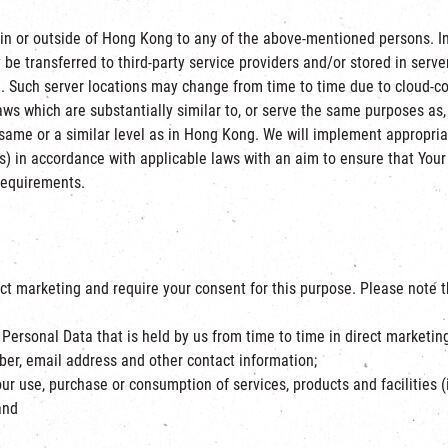
n or outside of Hong Kong to any of the above-mentioned persons. In 
e transferred to third-party service providers and/or stored in serve
ns ]. Such server locations may change from time to time due to cloud-c
aws which are substantially similar to, or serve the same purposes as
same or a similar level as in Hong Kong. We will implement appropria
) in accordance with applicable laws with an aim to ensure that Your 
 requirements.
ct marketing and require your consent for this purpose. Please note t
Personal Data that is held by us from time to time in direct marketin
er, email address and other contact information;
ur use, purchase or consumption of services, products and facilities (
and