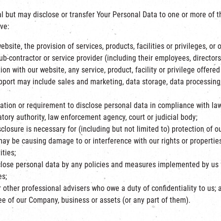
l but may disclose or transfer Your Personal Data to one or more of t
ve:
ite, the provision of services, products, facilities or privileges, or 
sub-contractor or service provider (including their employees, directors
on with our website, any service, product, facility or privilege offere
pport may include sales and marketing, data storage, data processing
ion or requirement to disclose personal data in compliance with law, 
ory authority, law enforcement agency, court or judicial body;
losure is necessary for (including but not limited to) protection of our
ay be causing damage to or interference with our rights or properties
ties;
lose personal data by any policies and measures implemented by us f
es;
 other professional advisers who owe a duty of confidentiality to us; 
ee of our Company, business or assets (or any part of them).