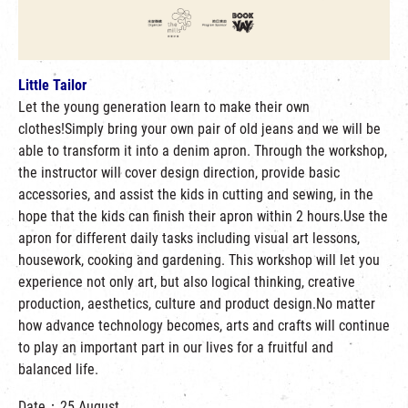
Little Tailor
Let the young generation learn to make their own
clothes!Simply bring your own pair of old jeans and we will be
able to transform it into a denim apron. Through the workshop,
the instructor will cover design direction, provide basic
accessories, and assist the kids in cutting and sewing, in the
hope that the kids can finish their apron within 2 hours.Use the
apron for different daily tasks including visual art lessons,
housework, cooking and gardening. This workshop will let you
experience not only art, but also logical thinking, creative
production, aesthetics, culture and product design.No matter
how advance technology becomes, arts and crafts will continue
to play an important part in our lives for a fruitful and
balanced life.
Date：25 August