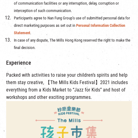
of communication facilities or any interruption, delay, corruption or
interception of such communication.
Participants agree to Nan Fung Group’s use of submitted personal data for
direct marketing purposes as set out in
Personal Information Collection
Statement
.
In case of any dispute, The Mills Hong Kong reserved the right to make the
final decision.
Experience
Packed with activities to raise your children’s spirits and help
them stay creative, 【The Mills Kids Festival】2021 includes
everything from a Kids Market to “Jazz for Kids” and host of
workshops and other exciting programmes.