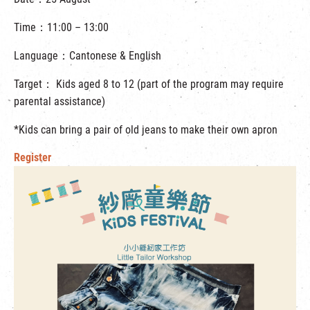
Time：11:00 – 13:00
Language：Cantonese & English
Target： Kids aged 8 to 12 (part of the program may require
parental assistance)
*Kids can bring a pair of old jeans to make their own apron
Register