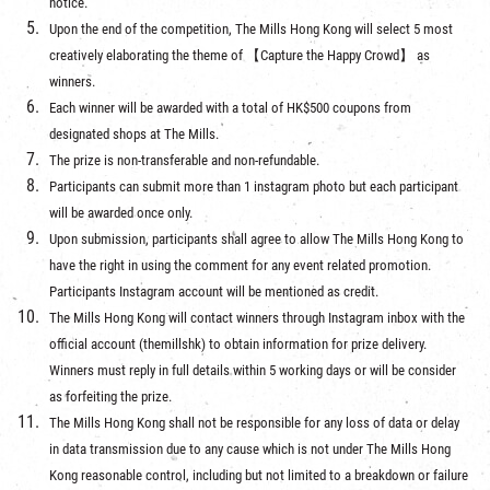
notice.
Upon the end of the competition, The Mills Hong Kong will select 5 most
creatively elaborating the theme of 【Capture the Happy Crowd】 as
winners.
Each winner will be awarded with a total of HK$500 coupons from
designated shops at The Mills.
The prize is non-transferable and non-refundable.
Participants can submit more than 1 instagram photo but each participant
will be awarded once only.
Upon submission, participants shall agree to allow The Mills Hong Kong to
have the right in using the comment for any event related promotion.
Participants Instagram account will be mentioned as credit.
The Mills Hong Kong will contact winners through Instagram inbox with the
official account (themillshk) to obtain information for prize delivery.
Winners must reply in full details within 5 working days or will be consider
as forfeiting the prize.
The Mills Hong Kong shall not be responsible for any loss of data or delay
in data transmission due to any cause which is not under The Mills Hong
Kong reasonable control, including but not limited to a breakdown or failure