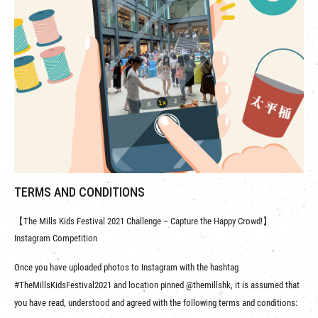
TERMS AND CONDITIONS
【The Mills Kids Festival 2021 Challenge – Capture the Happy Crowd!】
Instagram Competition
Once you have uploaded photos to Instagram with the hashtag
#TheMillsKidsFestival2021 and location pinned @themillshk, it is assumed that
you have read, understood and agreed with the following terms and conditions: