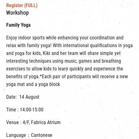
Register (FULL)
Workshop
Family Yoga
Enjoy indoor sports while enhancing your coordination and
relax with family yoga! With international qualifications in yoga
and yoga for kids, Kiki and her team will share simple yet
interesting techniques using music, games and breathing
exercises to allow kids to learn quickly and experience the
benefits of yoga.*Each pair of participants will receive a new
yoga mat and a yoga block
Date: 14 August
Time : 14:00-15:00
Venue : 4/F, Fabrica Atrium
Language：Cantonese