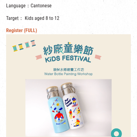
Language：Cantonese
Target： Kids aged 8 to 12
Register (FULL)