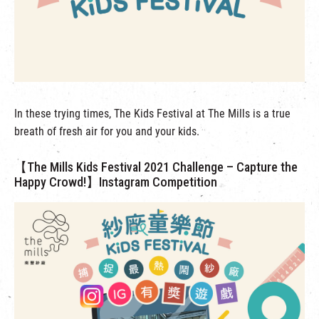
繁
|
簡
In these trying times, The Kids Festival at The Mills is a true
breath of fresh air for you and your kids.
【The Mills Kids Festival 2021 Challenge – Capture the
Happy Crowd!】Instagram Competition