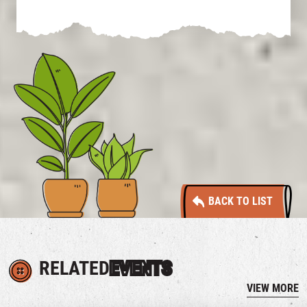
BACK TO LIST
RELATED
EVENTS
VIEW MORE