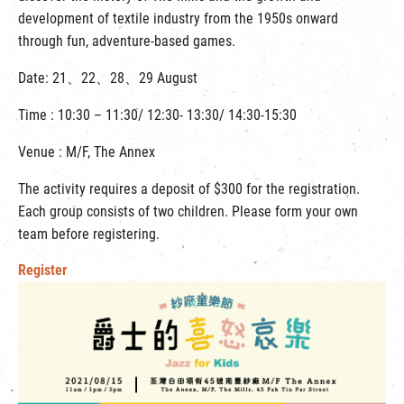
development of textile industry from the 1950s onward
through fun, adventure-based games.
Date: 21、22、28、29 August
Time : 10:30 – 11:30/ 12:30- 13:30/ 14:30-15:30
Venue : M/F, The Annex
The activity requires a deposit of $300 for the registration.
Each group consists of two children. Please form your own
team before registering.
Register