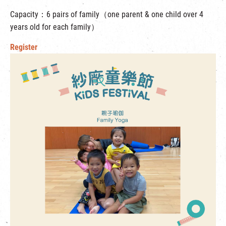
Capacity：6 pairs of family（one parent & one child over 4
years old for each family）
Register