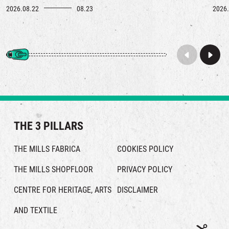
2026.08.22
08.23
2026.
THE 3 PILLARS
THE MILLS FABRICA
COOKIES POLICY
THE MILLS SHOPFLOOR
PRIVACY POLICY
CENTRE FOR HERITAGE, ARTS
DISCLAIMER
AND TEXTILE