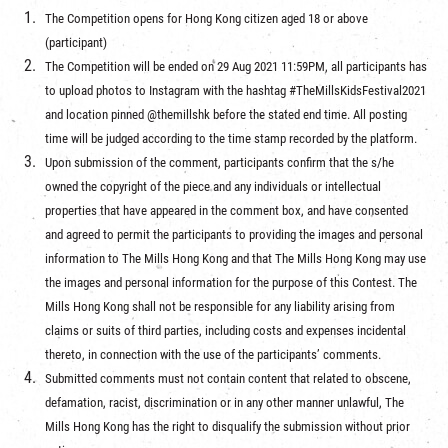
The Competition opens for Hong Kong citizen aged 18 or above
(participant)
The Competition will be ended on 29 Aug 2021 11:59PM, all participants has
to upload photos to Instagram with the hashtag #TheMillsKidsFestival2021
and location pinned @themillshk before the stated end time. All posting
time will be judged according to the time stamp recorded by the platform.
Upon submission of the comment, participants confirm that the s/he
owned the copyright of the piece and any individuals or intellectual
properties that have appeared in the comment box, and have consented
and agreed to permit the participants to providing the images and personal
information to The Mills Hong Kong and that The Mills Hong Kong may use
the images and personal information for the purpose of this Contest. The
Mills Hong Kong shall not be responsible for any liability arising from
claims or suits of third parties, including costs and expenses incidental
thereto, in connection with the use of the participants’ comments.
Submitted comments must not contain content that related to obscene,
defamation, racist, discrimination or in any other manner unlawful, The
Mills Hong Kong has the right to disqualify the submission without prior