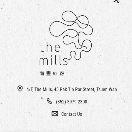
4/F, The Mills, 45 Pak Tin Par Street, Tsuen Wan
(852) 3979 2300
Contact Us