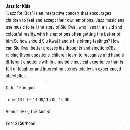
Jazz for Kids
“Jazz for Kids” is an interactive concert that encourages
children to feel and accept their own emotions. Jazz musicians
use music to tell the story of Siu Kwai, who lives in a vivid and
colourful reality, with his emotions often getting the better of
him.So how should Siu Kwai handle his strong feelings? How
can Siu Kwai better process his thoughts and emotions?By
raising these questions, children learn to recognise and handle
different emotions within a melodic musical experience that is
full of laughter and interesting stories told by an experienced
storyteller.
Date: 15 August
Time: 13:00 – 14:00/ 15:00- 16:00
Venue : M/F, The Annex
Fee: $150/head