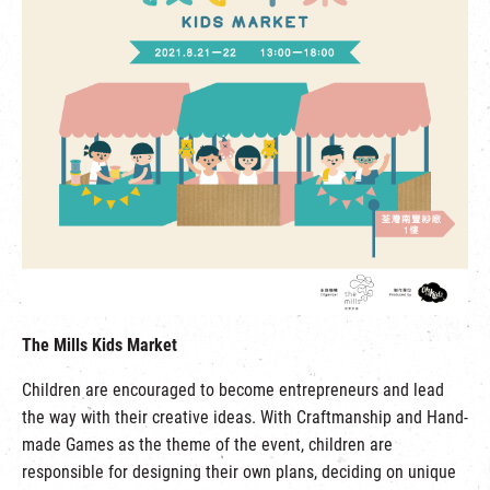
The Mills Kids Market
Children are encouraged to become entrepreneurs and lead
the way with their creative ideas. With Craftmanship and Hand-
made Games as the theme of the event, children are
responsible for designing their own plans, deciding on unique