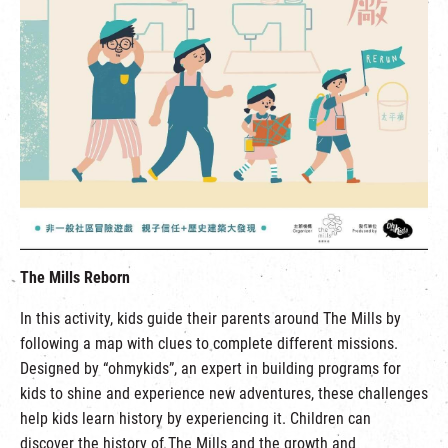
The Mills Reborn
In this activity, kids guide their parents around The Mills by
following a map with clues to complete different missions.
Designed by “ohmykids”, an expert in building programs for
kids to shine and experience new adventures, these challenges
help kids learn history by experiencing it. Children can
discover the history of The Mills and the growth and