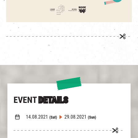
EVENT
DETAILS
14.08.2021
29.08.2021
(Sat)
(Sun)