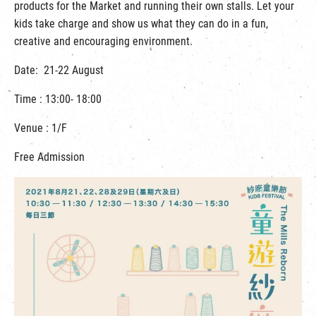
products for the Market and running their own stalls. Let your
kids take charge and show us what they can do in a fun,
creative and encouraging environment.
Date: 21-22 August
Time : 13:00- 18:00
Venue : 1/F
Free Admission