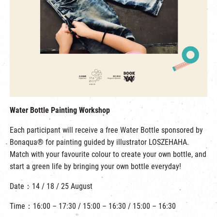
Water Bottle Painting Workshop
Each participant will receive a free Water Bottle sponsored by
Bonaqua® for painting guided by illustrator LOSZEHAHA.
Match with your favourite colour to create your own bottle, and
start a green life by bringing your own bottle everyday!
Date：14 / 18 / 25 August
Time：16:00 – 17:30 / 15:00 – 16:30 / 15:00 – 16:30