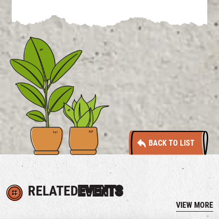
BACK TO LIST
RELATED
EVENTS
VIEW MORE