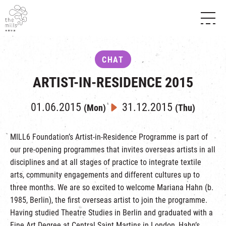
HISTORY & HERITAGE
VISION
ABOUT THE MILLS
CHAT
MEDIA CENTRE
SHOPS
THE THREE PILLARS
ARTIST-IN-RESIDENCE 2015
FOOD & BEVERAGE
SHOPS & FLOOR GUIDE
CONTACT US
EVENTS
INTRODUCTION & DIRECTORY
01.06.2015
31.12.2015
(Mon)
(Thu)
CHAT
IN TIME OF
HAPPENINGS
VENUE RENTAL
FABRICA
EXHIBITION
MILL6 Foundation’s Artist-in-Residence Programme is part of
ATTRACTIONS
EXPERIENCE
TOUR
our pre-opening programmes that invites overseas artists in all
REVITALIZATION & HERITAGE
disciplines and at all stages of practice to integrate textile
OPENING HOURS & LOCATION
VISIT US
THE MILLS TOUR
arts, community engagements and different cultures up to
SHUTTLE BUS
three months. We are so excited to welcome Mariana Hahn (b.
OTHER EXPERIENCE
PARKING
1985, Berlin), the first overseas artist to join the programme.
NF TOUCH
Having studied Theatre Studies in Berlin and graduated with a
Fine Art Degree at Central Saint Martins in London, Hahn’s