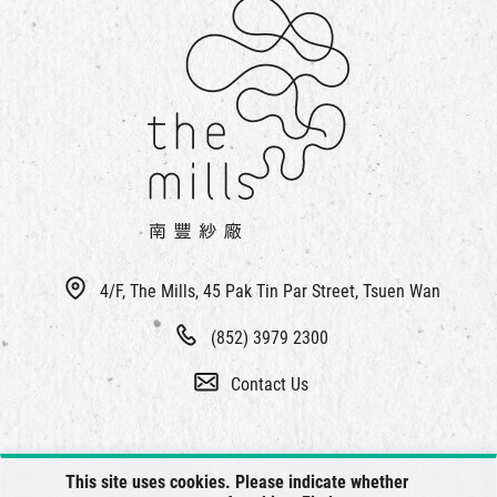
4/F, The Mills, 45 Pak Tin Par Street, Tsuen Wan
(852) 3979 2300
Contact Us
This site uses cookies. Please indicate whether