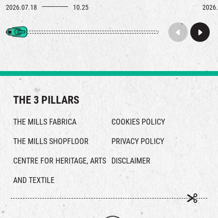
2026.07.18
10.25
2026.
THE 3 PILLARS
THE MILLS FABRICA
COOKIES POLICY
THE MILLS SHOPFLOOR
PRIVACY POLICY
CENTRE FOR HERITAGE, ARTS
DISCLAIMER
AND TEXTILE