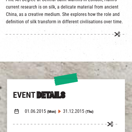
繁
|
簡
current research is on silk, a delicate material from ancient
China, as a creative medium. She explores how the role and
definition of silk transform in different civilisations over time.
EVENT
DETAILS
01.06.2015
31.12.2015
(Mon)
(Thu)