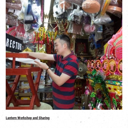
Lantern Workshop and Sharing