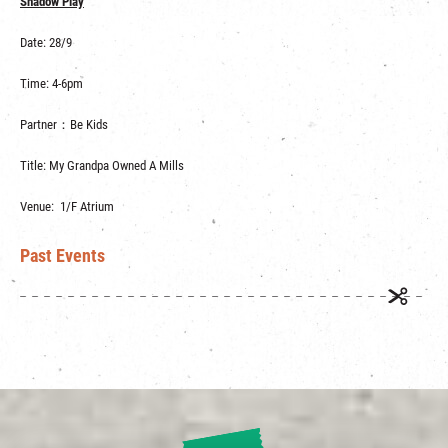
Shadow Play
Date: 28/9
Time: 4-6pm
Partner：Be Kids
Title: My Grandpa Owned A Mills
Venue: 1/F Atrium
Past Events