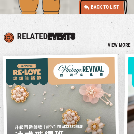
BACK TO LIST
RELATED
EVENTS
VIEW MORE