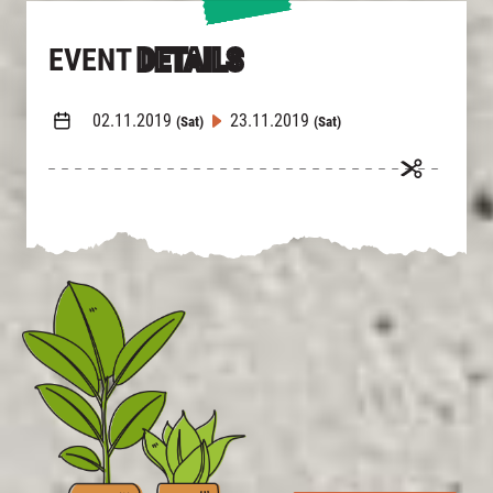
EVENT
DETAILS
02.11.2019
23.11.2019
(Sat)
(Sat)