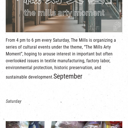
繁
|
簡
From 4 pm to 6 pm every Saturday, The Mills is organizing a
series of cultural events under the theme, “The Mills Arty
Moment”, hoping to arouse interest in important but often
overlooked issues in textile manufacturing, factory labor,
environmental protection, historic preservation, and
September
sustainable development.
Saturday