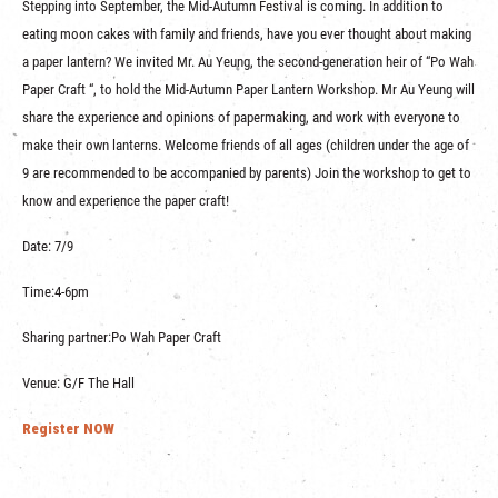
Stepping into September, the Mid-Autumn Festival is coming. In addition to
eating moon cakes with family and friends, have you ever thought about making
a paper lantern? We invited Mr. Au Yeung, the second-generation heir of “Po Wah
Paper Craft “, to hold the Mid-Autumn Paper Lantern Workshop. Mr Au Yeung will
share the experience and opinions of papermaking, and work with everyone to
make their own lanterns. Welcome friends of all ages (children under the age of
9 are recommended to be accompanied by parents) Join the workshop to get to
know and experience the paper craft!
Date: 7/9
Time:4-6pm
Sharing partner:Po Wah Paper Craft
Venue: G/F The Hall
Register NOW