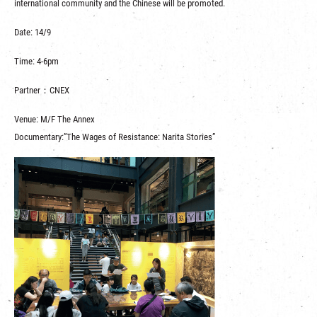
international community and the Chinese will be promoted.
Date: 14/9
Time: 4-6pm
Partner：CNEX
Venue: M/F The Annex
Documentary:”The Wages of Resistance: Narita Stories”