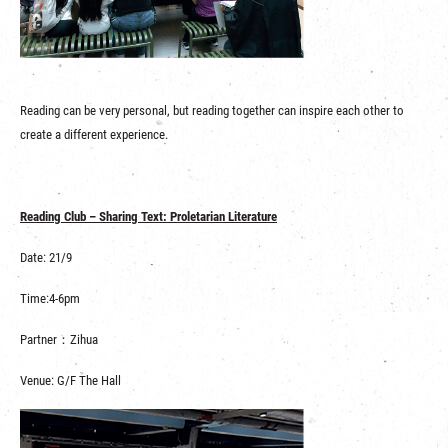
Reading can be very personal, but reading together can inspire each other to
create a different experience.
Reading Club – Sharing Text: Proletarian Literature
Date: 21/9
Time:4-6pm
Partner：Zihua
Venue: G/F The Hall