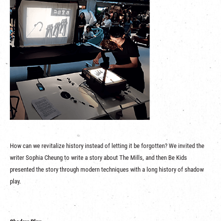
How can we revitalize history instead of letting it be forgotten? We invited the
writer Sophia Cheung to write a story about The Mills, and then Be Kids
presented the story through modern techniques with a long history of shadow
play.