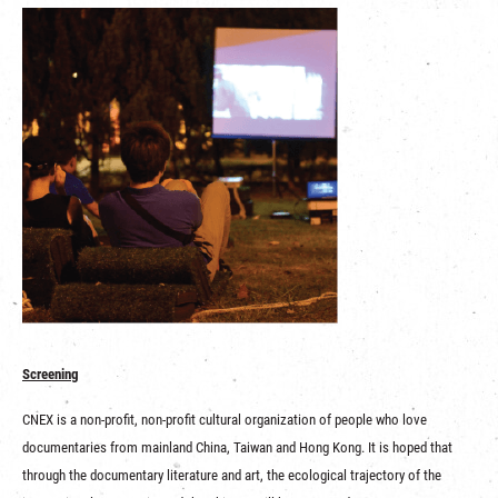
Screening
CNEX is a non-profit, non-profit cultural organization of people who love
documentaries from mainland China, Taiwan and Hong Kong. It is hoped that
through the documentary literature and art, the ecological trajectory of the