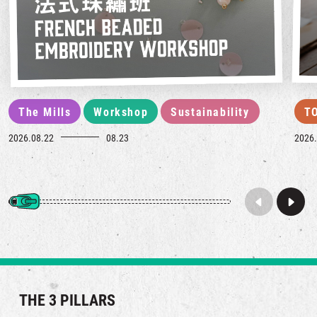
The Mills
Workshop
Sustainability
T
2026.08.22
08.23
2026.
THE 3 PILLARS