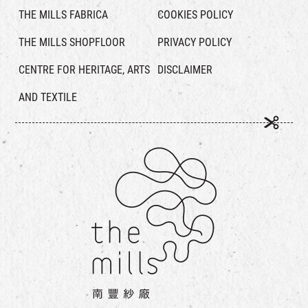
THE MILLS FABRICA
COOKIES POLICY
THE MILLS SHOPFLOOR
PRIVACY POLICY
CENTRE FOR HERITAGE, ARTS
DISCLAIMER
AND TEXTILE