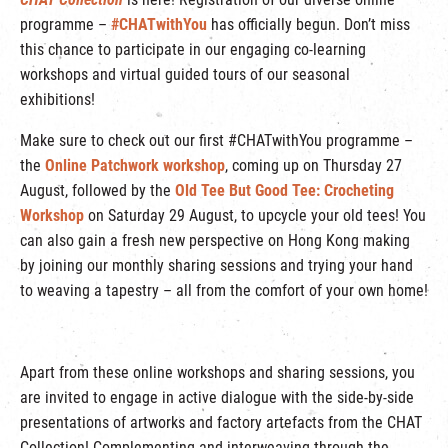
programme –
#CHATwithYou
has officially begun. Don’t miss
this chance to participate in our engaging co-learning
workshops and virtual guided tours of our seasonal
exhibitions!
Make sure to check out our first #CHATwithYou programme –
the
Online Patchwork workshop
, coming up on Thursday 27
August, followed by the
Old Tee But Good Tee: Crocheting
Workshop
on Saturday 29 August, to upcycle your old tees! You
can also gain a fresh new perspective on Hong Kong making
by joining our monthly sharing sessions and trying your hand
to weaving a tapestry – all from the comfort of your own home!
Apart from these online workshops and sharing sessions, you
are invited to engage in active dialogue with the side-by-side
presentations of artworks and factory artefacts from the CHAT
Collection! Complementing and interweaving through the