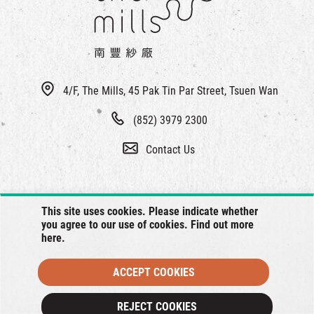
4/F, The Mills, 45 Pak Tin Par Street, Tsuen Wan
(852) 3979 2300
Contact Us
This site uses cookies. Please indicate whether
you agree to our use of cookies. Find out more
here
.
ACCEPT COOKIES
© 2026 The Mills, all rights reserved.
REJECT COOKIES