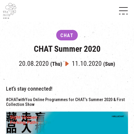
HISTORY & HERITAGE
VISION
ABOUT THE MILLS
CHAT
MEDIA CENTRE
SHOPS
THE THREE PILLARS
CHAT Summer 2020
FOOD & BEVERAGE
SHOPS & FLOOR GUIDE
CONTACT US
EVENTS
INTRODUCTION & DIRECTORY
20.08.2020
11.10.2020
(Thu)
(Sun)
CHAT
IN TIME OF
HAPPENINGS
VENUE RENTAL
FABRICA
EXHIBITION
ATTRACTIONS
EXPERIENCE
TOUR
Let’s stay connected!
REVITALIZATION & HERITAGE
OPENING HOURS & LOCATION
#CHATwithYou Online Programmes for CHAT’s Summer 2020 & First
VISIT US
THE MILLS TOUR
Collection Show
SHUTTLE BUS
OTHER EXPERIENCE
PARKING
NF TOUCH