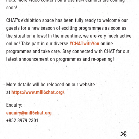
soon!
CHAT’s exhibition space has been fully ready to welcome our
guests for a new season of exciting programmes as soon as
the situation allows! In the meantime, we are very much active
online! Take part in our diverse
#CHATwithYou
online
programmes and take care. Stay connected with CHAT for our
latest announcement on programmes and re-opening!
More details will be released on our website
at
https://www.mill6chat.org/
.
Enquiry:
enquiry@mill6chat.org
+852 3979 2301