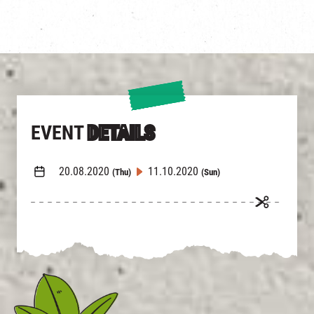
EVENT
DETAILS
20.08.2020
11.10.2020
(Thu)
(Sun)