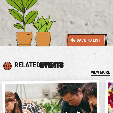
BACK TO LIST
RELATED
EVENTS
VIEW MORE