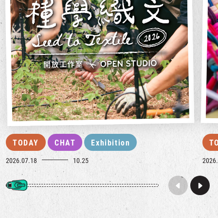
TODAY
CHAT
Exhibition
T
2026.07.18
10.25
2026.