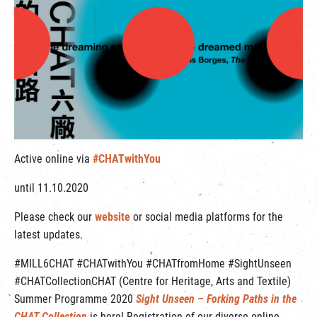
繁
|
簡
Active online via
#CHATwithYou
until 11.10.2020
Please check our
website
or social media platforms for the
latest updates.
#MILL6CHAT #CHATwithYou #CHATfromHome #SightUnseen
#CHATCollectionCHAT (Centre for Heritage, Arts and Textile)
Summer Programme 2020
Sight Unseen – Forking Paths in the
CHAT Collection
is here!
Registration of our diverse online