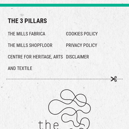
THE 3 PILLARS
THE MILLS FABRICA
COOKIES POLICY
THE MILLS SHOPFLOOR
PRIVACY POLICY
CENTRE FOR HERITAGE, ARTS
DISCLAIMER
AND TEXTILE