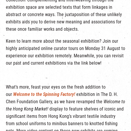
exhibition space are selected texts that form linkages in
abstract or concrete ways. The juxtaposition of these unlikely
exhibits aids you to derive new meaning and associations for
these once familiar works and objects.
Keen to learn more about the seasonal exhibition? Join our
highly anticipated online curator tours on Monday 31 August to
experience our exhibition remotely. Meanwhile, you can revisit
our past and current exhibitions via the link below!
What’s more, feast your eyes on the fresh addition to
our
Welcome to the Spinning Factory!
exhibition in The D. H.
Chen Foundation Gallery, as we have revamped the
Welcome to
the Hong Kong Market!
display to feature shelves of iconic and
significant items from Hong Kong’s vibrant textile industry
from school uniforms to minibus banners to knotted fishing
nets. More video content on these new exhibits are coming