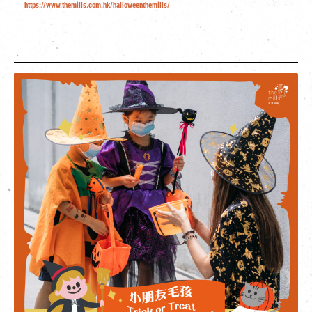
https://www.themills.com.hk/halloweenthemills/