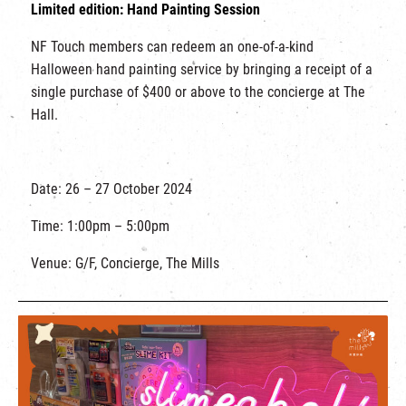
Limited edition: Hand Painting Session
NF Touch members can redeem an one-of-a-kind
Halloween hand painting service by bringing a receipt of a
single purchase of $400 or above to the concierge at The
Hall.
Date: 26 – 27 October 2024
Time: 1:00pm – 5:00pm
Venue: G/F, Concierge, The Mills