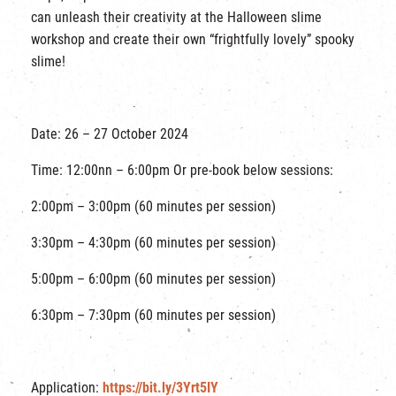
can unleash their creativity at the Halloween slime
workshop and create their own “frightfully lovely” spooky
slime!
Date: 26 – 27 October 2024
Time: 12:00nn – 6:00pm Or pre-book below sessions:
2:00pm – 3:00pm (60 minutes per session)
3:30pm – 4:30pm (60 minutes per session)
5:00pm – 6:00pm (60 minutes per session)
6:30pm – 7:30pm (60 minutes per session)
Application:
https://bit.ly/3Yrt5IY