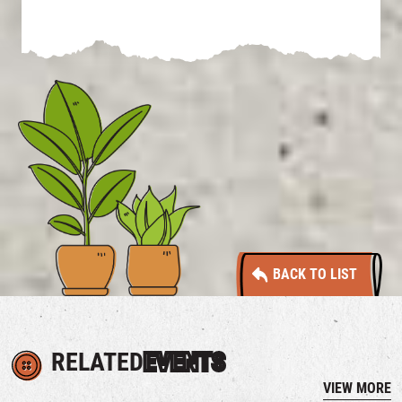
BACK TO LIST
RELATED
EVENTS
VIEW MORE