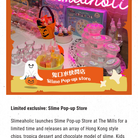
Limited exclusive: Slime Pop-up Store
Slimeaholic launches Slime Pop-up Store at The Mills for a
limited time and releases an array of Hong Kong style
chips, tropica dessert and chocolate model of slime. Kids