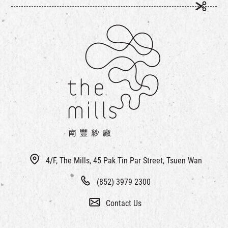
4/F, The Mills, 45 Pak Tin Par Street, Tsuen Wan
(852) 3979 2300
Contact Us