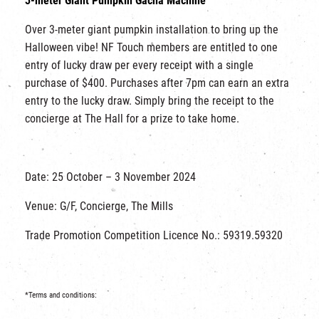
3-meter Giant Pumpkin Gacha Machine
Over 3-meter giant pumpkin installation to bring up the
Halloween vibe! NF Touch members are entitled to one
entry of lucky draw per every receipt with a single
purchase of $400. Purchases after 7pm can earn an extra
entry to the lucky draw. Simply bring the receipt to the
concierge at The Hall for a prize to take home.
Date: 25 October – 3 November 2024
Venue: G/F, Concierge, The Mills
Trade Promotion Competition Licence No.: 59319.59320
*Terms and conditions: