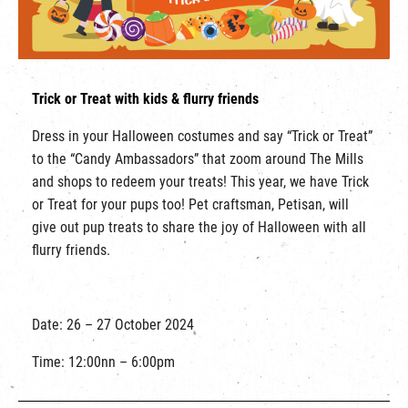
Trick or Treat with kids & flurry friends
Dress in your Halloween costumes and say “Trick or Treat”
to the “Candy Ambassadors” that zoom around The Mills
and shops to redeem your treats! This year, we have Trick
or Treat for your pups too! Pet craftsman, Petisan, will
give out pup treats to share the joy of Halloween with all
flurry friends.
Date: 26 – 27 October 2024
Time: 12:00nn – 6:00pm