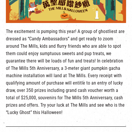
繁
|
簡
The excitement is pumping this year! A group of ghostliest are
dressed as “Candy Ambassadors” and get ready to zoom
around The Mills, kids and flurry friends who are able to spot
them could enjoy sumptuous sweets and pup treats, we
guarantee there will be loads of fun and treats! In celebration
of The Mills 5th Anniversary, a 3-meter giant pumpkin gacha
machine installation will land at The Mills. Every receipt with
qualifying amount of purchase will entitle to an entry of lucky
draw, over 350 prizes including grand cash voucher worth a
total of $25,000, souvenirs for The Mills 5th Anniversary, cash
prizes and offers. Try your luck at The Mills and see who is the
“Lucky Ghost” this Halloween!