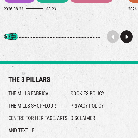
2026.08.22
08.23
2026.
THE 3 PILLARS
THE MILLS FABRICA
COOKIES POLICY
THE MILLS SHOPFLOOR
PRIVACY POLICY
CENTRE FOR HERITAGE, ARTS
DISCLAIMER
AND TEXTILE