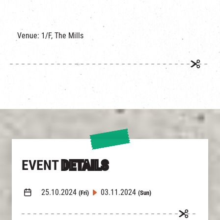
Venue: 1/F, The Mills
EVENT
DETAILS
25.10.2024
03.11.2024
(Fri)
(Sun)