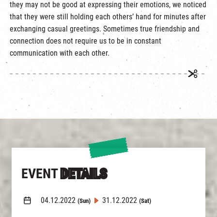
they may not be good at expressing their emotions, we noticed
that they were still holding each others’ hand for minutes after
exchanging casual greetings. Sometimes true friendship and
connection does not require us to be in constant
communication with each other.
EVENT
DETAILS
04.12.2022
31.12.2022
(Sun)
(Sat)