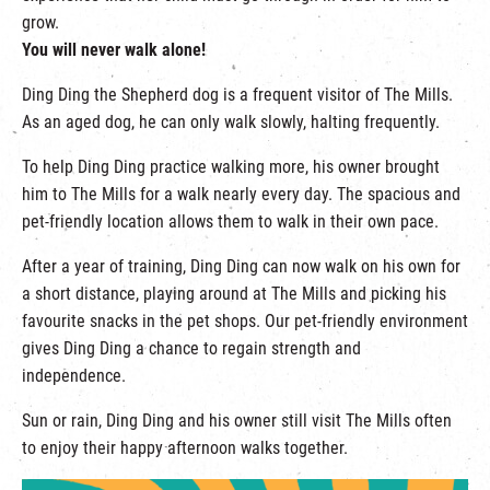
grow.
You will never walk alone!
Ding Ding the Shepherd dog is a frequent visitor of The Mills.
As an aged dog, he can only walk slowly, halting frequently.
To help Ding Ding practice walking more, his owner brought
him to The Mills for a walk nearly every day. The spacious and
pet-friendly location allows them to walk in their own pace.
After a year of training, Ding Ding can now walk on his own for
a short distance, playing around at The Mills and picking his
favourite snacks in the pet shops. Our pet-friendly environment
gives Ding Ding a chance to regain strength and
independence.
Sun or rain, Ding Ding and his owner still visit The Mills often
to enjoy their happy afternoon walks together.