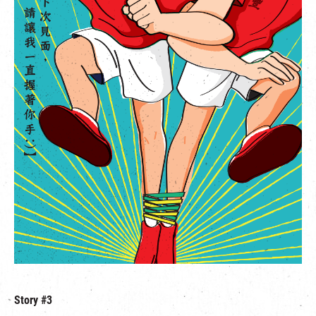
Story #3