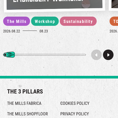
The Mills
Workshop
Sustainability
T
2026.08.22
08.23
2026.
THE 3 PILLARS
THE MILLS FABRICA
COOKIES POLICY
THE MILLS SHOPFLOOR
PRIVACY POLICY