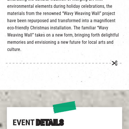
environmental elements during holiday celebrations, the
materials from the renowned “Wavy Weaving Wall” project
have been repurposed and transformed into a magnificent
eco-friendly Christmas installation. The familiar “Wavy
Weaving Wall” takes on a new form, bringing forth delightful
memories and envisioning a new future for local arts and
culture.
EVENT
DETAILS