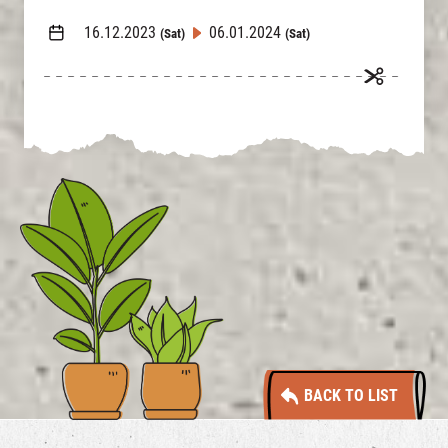
16.12.2023
06.01.2024
(Sat)
(Sat)
BACK TO LIST