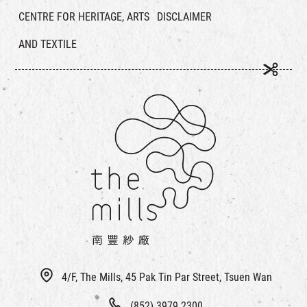
CENTRE FOR HERITAGE, ARTS
DISCLAIMER
AND TEXTILE
4/F, The Mills, 45 Pak Tin Par Street, Tsuen Wan
(852) 3979 2300