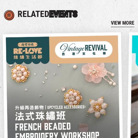
RELATED
EVENTS
VIEW MORE