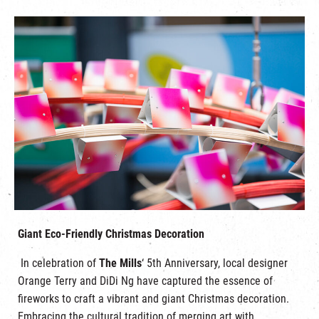
Giant Eco-Friendly Christmas Decoration
In celebration of
The Mills
‘ 5th Anniversary, local designer
Orange Terry and DiDi Ng have captured the essence of
fireworks to craft a vibrant and giant Christmas decoration.
Embracing the cultural tradition of merging art with