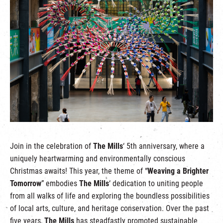
繁
|
簡
Join in the celebration of
The Mills
‘ 5th anniversary, where a
uniquely heartwarming and environmentally conscious
Christmas awaits! This year, the theme of “
Weaving a Brighter
Tomorrow
” embodies
The Mills
‘ dedication to uniting people
from all walks of life and exploring the boundless possibilities
of local arts, culture, and heritage conservation. Over the past
five years,
The Mills
has steadfastly promoted sustainable