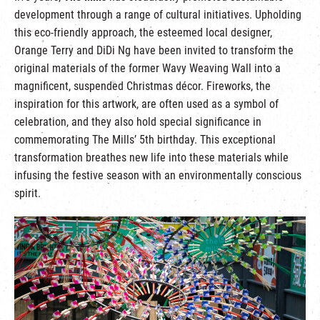
development through a range of cultural initiatives. Upholding
this eco-friendly approach, the esteemed local designer,
Orange Terry and DiDi Ng have been invited to transform the
original materials of the former Wavy Weaving Wall into a
magnificent, suspended Christmas décor. Fireworks, the
inspiration for this artwork, are often used as a symbol of
celebration, and they also hold special significance in
commemorating The Mills’ 5th birthday. This exceptional
transformation breathes new life into these materials while
infusing the festive season with an environmentally conscious
spirit.