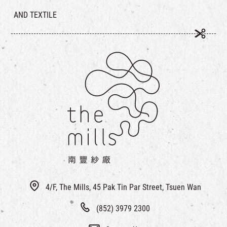
AND TEXTILE
4/F, The Mills, 45 Pak Tin Par Street, Tsuen Wan
(852) 3979 2300