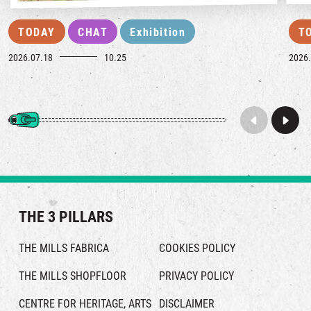
TODAY
CHAT
Exhibition
T
2026.07.18
10.25
2026.
THE 3 PILLARS
THE MILLS FABRICA
COOKIES POLICY
THE MILLS SHOPFLOOR
PRIVACY POLICY
CENTRE FOR HERITAGE, ARTS
DISCLAIMER