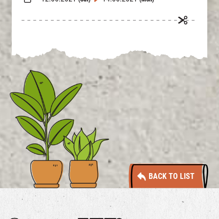
BACK TO LIST