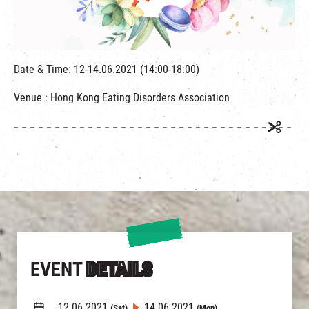
繁
|
簡
Date & Time: 12-14.06.2021 (14:00-18:00)
Venue : Hong Kong Eating Disorders Association
EVENT
DETAILS
12.06.2021
14.06.2021
(Sat)
(Mon)