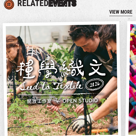
RELATED
EVENTS
VIEW MORE