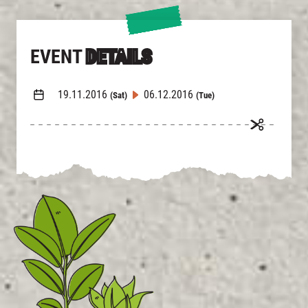
EVENT
DETAILS
19.11.2016
06.12.2016
(Sat)
(Tue)