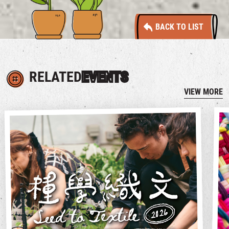
BACK TO LIST
RELATED
EVENTS
VIEW MORE