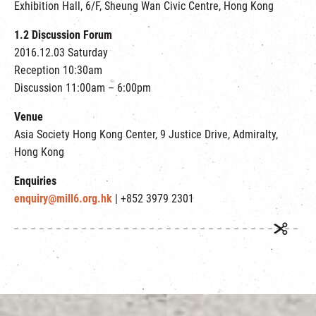
Exhibition Hall, 6/F, Sheung Wan Civic Centre, Hong Kong
1.2 Discussion Forum
2016.12.03 Saturday
Reception 10:30am
Discussion 11:00am – 6:00pm
Venue
Asia Society Hong Kong Center, 9 Justice Drive, Admiralty,
Hong Kong
Enquiries
enquiry@mill6.org.hk
| +852 3979 2301