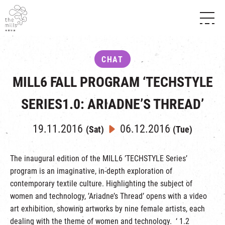
HISTORY & HERITAGE
VISION
ABOUT THE MILLS
CHAT
MEDIA CENTRE
SHOPS
THE THREE PILLARS
MILL6 FALL PROGRAM ‘TECHSTYLE
FOOD & BEVERAGE
SHOPS & FLOOR GUIDE
CONTACT US
EVENTS
INTRODUCTION & DIRECTORY
SERIES1.0: ARIADNE’S THREAD’
CHAT
IN TIME OF
HAPPENINGS
VENUE RENTAL
FABRICA
19.11.2016
06.12.2016
EXHIBITION
(Sat)
(Tue)
ATTRACTIONS
EXPERIENCE
TOUR
REVITALIZATION & HERITAGE
The inaugural edition of the MILL6 ’TECHSTYLE Series’
OPENING HOURS & LOCATION
program is an imaginative, in-depth exploration of
VISIT US
THE MILLS TOUR
SHUTTLE BUS
contemporary textile culture. Highlighting the subject of
OTHER EXPERIENCE
PARKING
women and technology, ’Ariadne’s Thread’ opens with a video
NF TOUCH
art exhibition, showing artworks by nine female artists, each
dealing with the theme of women and technology. ‘ 1.2