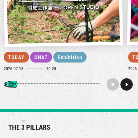
TODAY
CHAT
Exhibition
T
2026.07.18
10.25
2026.
THE 3 PILLARS