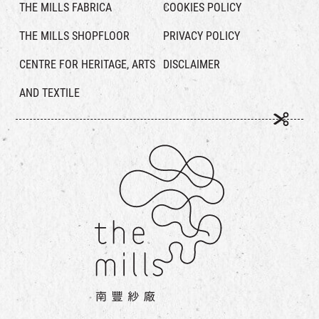
THE MILLS FABRICA
COOKIES POLICY
THE MILLS SHOPFLOOR
PRIVACY POLICY
CENTRE FOR HERITAGE, ARTS
DISCLAIMER
AND TEXTILE