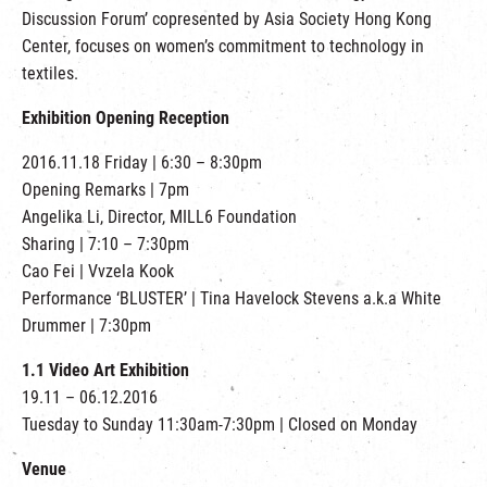
繁
|
簡
Discussion Forum’ copresented by Asia Society Hong Kong
Center, focuses on women’s commitment to technology in
textiles.
Exhibition Opening Reception
2016.11.18 Friday | 6:30 – 8:30pm
Opening Remarks | 7pm
Angelika Li, Director, MILL6 Foundation
Sharing | 7:10 – 7:30pm
Cao Fei | Vvzela Kook
Performance ‘BLUSTER’ | Tina Havelock Stevens a.k.a White
Drummer | 7:30pm
1.1 Video Art Exhibition
19.11 – 06.12.2016
Tuesday to Sunday 11:30am-7:30pm | Closed on Monday
Venue