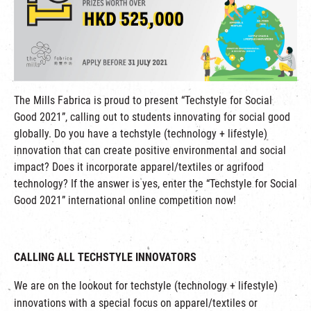
繁
|
簡
The Mills Fabrica is proud to present “Techstyle for Social
Good 2021”, calling out to students innovating for social good
globally. Do you have a techstyle (technology + lifestyle)
innovation that can create positive environmental and social
impact? Does it incorporate apparel/textiles or agrifood
technology? If the answer is yes, enter the “Techstyle for Social
Good 2021” international online competition now!
CALLING ALL TECHSTYLE INNOVATORS
We are on the lookout for techstyle (technology + lifestyle)
innovations with a special focus on apparel/textiles or