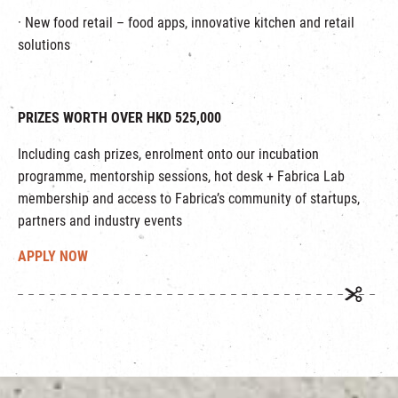
· New food retail – food apps, innovative kitchen and retail
solutions
PRIZES WORTH OVER HKD 525,000
Including cash prizes, enrolment onto our incubation
programme, mentorship sessions, hot desk + Fabrica Lab
membership and access to Fabrica’s community of startups,
partners and industry events
APPLY NOW