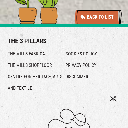
BACK TO LIST
THE 3 PILLARS
THE MILLS FABRICA
COOKIES POLICY
THE MILLS SHOPFLOOR
PRIVACY POLICY
CENTRE FOR HERITAGE, ARTS
DISCLAIMER
AND TEXTILE