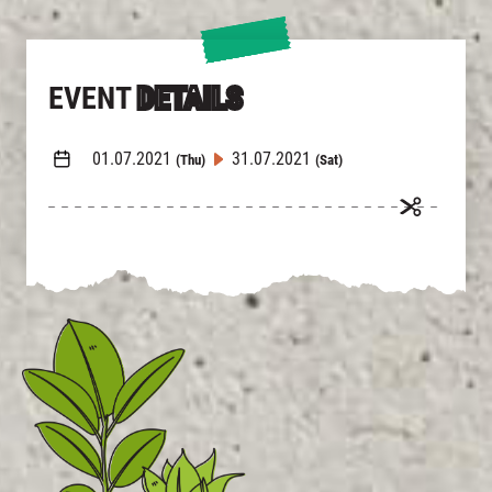
EVENT
DETAILS
01.07.2021
31.07.2021
(Thu)
(Sat)