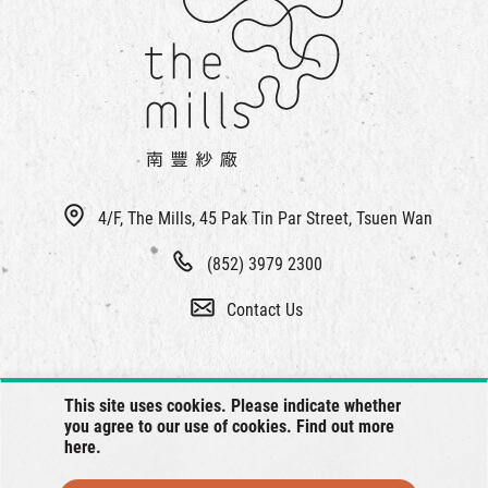
4/F, The Mills, 45 Pak Tin Par Street, Tsuen Wan
(852) 3979 2300
Contact Us
This site uses cookies. Please indicate whether
you agree to our use of cookies. Find out more
here
.