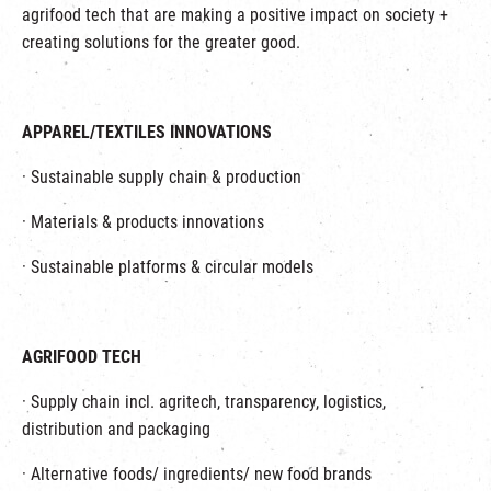
agrifood tech that are making a positive impact on society +
creating solutions for the greater good.
APPAREL/TEXTILES INNOVATIONS
· Sustainable supply chain & production
· Materials & products innovations
· Sustainable platforms & circular models
AGRIFOOD TECH
· Supply chain incl. agritech, transparency, logistics,
distribution and packaging
· Alternative foods/ ingredients/ new food brands