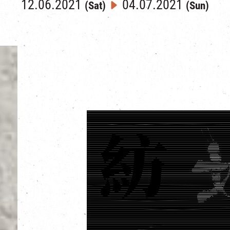
12.06.2021
04.07.2021
(Sat)
(Sun)