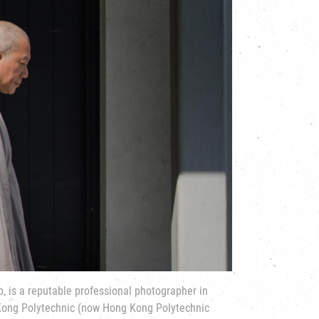
p, is a reputable professional photographer in
ong Polytechnic (now Hong Kong Polytechnic