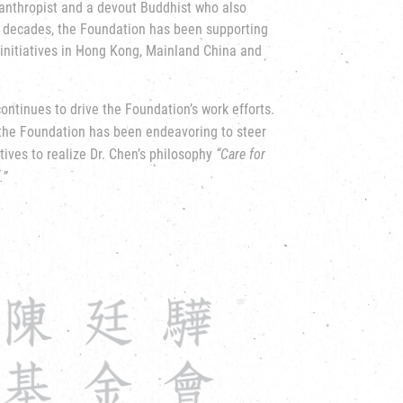
lanthropist and a devout Buddhist who also
 decades, the Foundation has been supporting
initiatives in Hong Kong, Mainland China and
 continues to drive the Foundation’s work
efforts.
 the Foundation has been endeavoring to steer
tives to realize Dr. Chen’s philosophy
“Care for
.”