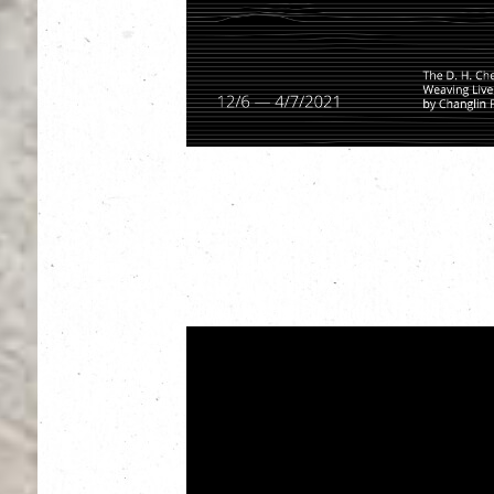
Exhibition Period:
12 June – 4 July 2021
Opening Hour: 10am – 7pm
Venue: The Hall, The Mills, 45 Pak Tin Par