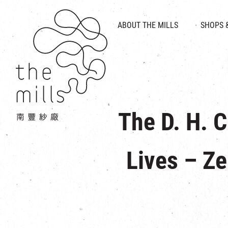
HISTORY & HERITAGE
VISION
ABOUT THE MILLS
SHOPS 
FOOD 
MEDIA CENTRE
INTRODUCT
THE THREE PILLARS
VEN
CONTACT US
The D. H. 
Lives – Ze