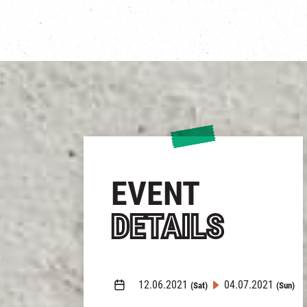
EVENT
DETAILS
12.06.2021
04.07.2021
(Sat)
(Sun)