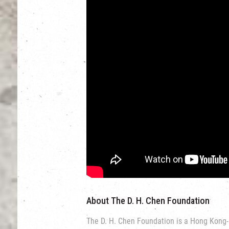
About The D. H. Chen Foundation
The D. H. Chen Foundation is a Hong Kong-