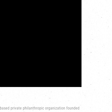
based private philanthropic organization founded