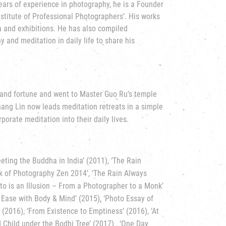
ears of experience in photography, he is a Founder
titute of Professional Photographers’. His works
a and exhibitions. He has also compiled
and meditation in daily life to share his
e and fortune and went to Master Guo Ru’s temple
Chang Lin now leads meditation retreats in a simple
porate meditation into their daily lives.
eting the Buddha in India’ (2011), ‘The Rain
rk of Photography Zen 2014’, ‘The Rain Always
hoto is an Illusion – From a Photographer to a Monk’
 Ease with Body & Mind’ (2015), ‘Photo Essay of
(2016), ‘From Existence to Emptiness’ (2016), ‘At
ld Child under the Bodhi Tree’ (2017) , ‘One Day