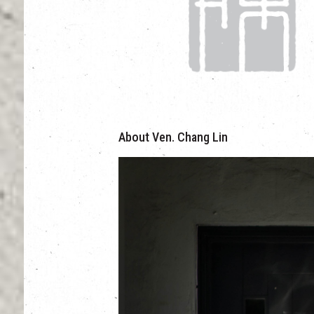
About Ven. Chang Lin