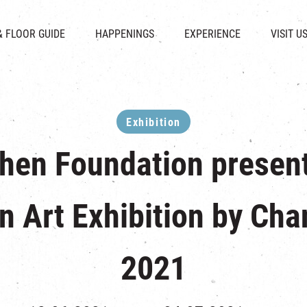
CHAT
SHOPS
EVENTS
FABRICA
OPENING HOURS &
& FLOOR GUIDE
HAPPENINGS
EXPERIENCE
VISIT U
& BEVERAGE
IN TIME OF
ATTRACTIONS
SHUTTLE 
ION & DIRECTORY
EXHIBITION
REVITALIZATION & HERITAGE
PARKIN
UE RENTAL
TOUR
THE MILLS TOUR
OTHER EXPERIENCE
Exhibition
Chen Foundation presen
n Art Exhibition by Cha
2021