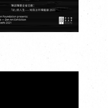
 Street, Tsuen Wan