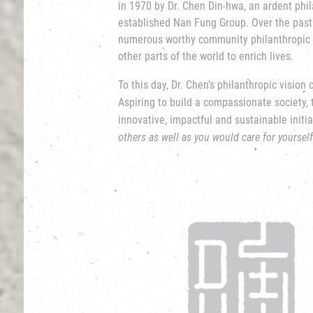
in 1970 by Dr. Chen Din-hwa, an ardent phi
established Nan Fung Group. Over the past
numerous worthy community
philanthropic 
other parts of the world to enrich lives.
To this day, Dr. Chen’s philanthropic vision
Aspiring to build a compassionate society,
innovative, impactful and sustainable initia
others as well as you would care for yourself