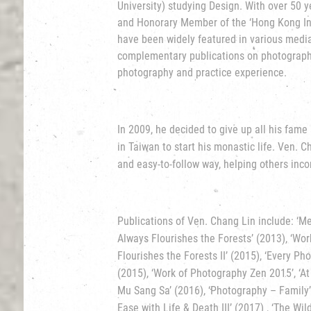
University) studying Design. With over 50 y
and Honorary Member of the ‘Hong Kong Ins
have been widely featured in various medi
complementary publications on photography 
photography and practice experience.
In 2009, he decided to give up all his fam
in Taiwan to start his monastic life. Ven. 
and easy-to-follow way, helping others incor
Publications of Ven. Chang Lin include: ‘Me
Always Flourishes the Forests’ (2013), ‘Wo
Flourishes the Forests II’ (2015), ‘Every P
(2015), ‘Work of Photography Zen 2015’, ‘At
Mu Sang Sa’ (2016), ‘Photography – Family’ 
Ease with Life & Death III’ (2017) , ‘The Wi