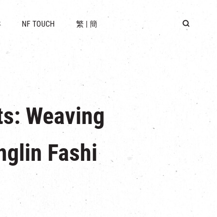
 LOCATION
S
NF TOUCH
繁
|
簡
BUS
G
ts: Weaving
nglin Fashi