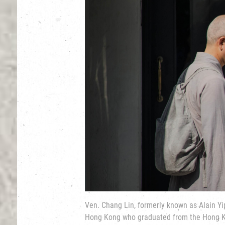
Ven. Chang Lin, formerly known as Alain Yi
Hong Kong who graduated from the Hong K