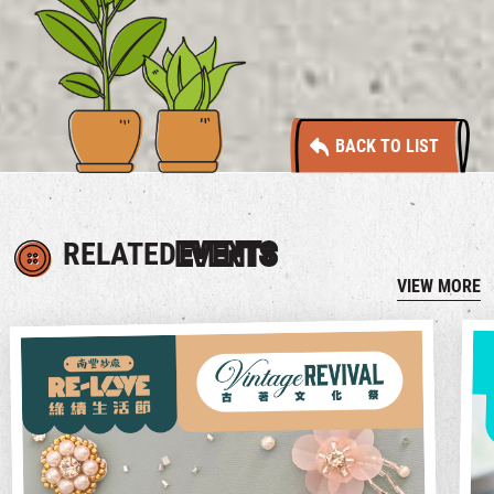
BACK TO LIST
RELATED
EVENTS
VIEW MORE