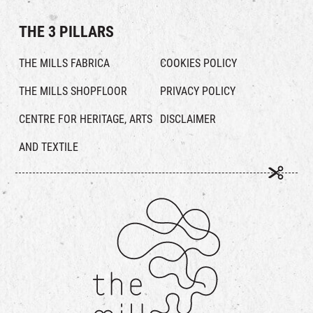
THE 3 PILLARS
THE MILLS FABRICA
COOKIES POLICY
THE MILLS SHOPFLOOR
PRIVACY POLICY
CENTRE FOR HERITAGE, ARTS
DISCLAIMER
AND TEXTILE