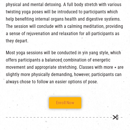
physical and mental detoxing. A full body stretch with various
twisting yoga poses will be introduced to participants which
help benefiting internal organs health and digestive systems.
The session will conclude with a calming meditation, providing
a sense of rejuvenation and relaxation for all participants as
they depart.
Most yoga sessions will be conducted in yin yang style, which
offers participants a balanced combination of energetic
movement and appropriate stretching. Classes with more ⭑ are
slightly more physically demanding, however, participants can
always chose to follow an easier options of pose.
Enroll Now