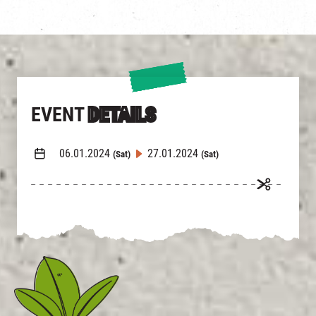
EVENT
DETAILS
06.01.2024
27.01.2024
(Sat)
(Sat)