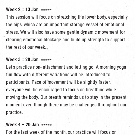
Week 2：13 Jan
⭑⭑⭒⭒⭒
This session will focus on stretching the lower body, especially
the hips, which are an important storage vessel of emotional
stress. We will also have some gentle dynamic movement for
clearing emotional blockage and build up strength to support
the rest of our week.。
Week 3：20 Jan
⭑⭑⭑⭒⭒
Let’s practice non- attachment and letting go! A morning yoga
fun flow with different variations will be introduced to
participants. Pace of movement will be slightly faster,
everyone will be encouraged to focus on breathing while
moving the body. Our breath reminds us to stay in the present
moment even though there may be challenges throughout our
practice.
Week 4 – 20 Jan
⭑⭑⭒⭒⭒
For the last week of the month, our practice will focus on