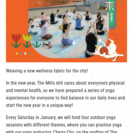
繁
|
簡
Weaving a new wellness fabric for the city!
In the new year, The Mills
still cares about everyone’s physical
and mental health, so we have prepared a series of yoga
experiences for everyone to find balance in our daily lives and
start the new year in a unique way!
Every Saturday in January, we will hold four outdoor yoga
sessions with different themes, where you can practice yoga
with our yoga instructor, Cherry Chu, on the rooftop of The