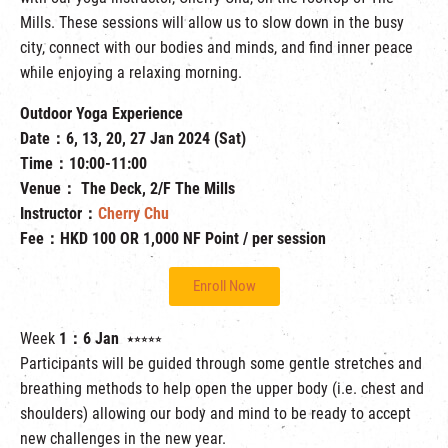
Mills. These sessions will allow us to slow down in the busy
city, connect with our bodies and minds, and find inner peace
while enjoying a relaxing morning.
Outdoor Yoga Experience
Date：6, 13, 20, 27 Jan 2024 (Sat)
Time：10:00-11:00
Venue： The Deck, 2/F The Mills
Instructor：
Cherry Chu
Fee：HKD 100 OR 1,000 NF Point / per session
Enroll Now
Week
1：6 Jan
⭑⭒⭒⭒⭒
Participants will be guided through some gentle stretches and
breathing methods to help open the upper body (i.e. chest and
shoulders) allowing our body and mind to be ready to accept
new challenges in the new year.