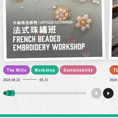
The Mills
Workshop
Sustainability
T
2026.08.22
08.23
2026.