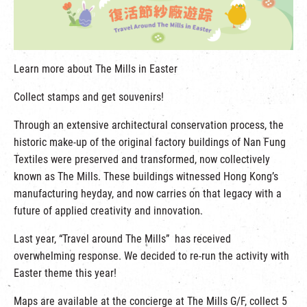
繁
|
簡
Learn more about The Mills in Easter
Collect stamps and get souvenirs!
Through an extensive architectural conservation process, the
historic make-up of the original factory buildings of Nan Fung
Textiles were preserved and transformed, now collectively
known as The Mills. These buildings witnessed Hong Kong’s
manufacturing heyday, and now carries on that legacy with a
future of applied creativity and innovation.
Last year, “Travel around The Mills” has received
overwhelming response. We decided to re-run the activity with
Easter theme this year!
Maps are available at the concierge at The Mills G/F, collect 5