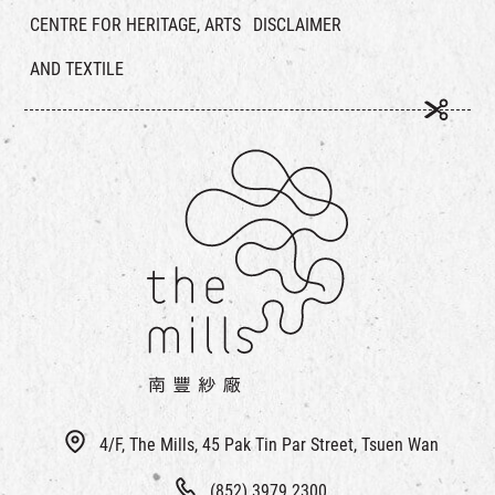
CENTRE FOR HERITAGE, ARTS
DISCLAIMER
AND TEXTILE
4/F, The Mills, 45 Pak Tin Par Street, Tsuen Wan
(852) 3979 2300