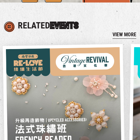
RELATED
EVENTS
VIEW MORE