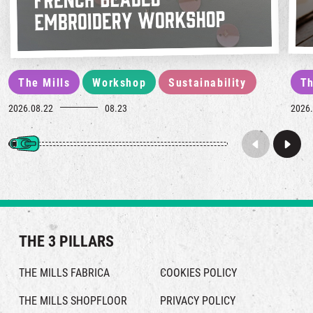
The Mills
Workshop
Sustainability
Th
2026.08.22
08.23
2026.
THE 3 PILLARS
THE MILLS FABRICA
COOKIES POLICY
THE MILLS SHOPFLOOR
PRIVACY POLICY