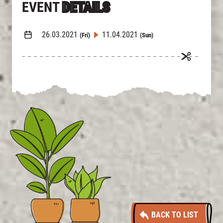
EVENT
DETAILS
26.03.2021
11.04.2021
(Fri)
(Sun)
BACK TO LIST