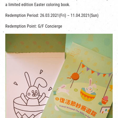
a limited edition Easter coloring book.
Redemption Period: 26.03.2021(Fri) – 11.04.2021(Sun)
Redemption Point: G/F Concierge