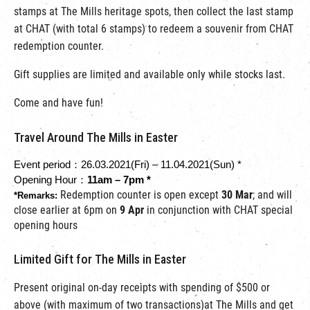
stamps at The Mills heritage spots, then collect the last stamp
at CHAT (with total 6 stamps) to redeem a souvenir from CHAT
redemption counter.
Gift supplies are limited and available only while stocks last.
Come and have fun!
Travel Around The Mills in Easter
Event period：26.03.2021(Fri) – 11.04.2021(Sun)
 *
Opening Hour：
11am – 7pm *
Redemption counter is open except
30 Mar
;
and will
*Remarks: 
close earlier at 6pm on
9 Apr
in conjunction with CHAT special
opening hours
Limited Gift for The Mills in Easter
Present original on-day receipts with spending of $500 or
above (with maximum of two transactions)at The Mills and get