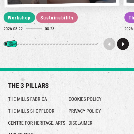
Workshop
Sustainability
Th
2026.08.22
08.23
2026.
THE 3 PILLARS
THE MILLS FABRICA
COOKIES POLICY
THE MILLS SHOPFLOOR
PRIVACY POLICY
CENTRE FOR HERITAGE, ARTS
DISCLAIMER