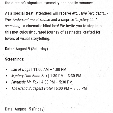
the director’s signature symmetry and poetic romance.
As a special treat, attendees will receive
exclusive “Accidentally
Wes Anderson” merchandise
and a surprise
“mystery film”
screening
—a cinematic blind box! We invite you to step into
this meticulously curated journey of aesthetics, crafted for
lovers of visual storytelling.
Date:
August 9 (Saturday)
Screenings:
Isle of Dogs
| 11:00 AM – 1:00 PM
Mystery Film Blind Box
| 1:30 PM – 3:30 PM
Fantastic Mr. Fox
| 4:00 PM – 5:30 PM
The Grand Budapest Hotel
| 6:00 PM – 8:00 PM
Date: August 15 (Friday)