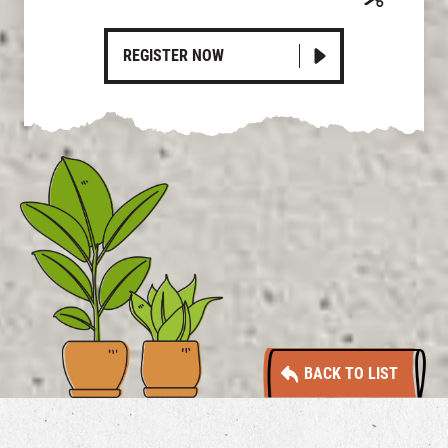
REGISTER NOW
BACK TO LIST