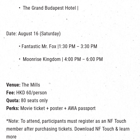
• The Grand Budapest Hotel |
Date: August 16 (Saturday)
• Fantastic Mr. Fox |1:30 PM – 3:30 PM
• Moonrise Kingdom | 4:00 PM – 6:00 PM
Venue:
The Mills
Fee:
HKD 60/person
Quota:
80 seats only
Perks:
Movie ticket + poster + AWA passport
*Note: To attend, participants must register as an NF Touch
member after purchasing tickets. Download NF Touch & learn
more