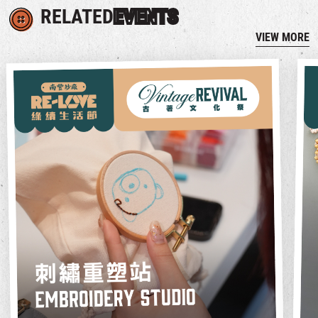
RELATED
EVENTS
VIEW MORE