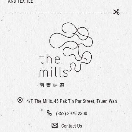
AND TEXTILE
4/F, The Mills, 45 Pak Tin Par Street, Tsuen Wan
(852) 3979 2300
Contact Us