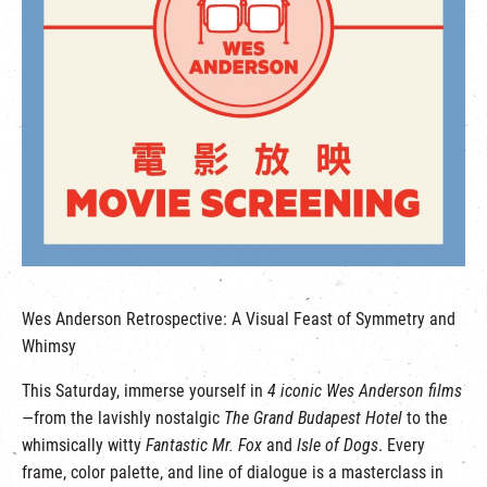
繁
|
簡
Wes Anderson Retrospective: A Visual Feast of Symmetry and
Whimsy
This Saturday, immerse yourself in
4 iconic Wes Anderson films
—from the lavishly nostalgic
The Grand Budapest Hotel
to the
whimsically witty
Fantastic Mr. Fox
and
Isle of Dogs
. Every
frame, color palette, and line of dialogue is a masterclass in