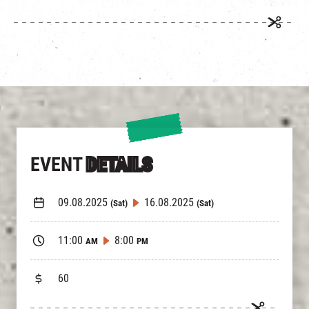
EVENT
DETAILS
09.08.2025
16.08.2025
(Sat)
(Sat)
11:00
8:00
AM
PM
60