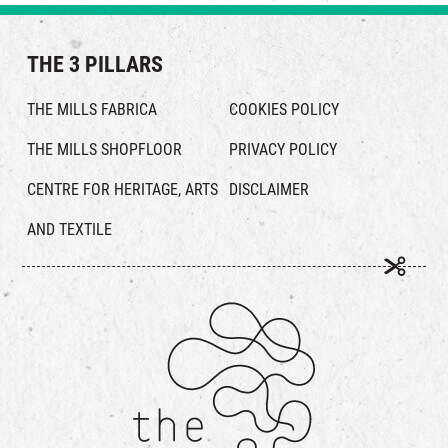
THE 3 PILLARS
THE MILLS FABRICA
COOKIES POLICY
THE MILLS SHOPFLOOR
PRIVACY POLICY
CENTRE FOR HERITAGE, ARTS
DISCLAIMER
AND TEXTILE