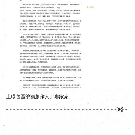
繁
|
簡
上環舊區塗鴉創作人／鄭家豪