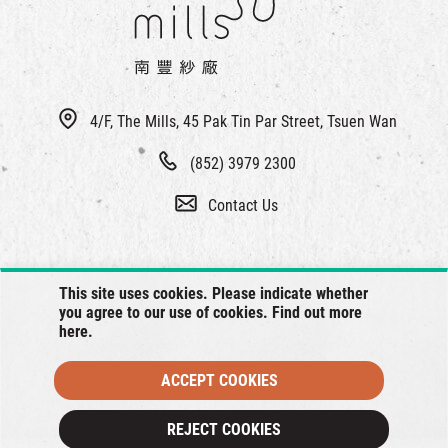
4/F, The Mills, 45 Pak Tin Par Street, Tsuen Wan
(852) 3979 2300
Contact Us
This site uses cookies. Please indicate whether
you agree to our use of cookies. Find out more
here
.
ACCEPT COOKIES
© 2026 The Mills, all rights reserved.
REJECT COOKIES