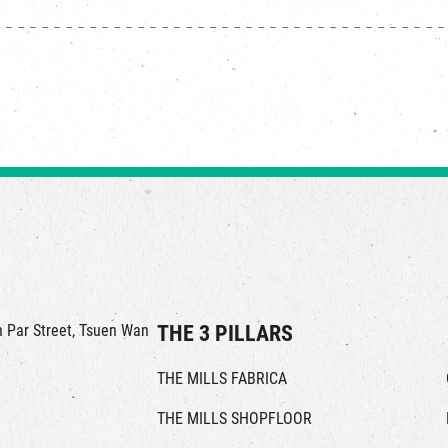
in Par Street, Tsuen Wan
THE 3 PILLARS
THE MILLS FABRICA
THE MILLS SHOPFLOOR