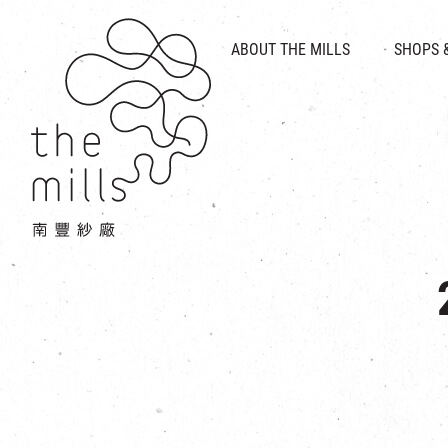
HISTORY & HERITAGE
VISION
ABOUT THE MILLS
SHOPS 
FOOD 
MEDIA CENTRE
INTRODUCT
THE THREE PILLARS
VEN
CONTACT US