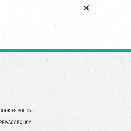
COOKIES POLICY
PRIVACY POLICY