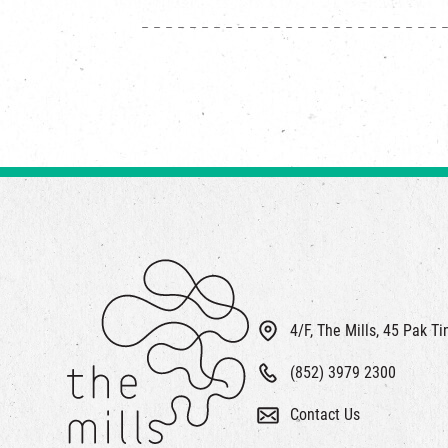
4/F, The Mills, 45 Pak T
(852) 3979 2300
Contact Us