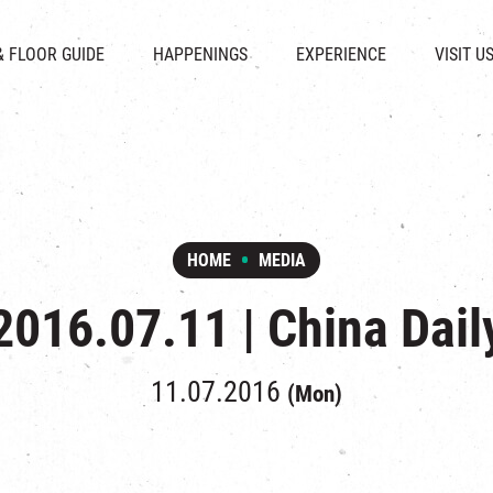
CHAT
SHOPS
EVENTS
FABRICA
OPENING HOURS &
& FLOOR GUIDE
HAPPENINGS
EXPERIENCE
VISIT U
& BEVERAGE
IN TIME OF
ATTRACTIONS
SHUTTLE 
ION & DIRECTORY
EXHIBITION
REVITALIZATION & HERITAGE
PARKIN
UE RENTAL
TOUR
THE MILLS TOUR
OTHER EXPERIENCE
HOME
MEDIA
2016.07.11 | China Dail
11.07.2016
(Mon)