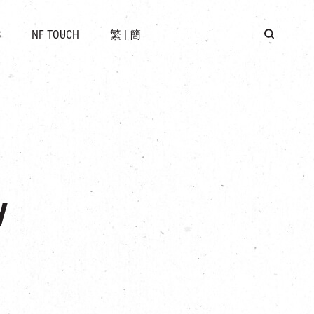
 LOCATION
S
NF TOUCH
繁
|
簡
BUS
G
y